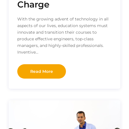
Charge
With the growing advent of technology in all
aspects of our lives, education systems must
innovate and transition their courses to
produce effective engineers, top-class
managers, and highly-skilled professionals.
Inventive…
Read More