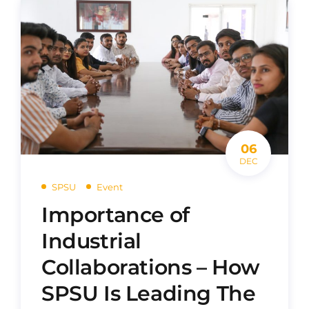
06
DEC
SPSU
Event
Importance of
Industrial
Collaborations – How
SPSU Is Leading The