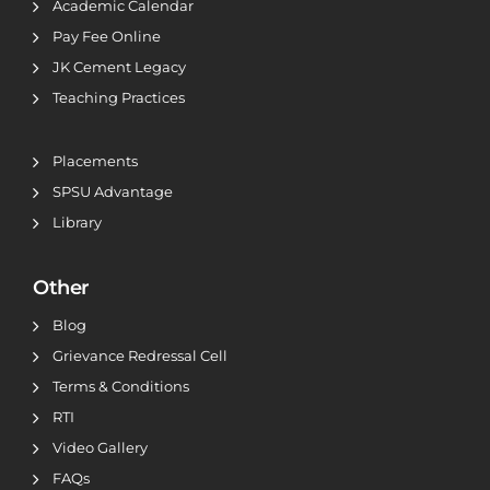
Academic Calendar
Pay Fee Online
JK Cement Legacy
Teaching Practices
Placements
SPSU Advantage
Library
Other
Blog
Grievance Redressal Cell
Terms & Conditions
RTI
Video Gallery
FAQs