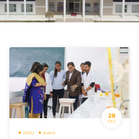
28
DEC
SPSU
Event