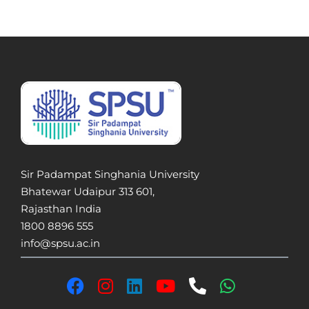
Sir Padampat Singhania University
Bhatewar Udaipur 313 601,
Rajasthan India
1800 8896 555
info@spsu.ac.in