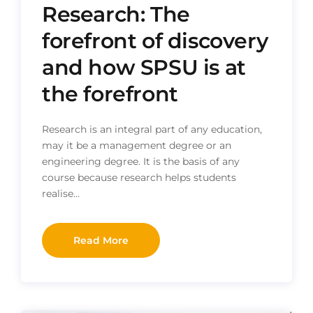
Research: The
forefront of discovery
and how SPSU is at
the forefront
Research is an integral part of any education,
may it be a management degree or an
engineering degree. It is the basis of any
course because research helps students
realise…
Read More