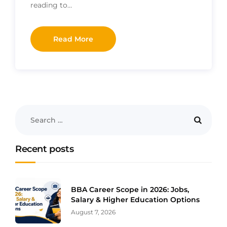
reading to…
Read More
Recent posts
BBA Career Scope in 2026: Jobs,
Salary & Higher Education Options
August 7, 2026