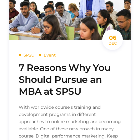
06
DEC
SPSU
Event
7 Reasons Why You
Should Pursue an
MBA at SPSU
With worldwide course's training and
development programs in different
approaches to online marketing are becoming
available. One of these new proach in many
course. Digital performance marketing. Keep