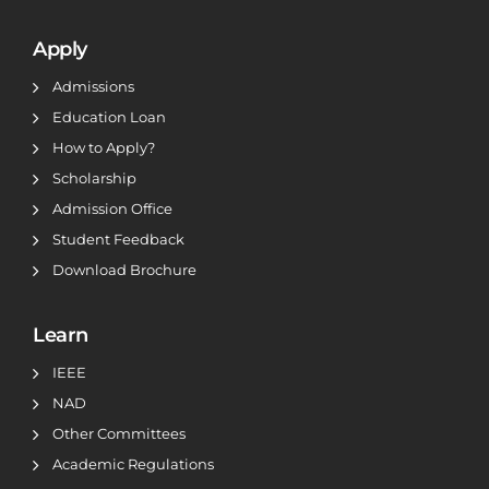
Apply
Admissions
Education Loan
How to Apply?
Scholarship
Admission Office
Student Feedback
Download Brochure
Learn
IEEE
NAD
Other Committees
Academic Regulations