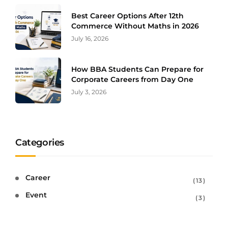
Best Career Options After 12th
Commerce Without Maths in 2026
July 16, 2026
How BBA Students Can Prepare for
Corporate Careers from Day One
July 3, 2026
Categories
Career
13
Event
3