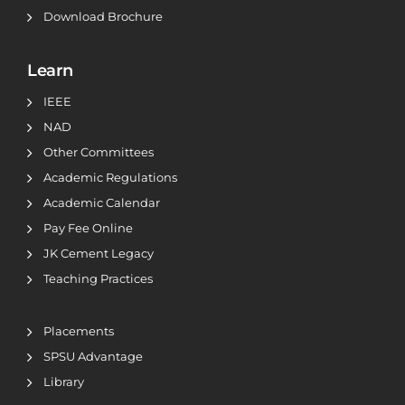
Download Brochure
Learn
IEEE
NAD
Other Committees
Academic Regulations
Academic Calendar
Pay Fee Online
JK Cement Legacy
Teaching Practices
Placements
SPSU Advantage
Library