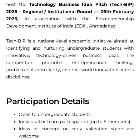
host the
Technology Business Idea Pitch (Tech-BIP)
2026 – Regional / Institutional Round
on
26th February
2026,
in association with the Entrepreneurship
Development Institute of India (EDII), Ahmedabad.
Tech-BIP is a national-level academic initiative aimed at
identifying and nurturing undergraduate students with
innovative, technology-driven business ideas. The
competition promotes entrepreneurial thinking,
problem–solution clarity, and real-world innovation across
disciplines.
Participation Details
Open to undergraduate students
Individual or team participation (up to 5 members)
Ideas at concept or early validation stage are
welcome