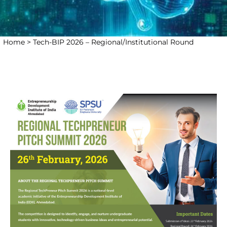
Home >
Tech-BIP 2026 – Regional/Institutional Round