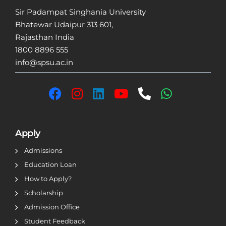
Sir Padampat Singhania University
Bhatewar Udaipur 313 601,
Rajasthan India
1800 8896 555
info@spsu.ac.in
Apply
Admissions
Education Loan
How to Apply?
Scholarship
Admission Office
Student Feedback