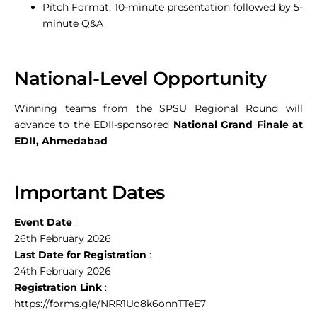
Pitch Format: 10-minute presentation followed by 5-
minute Q&A
National-Level Opportunity
Winning teams from the SPSU Regional Round will
advance to the EDII-sponsored
National Grand Finale at
EDII, Ahmedabad
Important Dates
Event Date
:
26th February 2026
Last Date for Registration
:
24th February 2026
Registration Link
:
https://forms.gle/NRR1Uo8k6onnTTeE7