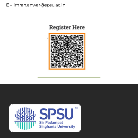
E
–
imran.anwar@spsu.ac.in