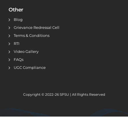
Other
Blog
Grievance Redressal Cell
Terms & Conditions
RTI
Video Gallery
FAQs
UGC Compliance
Copyright © 2022-26
SPSU | All Rights Reserved