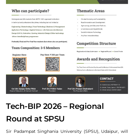
Tech-BIP 2026 – Regional
Round at SPSU
Sir Padampat Singhania University (SPSU), Udaipur, will