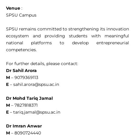
Venue
:
SPSU Campus
SPSU remains committed to strengthening its innovation
ecosystem and providing students with meaningful
national platforms to develop entrepreneurial
competencies.
For further details, please contact:
Dr Sahil Arora
M
– 9079369113
E
–
sahil.arora@spsu.ac.in
Dr Mohd Tariq Jamal
M
– 7827818371
E
–
tariq.jamal@spsu.ac.in
Dr Imran Anwar
M
– 8090724440