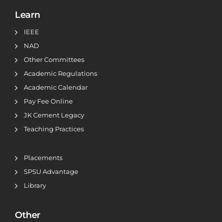
Learn
IEEE
NAD
Other Committees
Academic Regulations
Academic Calendar
Pay Fee Online
JK Cement Legacy
Teaching Practices
Placements
SPSU Advantage
Library
Other