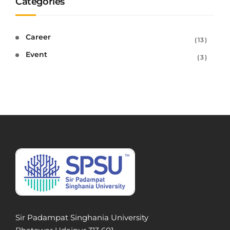
Categories
Career
13
Event
3
Sir Padampat Singhania University