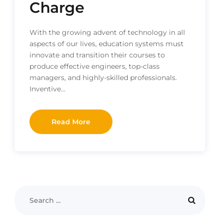
Charge
With the growing advent of technology in all
aspects of our lives, education systems must
innovate and transition their courses to
produce effective engineers, top-class
managers, and highly-skilled professionals.
Inventive…
Read More