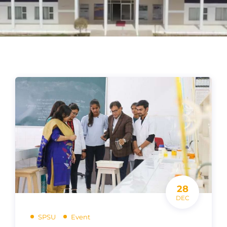
28
DEC
SPSU
Event