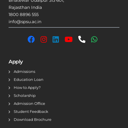
Bhatewar Udaipur 313 601,
Rajasthan India
1800 8896 555
info@spsu.ac.in
Apply
Admissions
Education Loan
How to Apply?
Scholarship
Admission Office
Student Feedback
Download Brochure