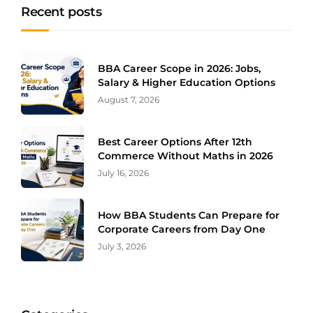
Recent posts
BBA Career Scope in 2026: Jobs,
Salary & Higher Education Options
August 7, 2026
Best Career Options After 12th
Commerce Without Maths in 2026
July 16, 2026
How BBA Students Can Prepare for
Corporate Careers from Day One
July 3, 2026