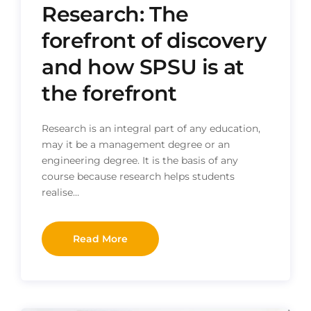
Research: The
forefront of discovery
and how SPSU is at
the forefront
Research is an integral part of any education,
may it be a management degree or an
engineering degree. It is the basis of any
course because research helps students
realise…
Read More