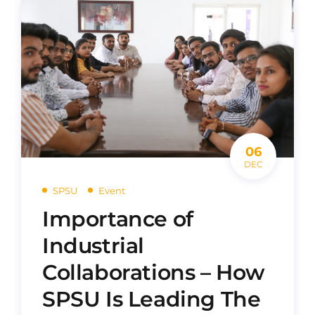
06
DEC
SPSU
Event
Importance of
Industrial
Collaborations – How
SPSU Is Leading The