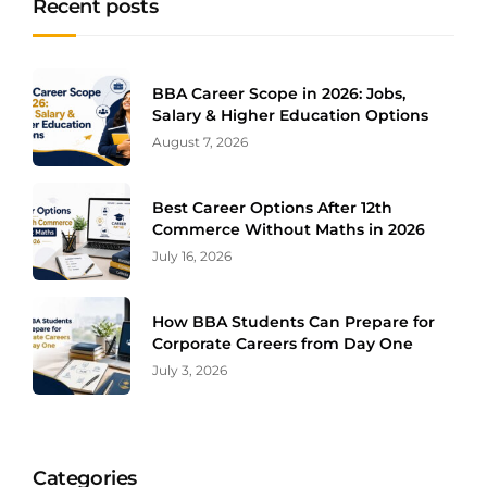
Recent posts
BBA Career Scope in 2026: Jobs,
Salary & Higher Education Options
August 7, 2026
Best Career Options After 12th
Commerce Without Maths in 2026
July 16, 2026
How BBA Students Can Prepare for
Corporate Careers from Day One
July 3, 2026
Categories