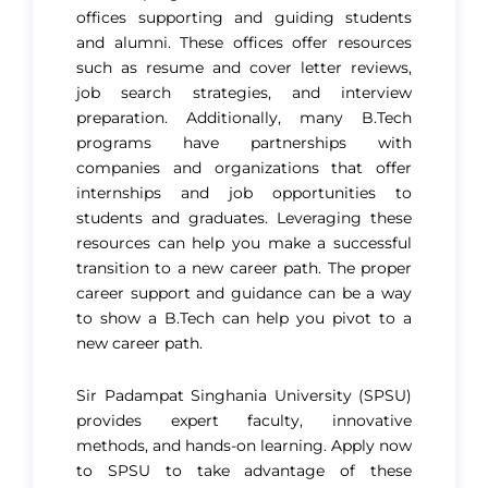
offices supporting and guiding students
and alumni. These offices offer resources
such as resume and cover letter reviews,
job search strategies, and interview
preparation. Additionally, many B.Tech
programs have partnerships with
companies and organizations that offer
internships and job opportunities to
students and graduates. Leveraging these
resources can help you make a successful
transition to a new career path. The proper
career support and guidance can be a way
to show a B.Tech can help you pivot to a
new career path.
Sir Padampat Singhania University (SPSU)
provides expert faculty, innovative
methods, and hands-on learning. Apply now
to SPSU to take advantage of these