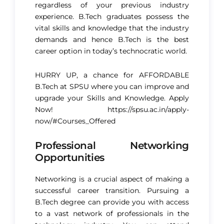
regardless of your previous industry
experience. B.Tech graduates possess the
vital skills and knowledge that the industry
demands and hence B.Tech is the best
career option in today’s technocratic world.
HURRY UP, a chance for AFFORDABLE
B.Tech at SPSU where you can improve and
upgrade your Skills and Knowledge. Apply
Now!
https://spsu.ac.in/apply-
now/#Courses_Offered
Professional Networking
Opportunities
Networking is a crucial aspect of making a
successful career transition. Pursuing a
B.Tech degree can provide you with access
to a vast network of professionals in the