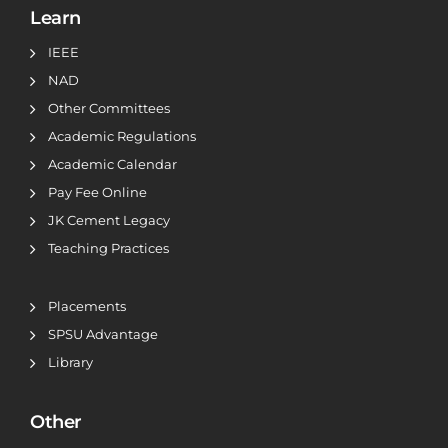
Learn
IEEE
NAD
Other Committees
Academic Regulations
Academic Calendar
Pay Fee Online
JK Cement Legacy
Teaching Practices
Placements
SPSU Advantage
Library
Other