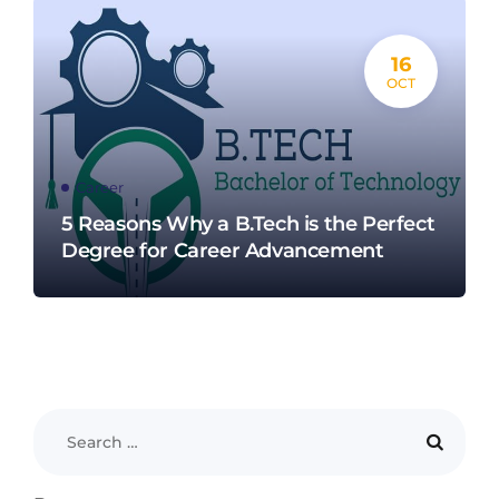
16
OCT
Career
5 Reasons Why a B.Tech is the Perfect
Degree for Career Advancement​