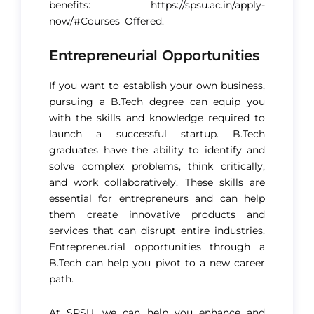
benefits:
https://spsu.ac.in/apply-
now/#Courses_Offered
.
Entrepreneurial Opportunities
If you want to establish your own business,
pursuing a B.Tech degree can equip you
with the skills and knowledge required to
launch a successful startup. B.Tech
graduates have the ability to identify and
solve complex problems, think critically,
and work collaboratively. These skills are
essential for entrepreneurs and can help
them create innovative products and
services that can disrupt entire industries.
Entrepreneurial opportunities through a
B.Tech can help you pivot to a new career
path.
At SPSU, we can help you enhance and