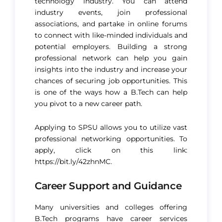
technology industry. You can attend
industry events, join professional
associations, and partake in online forums
to connect with like-minded individuals and
potential employers. Building a strong
professional network can help you gain
insights into the industry and increase your
chances of securing job opportunities. This
is one of the ways how a B.Tech can help
you pivot to a new career path.
Applying to SPSU allows you to utilize vast
professional networking opportunities. To
apply, click on this link:
https://bit.ly/42zhnMC
.
Career Support and Guidance
Many universities and colleges offering
B.Tech programs have career services