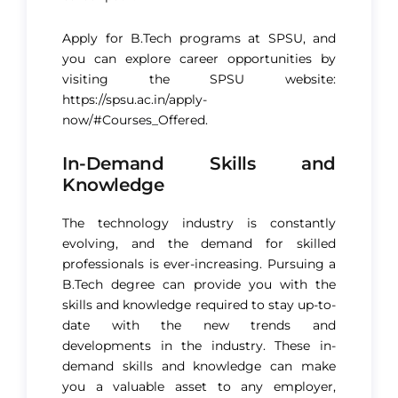
Apply for B.Tech programs at SPSU, and
you can explore career opportunities by
visiting the SPSU website:
https://spsu.ac.in/apply-
now/#Courses_Offered
.
In-Demand Skills and
Knowledge
The technology industry is constantly
evolving, and the demand for skilled
professionals is ever-increasing. Pursuing a
B.Tech degree can provide you with the
skills and knowledge required to stay up-to-
date with the new trends and
developments in the industry. These in-
demand skills and knowledge can make
you a valuable asset to any employer,