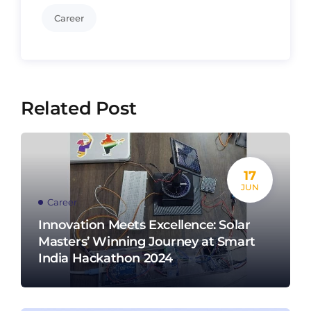
Career
Related Post
17
JUN
Career
Innovation Meets Excellence: Solar
Masters’ Winning Journey at Smart
India Hackathon 2024