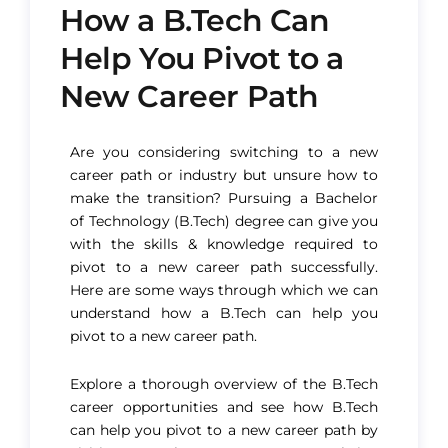
How a B.Tech Can
Help You Pivot to a
New Career Path
Are you considering switching to a new
career path or industry but unsure how to
make the transition? Pursuing a Bachelor
of Technology (B.Tech) degree can give you
with the skills & knowledge required to
pivot to a new career path successfully.
Here are some ways through which we can
understand how a B.Tech can help you
pivot to a new career path.
Explore a thorough overview of the B.Tech
career opportunities and see how B.Tech
can help you pivot to a new career path by