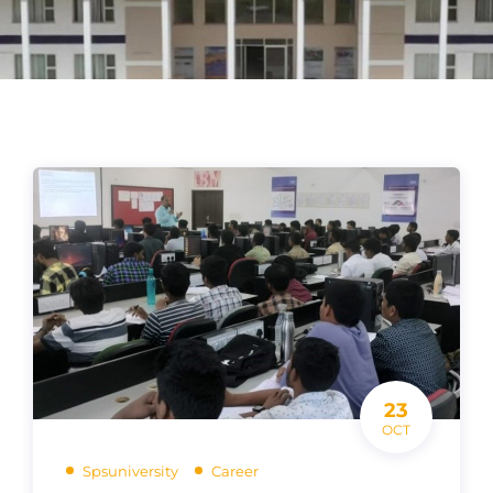
23
OCT
Spsuniversity
Career