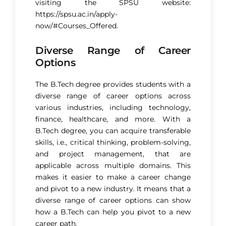
visiting the SPSU website:
https://spsu.ac.in/apply-
now/#Courses_Offered.
Diverse Range of Career
Options
The B.Tech degree provides students with a
diverse range of career options across
various industries, including technology,
finance, healthcare, and more. With a
B.Tech degree, you can acquire transferable
skills, i.e., critical thinking, problem-solving,
and project management, that are
applicable across multiple domains. This
makes it easier to make a career change
and pivot to a new industry. It means that a
diverse range of career options can show
how a B.Tech can help you pivot to a new
career path.