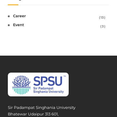
Career
13
Event
3
Sir Padampat Singhania University
Bhatewar Udaipur 313 601,