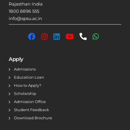
Rajasthan India
1800 8896 555
info@spsu.ac.in
Apply
Admissions
Education Loan
How to Apply?
Scholarship
Admission Office
Student Feedback
Download Brochure