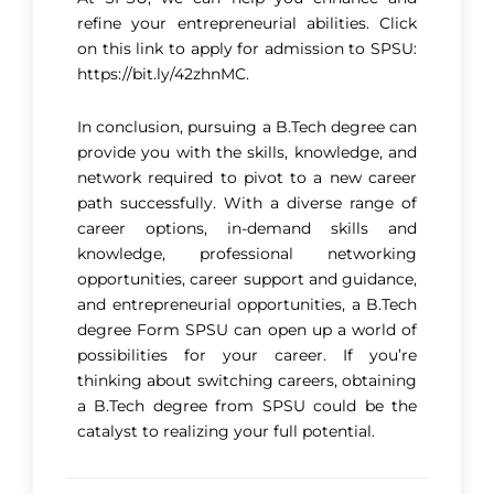
refine your entrepreneurial abilities. Click
on this link to apply for admission to SPSU:
https://bit.ly/42zhnMC.
In conclusion, pursuing a B.Tech degree can
provide you with the skills, knowledge, and
network required to pivot to a new career
path successfully. With a diverse range of
career options, in-demand skills and
knowledge, professional networking
opportunities, career support and guidance,
and entrepreneurial opportunities, a B.Tech
degree Form SPSU can open up a world of
possibilities for your career. If you’re
thinking about switching careers, obtaining
a B.Tech degree from SPSU could be the
catalyst to realizing your full potential.