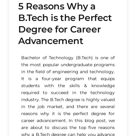
5 Reasons Why a
B.Tech is the Perfect
Degree for Career
Advancement​
Bachelor of Technology (B.Tech) is one of
the most popular undergraduate programs
in the field of engineering and technology.
It is a four-year program that equips
students with the skills & knowledge
required to succeed in the technology
industry. The B.Tech degree is highly valued
in the job market, and there are several
reasons why it is the perfect degree for
career advancement. In this blog post, we
are about to discuss the top five reasons
why a B.Tech degree can help you advance