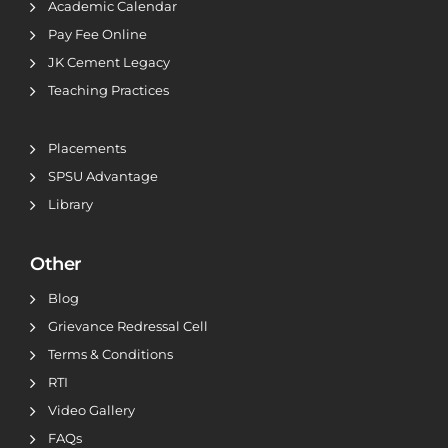
Academic Calendar
Pay Fee Online
JK Cement Legacy
Teaching Practices
Placements
SPSU Advantage
Library
Other
Blog
Grievance Redressal Cell
Terms & Conditions
RTI
Video Gallery
FAQs