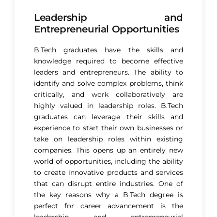
Leadership and
Entrepreneurial Opportunities
B.Tech graduates have the skills and
knowledge required to become effective
leaders and entrepreneurs. The ability to
identify and solve complex problems, think
critically, and work collaboratively are
highly valued in leadership roles. B.Tech
graduates can leverage their skills and
experience to start their own businesses or
take on leadership roles within existing
companies. This opens up an entirely new
world of opportunities, including the ability
to create innovative products and services
that can disrupt entire industries.
One of
the key reasons why a B.Tech degree is
perfect
for career advancement is the
leadership and entrepreneurial