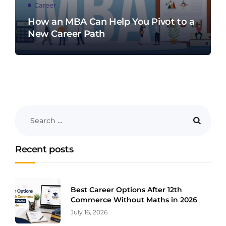
Career
How an MBA Can Help You Pivot to a
New Career Path
Recent posts
Best Career Options After 12th
Commerce Without Maths in 2026
July 16, 2026