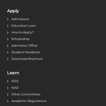
Apply
Admissions
Education Loan
How to Apply?
Scholarship
Admission Office
Student Feedback
Download Brochure
Learn
IEEE
NAD
Other Committees
Academic Regulations