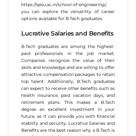
https://spsu.ac.in/school-of-engineering/
,
you can explore the versatility of career
options available for B.Tech graduates.
Lucrative Salaries and Benefits
B.Tech graduates are among the highest-
paid professionals in the job market.
Companies recognize the value of their
skills and knowledge and are willing to offer
attractive compensation packages to retain
top talent. Additionally, B.Tech graduates
can expect to receive other benefits such as
health insurance, paid vacation days, and
retirement plans. This makes a B.Tech
degree an excellent investment in your
future, as it can provide you with financial
stability and security. Lucrative Salaries and
Benefits are the best reason why a B.Tech is