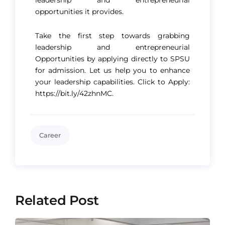
opportunities it provides.
Take the first step towards grabbing
leadership and entrepreneurial
Opportunities by applying directly to SPSU
for admission. Let us help you to enhance
your leadership capabilities. Click to Apply:
https://bit.ly/42zhnMC
.
Career
Related Post