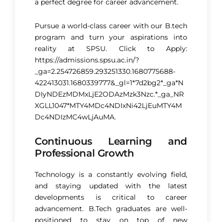
a perfect degree for career advancement​.
Pursue a world-class career with our B.tech
program and turn your aspirations into
reality at SPSU. Click to Apply:
https://admissions.spsu.ac.in/?
_ga=2.254726859.293251330.1680775688-
422413031.1680339777&_gl=1*7d2bg2*_ga*N
DIyNDEzMDMxLjE2ODAzMzk3Nzc.*_ga_NR
XGLL1047*MTY4MDc4NDIxNi42LjEuMTY4M
Dc4NDIzMC4wLjAuMA.
Continuous Learning and
Professional Growth
Technology is a constantly evolving field,
and staying updated with the latest
developments is critical to career
advancement. B.Tech graduates are well-
positioned to stay on top of new