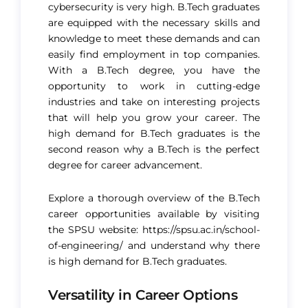
cybersecurity is very high. B.Tech graduates
are equipped with the necessary skills and
knowledge to meet these demands and can
easily find employment in top companies.
With a B.Tech degree, you have the
opportunity to work in cutting-edge
industries and take on interesting projects
that will help you grow your career. The
high demand for B.Tech graduates is the
second reason why a B.Tech is the perfect
degree for career advancement​.
Explore a thorough overview of the B.Tech
career opportunities available by visiting
the SPSU website:
https://spsu.ac.in/school-
of-engineering/
and understand why there
is high demand for B.Tech graduates.
Versatility in Career Options