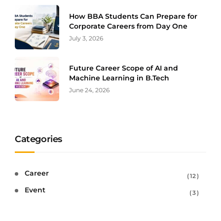
How BBA Students Can Prepare for
Corporate Careers from Day One
July 3, 2026
Future Career Scope of AI and
Machine Learning in B.Tech
June 24, 2026
Categories
Career
12
Event
3