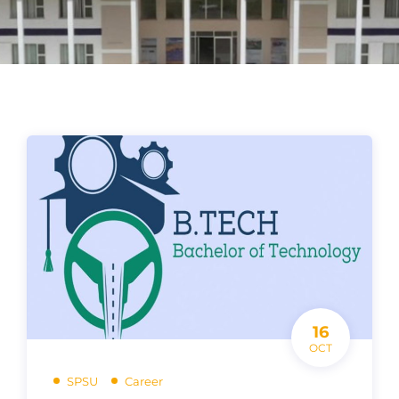
16
OCT
SPSU
Career