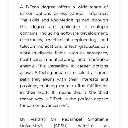
A B.Tech degree offers a wide range of
career options across various industries.
The skills and knowledge gained through
this degree are applicable in multiple
domains, including software development,
electronics, mechanical engineering, and
telecommunications. B.Tech graduates can
work in diverse fields, such as aerospace,
healthcare, manufacturing, and renewable
energy. This versatility in career options
allows B.Tech graduates to select a career
path that aligns with their interests and
passions, enabling them to find fulfillment
in their work. It means this is the third
reason why a B.Tech is the perfect degree
for career advancement​.
By visiting Sir Padampat Singhania
University’s (SPSU) website at