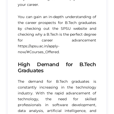
your career.
You can gain an in-depth understanding of
the career prospects for B.Tech graduates
by checking out the SPSU website and
checking why a B.Tech is the perfect degree
for career advancement​
https://spsu.ac.in/apply-
now/#Courses_Offered.
High Demand for B.Tech
Graduates
The demand for B.Tech graduates is
constantly increasing in the technology
industry. With the rapid advancement of
technology, the need for skilled
professionals in software development,
data analysis, artificial intelligence, and