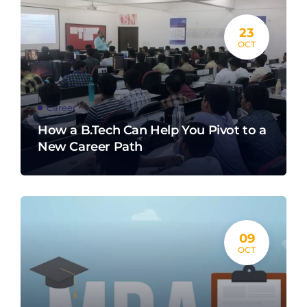
23
OCT
Career
How a B.Tech Can Help You Pivot to a
New Career Path
09
OCT