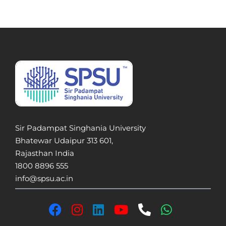
Sir Padampat Singhania University
Bhatewar Udaipur 313 601,
Rajasthan India
1800 8896 555
info@spsu.ac.in