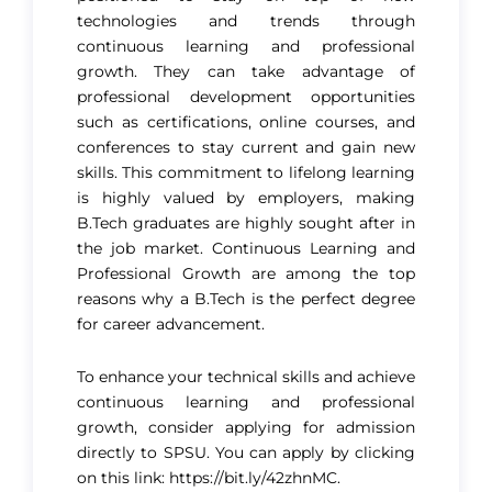
technologies and trends through
continuous learning and professional
growth. They can take advantage of
professional development opportunities
such as certifications, online courses, and
conferences to stay current and gain new
skills. This commitment to lifelong learning
is highly valued by employers, making
B.Tech graduates are highly sought after in
the job market. Continuous Learning and
Professional Growth are among the top
reasons why a B.Tech is the perfect degree
for career advancement.
To enhance your technical skills and achieve
continuous learning and professional
growth, consider applying for admission
directly to SPSU. You can apply by clicking
on this link:
https://bit.ly/42zhnMC.