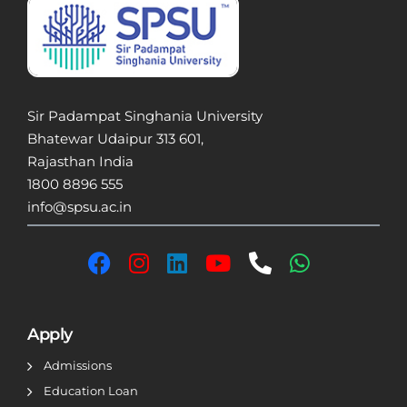
Sir Padampat Singhania University
Bhatewar Udaipur 313 601,
Rajasthan India
1800 8896 555
info@spsu.ac.in
Apply
Admissions
Education Loan