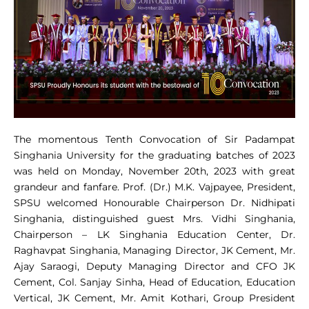
The momentous Tenth Convocation of Sir Padampat
Singhania University for the graduating batches of 2023
was held on Monday, November 20th, 2023 with great
grandeur and fanfare. Prof. (Dr.) M.K. Vajpayee, President,
SPSU welcomed Honourable Chairperson Dr. Nidhipati
Singhania, distinguished guest Mrs. Vidhi Singhania,
Chairperson – LK Singhania Education Center, Dr.
Raghavpat Singhania, Managing Director, JK Cement, Mr.
Ajay Saraogi, Deputy Managing Director and CFO JK
Cement, Col. Sanjay Sinha, Head of Education, Education
Vertical, JK Cement, Mr. Amit Kothari, Group President