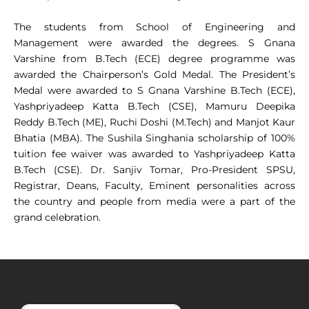
The students from School of Engineering and
Management were awarded the degrees. S Gnana
Varshine from B.Tech (ECE) degree programme was
awarded the Chairperson’s Gold Medal. The President’s
Medal were awarded to S Gnana Varshine B.Tech (ECE),
Yashpriyadeep Katta B.Tech (CSE), Mamuru Deepika
Reddy B.Tech (ME), Ruchi Doshi (M.Tech) and Manjot Kaur
Bhatia (MBA). The Sushila Singhania scholarship of 100%
tuition fee waiver was awarded to Yashpriyadeep Katta
B.Tech (CSE). Dr. Sanjiv Tomar, Pro-President SPSU,
Registrar, Deans, Faculty, Eminent personalities across
the country and people from media were a part of the
grand celebration.