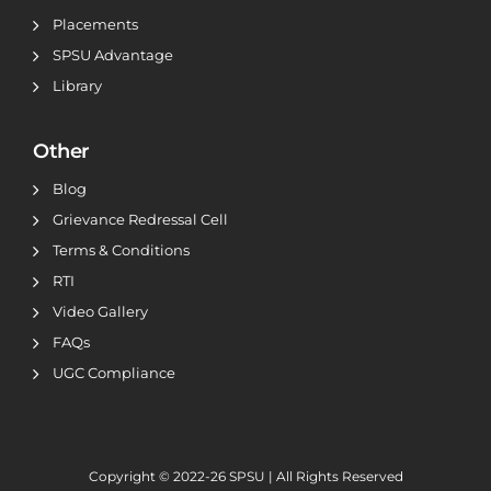
Placements
SPSU Advantage
Library
Other
Blog
Grievance Redressal Cell
Terms & Conditions
RTI
Video Gallery
FAQs
UGC Compliance
Copyright © 2022-26
SPSU | All Rights Reserved