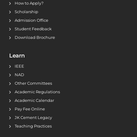
How to Apply?
Scholarship
Admission Office
Student Feedback
Download Brochure
Learn
IEEE
NAD
Other Committees
Academic Regulations
Academic Calendar
Pay Fee Online
JK Cement Legacy
Teaching Practices