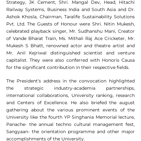
Strategy, JK Cement, Shri. Mangal Dev, Head, Hitachi
Railway Systems, Business India and South Asia and Dr.
Ashok Khosla, Chairman, Taralife Sustainability Solutions
Pvt. Ltd. The Guests of Honour were Shri. Nitin Mukesh,
celebrated playback singer, Mr. Sudhanshu Mani, Creator
of Vande Bharat Train, Ms. Mithali Raj Ace Cricketer, Mr.
Mukesh S Bhatt, renowned actor and theatre artist and
Mr. Anil Kejriwal distinguished scientist and venture
capitalist. They were also conferred with Honoris Causa
for the significant contribution in their respective fields.
The President’s address in the convocation highlighted
the strategic industry-academia partnerships,
international collaborations, University ranking, research
and Centers of Excellence. He also briefed the august
gathering about the various prominent events of the
University like the fourth YP Singhania Memorial lecture,
Panache- the annual techno cultural management fest,
Sangyaan- the orientation programme and other major
accomplishments of the University.