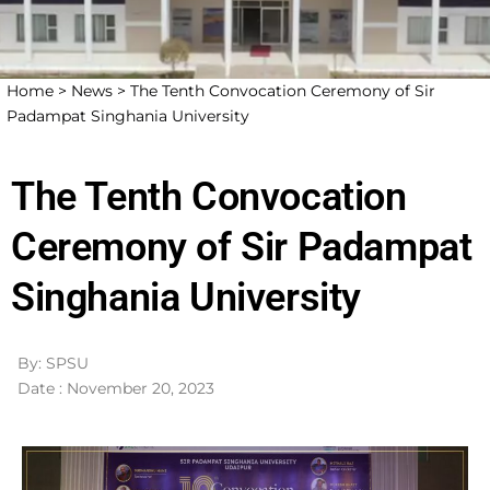
Home >
News >
The Tenth Convocation Ceremony of Sir
Padampat Singhania University
The Tenth Convocation
Ceremony of Sir Padampat
Singhania University
By: SPSU
Date : November 20, 2023