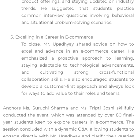
product offerings, and staying updated on industry
trends. He suggested that students practice
common interview questions involving behavioral
and situational problem-solving scenarios.
Excelling in a Career in E-commerce
To close, Mr. Upadhyay shared advice on how to
excel and advance in an e-commerce career. He
emphasized a proactive approach to learning,
staying adaptable to technological advancements,
and cultivating strong cross-functional
collaboration skills. He also encouraged students to
develop a customer-first approach and always look
for ways to add value to their roles and teams.
Anchors Ms. Suruchi Sharma and Ms. Tripti Joshi skillfully
conducted the event, which was attended by over 80 final-
year students keen to explore careers in e-commerce. The
session concluded with a dynamic Q&A, allowing students to
engage directly with Mr. Upadhyay and clarify their queries