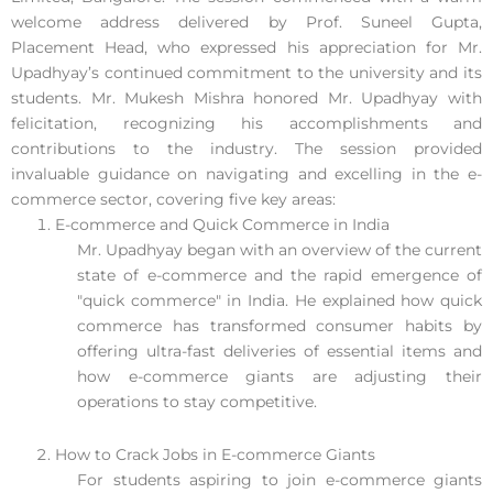
welcome address delivered by Prof. Suneel Gupta,
Placement Head, who expressed his appreciation for Mr.
Upadhyay’s continued commitment to the university and its
students. Mr. Mukesh Mishra honored Mr. Upadhyay with
felicitation, recognizing his accomplishments and
contributions to the industry. The session provided
invaluable guidance on navigating and excelling in the e-
commerce sector, covering five key areas:
E-commerce and Quick Commerce in India
Mr. Upadhyay began with an overview of the current
state of e-commerce and the rapid emergence of
"quick commerce" in India. He explained how quick
commerce has transformed consumer habits by
offering ultra-fast deliveries of essential items and
how e-commerce giants are adjusting their
operations to stay competitive.
How to Crack Jobs in E-commerce Giants
For students aspiring to join e-commerce giants