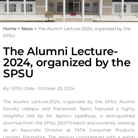
Home >
News >
The Alumni Lecture-2024, organized by the
SPSU
The Alumni Lecture-
2024, organized by the
SPSU
By: SPSU Date : October 25, 2024
The Alumni Lecture-2024, organized by the SPSU Alumni
Society Udaipur and Placement Team, featured a highly
insightful talk by Mr. Apoorv Upadhyay, a distinguished
alumnus from the SPSU 2007-11 batch and currently working
as an Associate Director at TATA Consumer Products
Limited, Bangalore. The session commenced with a warm