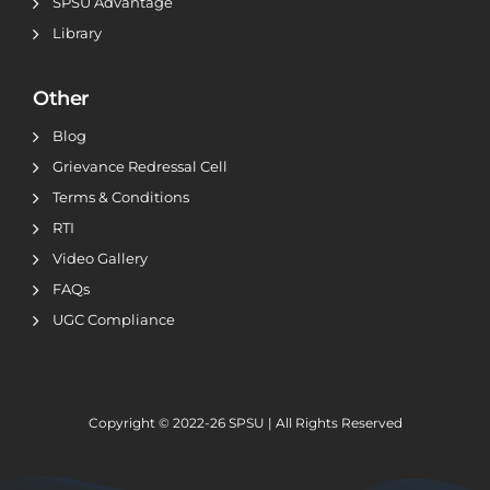
SPSU Advantage
Library
Other
Blog
Grievance Redressal Cell
Terms & Conditions
RTI
Video Gallery
FAQs
UGC Compliance
Copyright © 2022-26
SPSU | All Rights Reserved