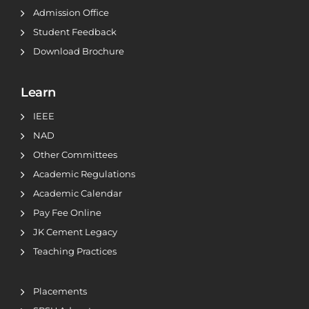
Admission Office
Student Feedback
Download Brochure
Learn
IEEE
NAD
Other Committees
Academic Regulations
Academic Calendar
Pay Fee Online
JK Cement Legacy
Teaching Practices
Placements