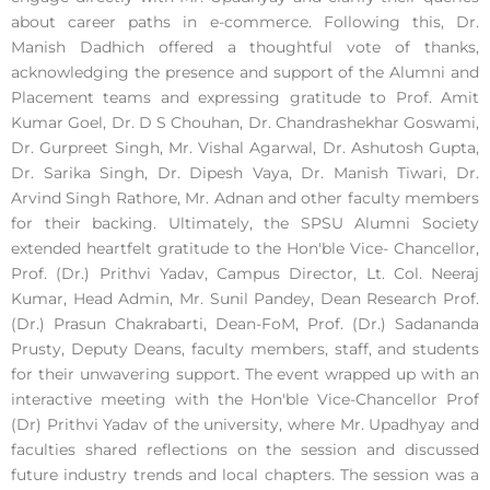
about career paths in e-commerce. Following this, Dr.
Manish Dadhich offered a thoughtful vote of thanks,
acknowledging the presence and support of the Alumni and
Placement teams and expressing gratitude to Prof. Amit
Kumar Goel, Dr. D S Chouhan, Dr. Chandrashekhar Goswami,
Dr. Gurpreet Singh, Mr. Vishal Agarwal, Dr. Ashutosh Gupta,
Dr. Sarika Singh, Dr. Dipesh Vaya, Dr. Manish Tiwari, Dr.
Arvind Singh Rathore, Mr. Adnan and other faculty members
for their backing. Ultimately, the SPSU Alumni Society
extended heartfelt gratitude to the Hon'ble Vice- Chancellor,
Prof. (Dr.) Prithvi Yadav, Campus Director, Lt. Col. Neeraj
Kumar, Head Admin, Mr. Sunil Pandey, Dean Research Prof.
(Dr.) Prasun Chakrabarti, Dean-FoM, Prof. (Dr.) Sadananda
Prusty, Deputy Deans, faculty members, staff, and students
for their unwavering support. The event wrapped up with an
interactive meeting with the Hon'ble Vice-Chancellor Prof
(Dr) Prithvi Yadav of the university, where Mr. Upadhyay and
faculties shared reflections on the session and discussed
future industry trends and local chapters. The session was a