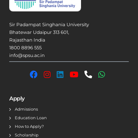
Sir Padampat Singhania University
Bhatewar Udaipur 313 601,
Rajasthan India
1800 8896 555
info@spsu.ac.in
Apply
Admissions
Education Loan
How to Apply?
Scholarship