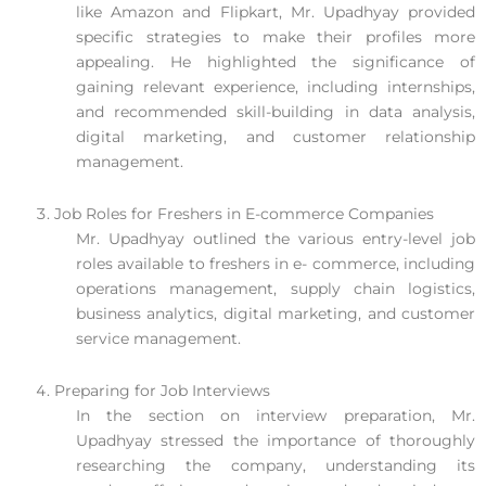
like Amazon and Flipkart, Mr. Upadhyay provided
specific strategies to make their profiles more
appealing. He highlighted the significance of
gaining relevant experience, including internships,
and recommended skill-building in data analysis,
digital marketing, and customer relationship
management.
Job Roles for Freshers in E-commerce Companies
Mr. Upadhyay outlined the various entry-level job
roles available to freshers in e- commerce, including
operations management, supply chain logistics,
business analytics, digital marketing, and customer
service management.
Preparing for Job Interviews
In the section on interview preparation, Mr.
Upadhyay stressed the importance of thoroughly
researching the company, understanding its