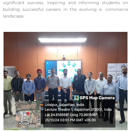
significant success, inspiring and informing students on
building successful careers in the evolving e- commerce
landscape.