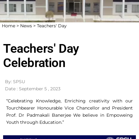
Home >
News >
Teachers' Day
Teachers' Day
Celebration
By: SPSU
Date : September 5 , 2023
“Celebrating Knowledge, Enriching creativity with our
Tourchbearer Honourable Vice Chancellor and President
Prof. Dr Padmakali Banerjee We believe in Empoweing
Youth through Education.”