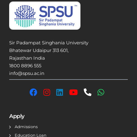
Sir Padampat Singhania University
Bhatewar Udaipur 313 601,
Rajasthan India
1800 8896 555
info@spsu.ac.in
Apply
Admissions
Education Loan