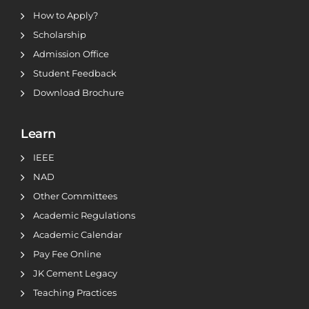
How to Apply?
Scholarship
Admission Office
Student Feedback
Download Brochure
Learn
IEEE
NAD
Other Committees
Academic Regulations
Academic Calendar
Pay Fee Online
JK Cement Legacy
Teaching Practices