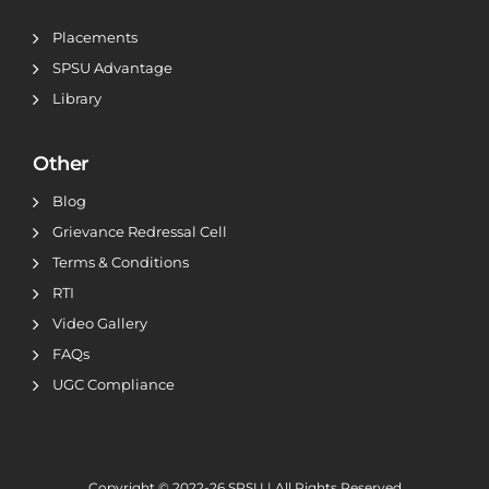
Placements
SPSU Advantage
Library
Other
Blog
Grievance Redressal Cell
Terms & Conditions
RTI
Video Gallery
FAQs
UGC Compliance
Copyright © 2022-26
SPSU | All Rights Reserved