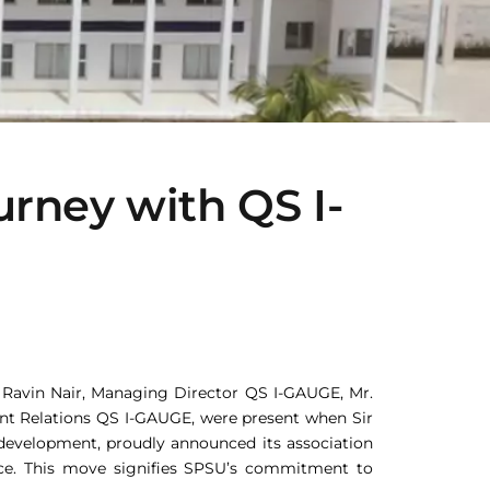
rney with QS I-
r Ravin Nair, Managing Director QS I-GAUGE, Mr.
ient Relations QS I-GAUGE, were present when Sir
development, proudly announced its association
ance. This move signifies SPSU’s commitment to