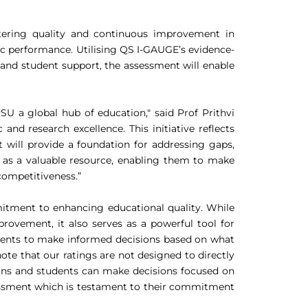
stering quality and continuous improvement in
ic performance. Utilising QS I-GAUGE’s evidence-
 and student support, the assessment will enable
U a global hub of education," said Prof Prithvi
nd research excellence. This initiative reflects
will provide a foundation for addressing gaps,
ve as a valuable resource, enabling them to make
competitiveness.”
itment to enhancing educational quality. While
rovement, it also serves as a powerful tool for
tudents to make informed decisions based on what
ote that our ratings are not designed to directly
tions and students can make decisions focused on
sessment which is testament to their commitment