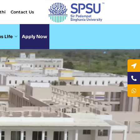
thi
Contact Us
s Life
Apply Now