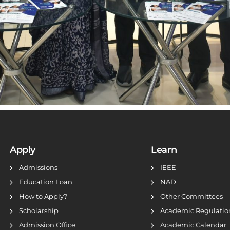
Apply
Learn
Admissions
IEEE
Education Loan
NAD
How to Apply?
Other Committees
Scholarship
Academic Regulatio
Admission Office
Academic Calendar