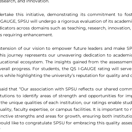
esearch, and innovation.
ndertake this initiative, demonstrating its commitment to fo
I-GAUGE, SPSU will undergo a rigorous evaluation of its academ
cators across domains such as teaching, research, innovation,
eas requiring enhancement.
xtension of our vision to empower future leaders and make SPS
his journey represents our unwavering dedication to academic a
ucational ecosystem. The insights gained from the assessment 
overall progress. For students, the QS I-GAUGE rating will ser
 while highlighting the university’s reputation for quality and 
aid that “Our association with SPSU reflects our shared comm
tions to identify areas of strength and opportunities for imp
o the unique qualities of each institution, our ratings enable s
ty, faculty expertise, or campus facilities. It is important to n
stinctive strengths and areas for growth, ensuring both institu
ould like to congratulate SPSU for embracing this quality as
“