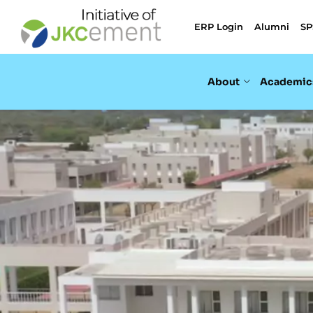
ERP Login
Alumni
SP
About
Academic