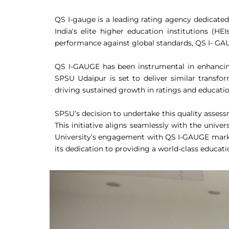
QS I-gauge is a leading rating agency dedicate
India's elite higher education institutions (HE
performance against global standards, QS I- GAUG
QS I-GAUGE has been instrumental in enhancing 
SPSU Udaipur is set to deliver similar transfor
driving sustained growth in ratings and educatio
SPSU’s decision to undertake this quality asses
This initiative aligns seamlessly with the univ
University’s engagement with QS I-GAUGE marks a
its dedication to providing a world-class educat