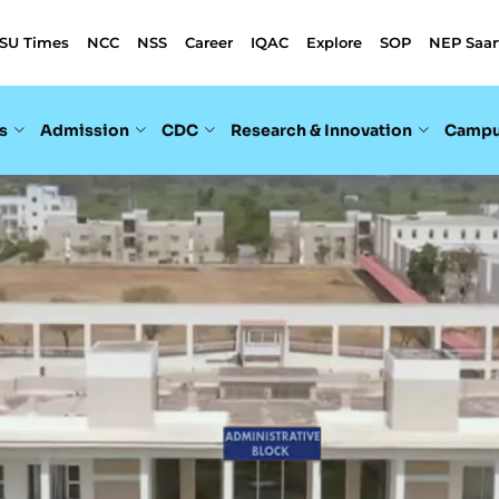
SU Times
NCC
NSS
Career
IQAC
Explore
SOP
NEP Saar
s
Admission
CDC
Research & Innovation
Campu