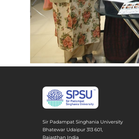
Sir Padampat Singhania University
Bhatewar Udaipur 313 601,
Rajasthan India