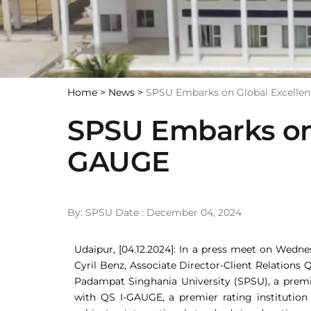
Home >
News >
SPSU Embarks on Global Excelle
SPSU Embarks on 
GAUGE
By: SPSU Date : December 04, 2024
Udaipur, [04.12.2024]: In a press meet on Wedn
Cyril Benz, Associate Director-Client Relations
Padampat Singhania University (SPSU), a premi
with QS I-GAUGE, a premier rating institution