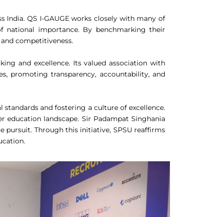
ss India. QS I-GAUGE works closely with many of
es of national importance. By benchmarking their
, and competitiveness.
ing and excellence. Its valued association with
ies, promoting transparency, accountability, and
standards and fostering a culture of excellence.
gher education landscape. Sir Padampat Singhania
pursuit. Through this initiative, SPSU reaffirms
ucation.