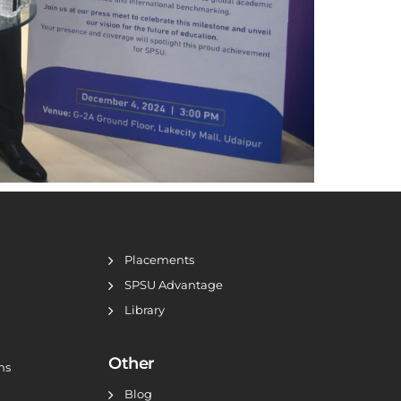
Placements
SPSU Advantage
Library
Other
ns
Blog