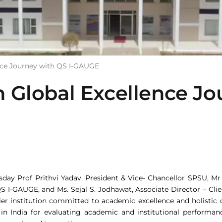
nce Journey with QS I-GAUGE
Global Excellence Jou
esday Prof Prithvi Yadav, President & Vice- Chancellor SPSU, M
 QS I-GAUGE, and Ms. Sejal S. Jodhawat, Associate Director – Cl
er institution committed to academic excellence and holistic 
 in India for evaluating academic and institutional perform