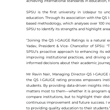
achieving international standards in education, r
SPSU is the first university in Udaipur to u
education. Through its association with the QS 
based methodology, which analyses over 100 indi
SPSU to identify its strengths and highlight ar
"Joining the QS I-GAUGE Ratings is a natural e
Yadav, President & Vice- Chancellor of SPSU. "T
SPSU’s proactive approach to enhancing its ed
improving institutional practices, and driving 
informed decisions about their academic journeys
Mr Ravin Nair, Managing Director-QS I-GAUGE s
the QS I-GAUGE rating process empowers institu
students. By providing data-driven insights int
matters most to them—whether it is program quali
compare institutions, but to highlight their di
continuous improvement and future success. I w
to providing quality education to their students.