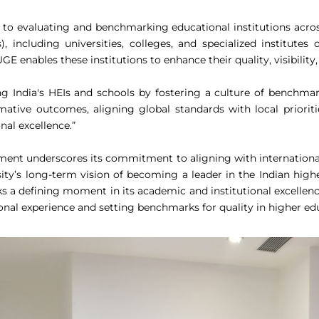
d to evaluating and benchmarking educational institutions acro
Is), including universities, colleges, and specialized institut
E enables these institutions to enhance their quality, visibility
India's HEIs and schools by fostering a culture of benchmark
mative outcomes, aligning global standards with local priorit
nal excellence.”
sment underscores its commitment to aligning with international 
ersity’s long-term vision of becoming a leader in the Indian hi
 defining moment in its academic and institutional excellence 
ional experience and setting benchmarks for quality in higher ed