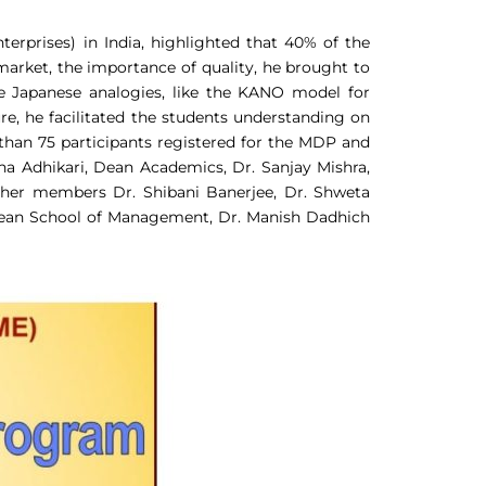
rprises) in India, highlighted that 40% of the
 market, the importance of quality, he brought to
e Japanese analogies, like the KANO model for
, he facilitated the students understanding on
e than 75 participants registered for the MDP and
ana Adhikari, Dean Academics, Dr. Sanjay Mishra,
ther members Dr. Shibani Banerjee, Dr. Shweta
Dean School of Management, Dr. Manish Dadhich