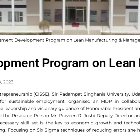
gement Development Program on Lean Manufacturing & Manag
pment Program on Lean 
8, 2023
Entrepreneurship (CISSE), Sir Padampat Singhania University, Uda
 for sustainable employment, organised an MDP in collab
leadership and visionary guidance of Honourable President and
ed the Resource Person Mr. Praveen R. Joshi Deputy Director 
essary skill set is the key to economic growth and technolo
ling. Focusing on Six Sigma techniques of reducing errors she hi