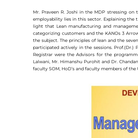
Mr. Praveen R. Joshi in the MDP stressing on 
employability lies in this sector. Explaining th
light that Lean manufacturing and management
categorizing customers and the KANOs 3 Arrows
the subject. The principles of lean and the seve
participated actively in the sessions. Prof.(Dr
Registrar were the Advisors for the programm
Lalwani, Mr. Himanshu Purohit and Dr. Chanda
faculty SOM, HoD’s and faculty members of the 