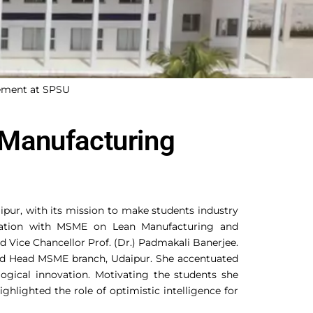
ement at SPSU
Manufacturing
ipur, with its mission to make students industry
oration with MSME on Lean Manufacturing and
 Vice Chancellor Prof. (Dr.) Padmakali Banerjee.
and Head MSME branch, Udaipur. She accentuated
gical innovation. Motivating the students she
ghlighted the role of optimistic intelligence for