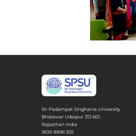
Sir Padampat Singhania University
Bhatewar Udaipur 313 601,
Rajasthan India
1800 8896 555