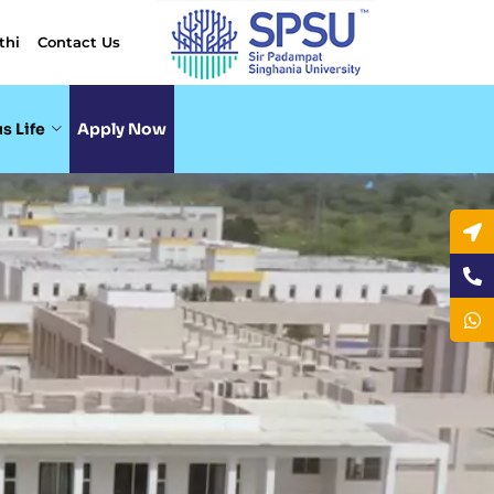
thi
Contact Us
s Life
Apply Now