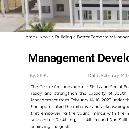
Home >
News >
Building a Better Tomorrow: Mana
Management Develo
By: SPSU
Date : February 14-1
The Centre for Innovation in Skills and Social 
ready and strengthen the capacity of youth
Management from February 14–18, 2023 under the 
She appreciated the initiative and acknowledg
that empowering the young minds with the nec
stressed on Reskilling, Up skilling and Run Skil
achieving the goals.