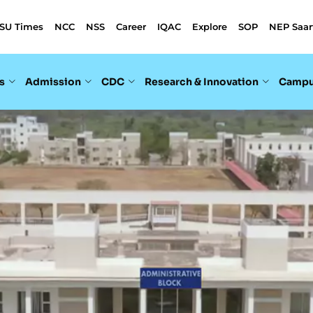
SU Times
NCC
NSS
Career
IQAC
Explore
SOP
NEP Saar
s
Admission
CDC
Research & Innovation
Campu