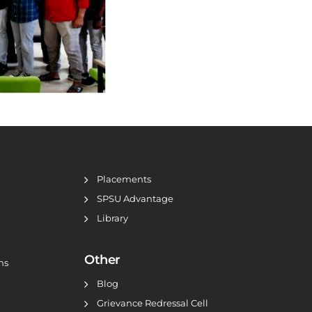
Placements
SPSU Advantage
Library
Other
ns
Blog
Grievance Redressal Cell