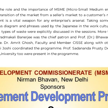
the role and the importance of MSME (Micro-Small Medium ente
e transition of the market from a seller’s market to a customer’s
 is a vital weapon for any enterprise’s arsenal. Taking som
 diagram and phrases used by the Japanese in the work culture
n types of waste were explicitly discussed in the sessions. Mor
.) Padmakali Banerjee was the chief patron and Prof. (Dr.) Bhaw
e. Dr. Amrit Ghosh, Faculty and Member CISSE along with o
ni Joshi coordinated the programme. Prof. Sadananda Prusty 
University too were present in the programme.