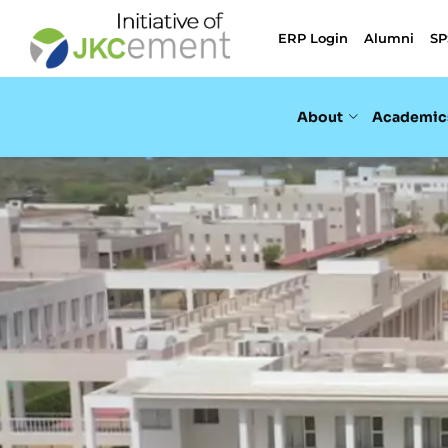
ERP Login
Alumni
SP
About
Academic