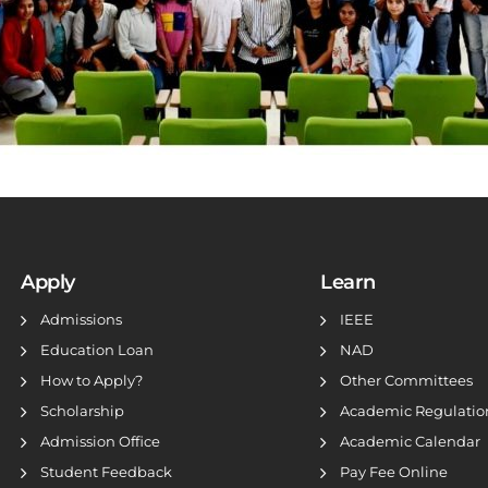
Apply
Learn
Admissions
IEEE
Education Loan
NAD
How to Apply?
Other Committees
Scholarship
Academic Regulatio
Admission Office
Academic Calendar
Student Feedback
Pay Fee Online