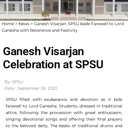
Home >
News >
Ganesh Visarjan: SPSU bade Farewell to Lord
Ganesha with Reverence and Festivity
Ganesh Visarjan
Celebration at SPSU
By: SPSU
Date : September 26, 2023
SPSU filled with exuberance and devotion as it bids
farewell to Lord Ganesha. Students, dressed in traditional
attire, following the procession with great enthusiasm,
singing devotional songs and offering their final prayers
to the beloved deity. The beats of traditional drums and