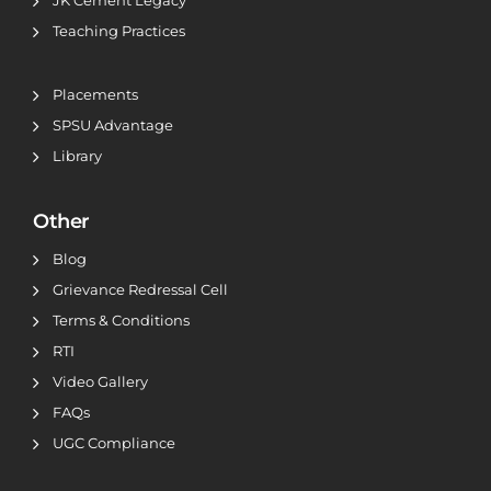
JK Cement Legacy
Teaching Practices
Placements
SPSU Advantage
Library
Other
Blog
Grievance Redressal Cell
Terms & Conditions
RTI
Video Gallery
FAQs
UGC Compliance