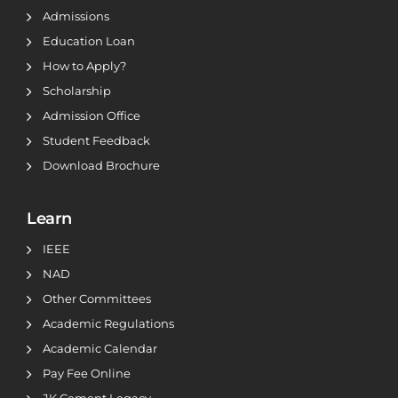
Admissions
Education Loan
How to Apply?
Scholarship
Admission Office
Student Feedback
Download Brochure
Learn
IEEE
NAD
Other Committees
Academic Regulations
Academic Calendar
Pay Fee Online