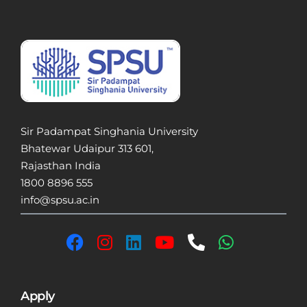
Sir Padampat Singhania University
Bhatewar Udaipur 313 601,
Rajasthan India
1800 8896 555
info@spsu.ac.in
Apply