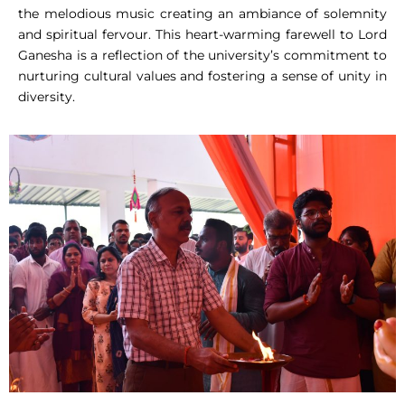
the melodious music creating an ambiance of solemnity
and spiritual fervour. This heart-warming farewell to Lord
Ganesha is a reflection of the university’s commitment to
nurturing cultural values and fostering a sense of unity in
diversity.