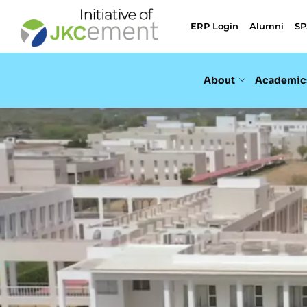
ERP Login
Alumni
SP
About
Academic