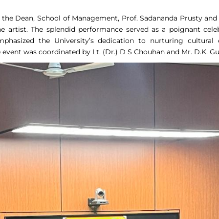
, the Dean, School of Management, Prof. Sadananda Prusty and D
artist. The splendid performance served as a poignant celeb
mphasized the University’s dedication to nurturing cultur
vent was coordinated by Lt. (Dr.) D S Chouhan and Mr. D.K. Gu