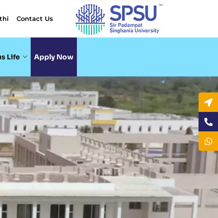
thi
Contact Us
s Life
Apply Now