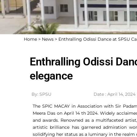
Home >
News >
Enthralling Odissi Dance at SPSU C
Enthralling Odissi Da
elegance
By: SPSU
Date : April 14, 2024
The SPIC MACAY in Association with Sir Padam
Meera Das on April 14 th 2024. Widely acclaimed
and awards. Renowned as a multifaceted artist,
artistic brilliance has garnered admiration w
solidifying her status as a luminary in the realm