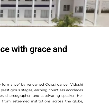
nce with grace and
erformance" by renowned Odissi dancer Vidushi
 prestigious stages, earning countless accolades
er, choreographer, and captivating speaker. Her
s from esteemed institutions across the globe,