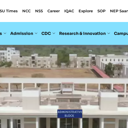
SU Times
NCC
NSS
Career
IQAC
Explore
SOP
NEP Saar
s
Admission
CDC
Research & Innovation
Campu