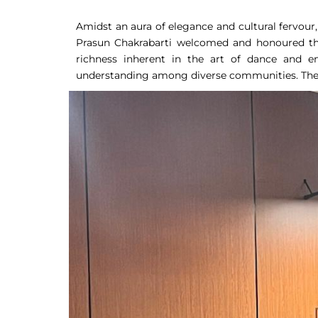
Amidst an aura of elegance and cultural fervour
Prasun Chakrabarti welcomed and honoured the 
richness inherent in the art of dance and e
understanding among diverse communities. The e