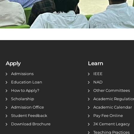
Apply
Learn
Admissions
IEEE
Education Loan
NAD
How to Apply?
Other Committees
Scholarship
Academic Regulatio
Admission Office
Academic Calendar
Student Feedback
Pay Fee Online
Download Brochure
JK Cement Legacy
Teaching Practices