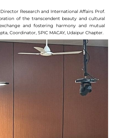
irector Research and International Affairs Prof.
ration of the transcendent beauty and cultural
al exchange and fostering harmony and mutual
pta, Coordinator, SPIC MACAY, Udaipur Chapter.