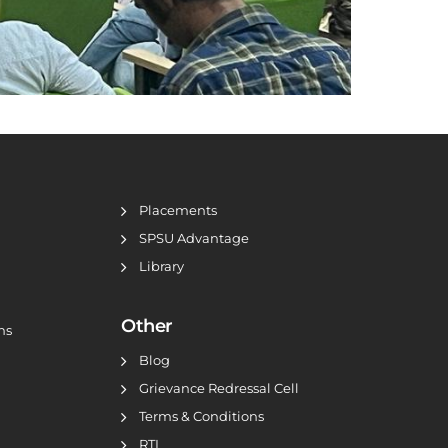
Placements
SPSU Advantage
Library
Other
ns
Blog
Grievance Redressal Cell
Terms & Conditions
RTI