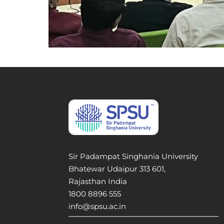
Sir Padampat Singhania University
Bhatewar Udaipur 313 601,
Rajasthan India
1800 8896 555
info@spsu.ac.in