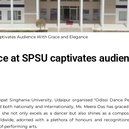
aptivates Audience With Grace and Elegance
nce at SPSU captivates audie
pat Singhania University, Udaipur organised "Odissi Dance P
 both nationally and internationally, Ms. Meera Das has graced
 she not only excels as a dancer but also shines as a compos
orldwide, adorned with a plethora of honours and recognition
 of performing arts.