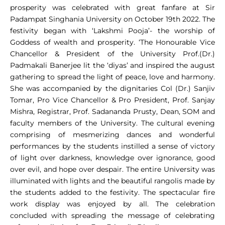
prosperity was celebrated with great fanfare at Sir
Padampat Singhania University on October 19th 2022. The
festivity began with ‘Lakshmi Pooja’- the worship of
Goddess of wealth and prosperity. ‘The Honourable Vice
Chancellor & President of the University Prof.(Dr.)
Padmakali Banerjee lit the ‘diyas’ and inspired the august
gathering to spread the light of peace, love and harmony.
She was accompanied by the dignitaries Col (Dr.) Sanjiv
Tomar, Pro Vice Chancellor & Pro President, Prof. Sanjay
Mishra, Registrar, Prof. Sadananda Prusty, Dean, SOM and
faculty members of the University. The cultural evening
comprising of mesmerizing dances and wonderful
performances by the students instilled a sense of victory
of light over darkness, knowledge over ignorance, good
over evil, and hope over despair. The entire University was
illuminated with lights and the beautiful rangolis made by
the students added to the festivity. The spectacular fire
work display was enjoyed by all. The celebration
concluded with spreading the message of celebrating