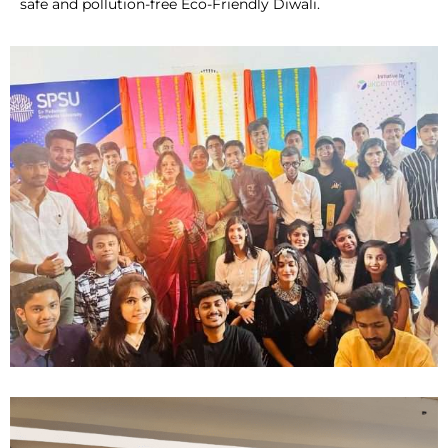
safe and pollution-free Eco-Friendly Diwali.