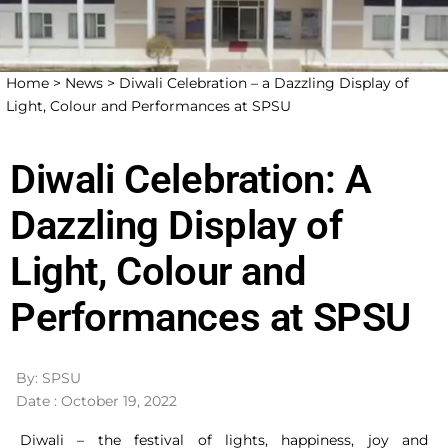
Home >
News >
Diwali Celebration – a Dazzling Display of
Light, Colour and Performances at SPSU
Diwali Celebration: A
Dazzling Display of
Light, Colour and
Performances at SPSU
By: SPSU
Date : October 19, 2022
Diwali – the festival of lights, happiness, joy and