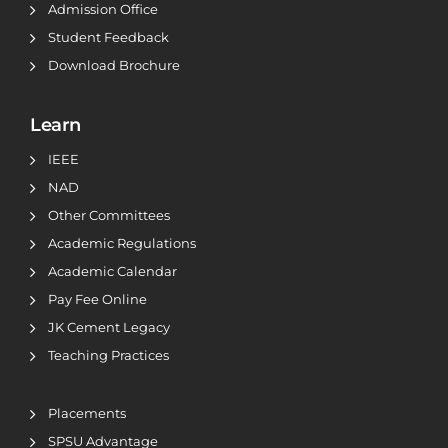
Admission Office
Student Feedback
Download Brochure
Learn
IEEE
NAD
Other Committees
Academic Regulations
Academic Calendar
Pay Fee Online
JK Cement Legacy
Teaching Practices
Placements
SPSU Advantage