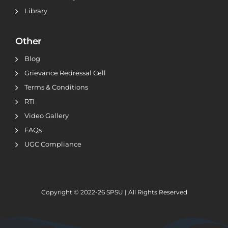
Library
Other
Blog
Grievance Redressal Cell
Terms & Conditions
RTI
Video Gallery
FAQs
UGC Compliance
Copyright © 2022-26
SPSU | All Rights Reserved