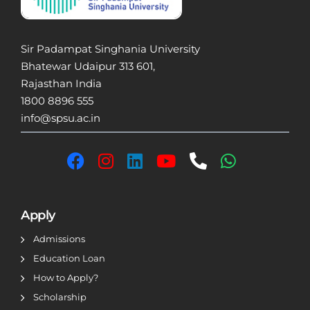
Sir Padampat Singhania University
Bhatewar Udaipur 313 601,
Rajasthan India
1800 8896 555
info@spsu.ac.in
Apply
Admissions
Education Loan
How to Apply?
Scholarship