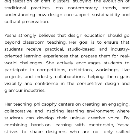
digitalization of craft clusters, studying the evolution of
traditional practices into contemporary trends, and
understanding how design can support sustainability and
cultural preservation.
Yasha strongly believes that design education should go
beyond classroom teaching. Her goal is to ensure that
students receive practical, studio-based, and industry-
oriented learning experiences that prepare them for real-
world challenges. She actively encourages students to
participate in competitions, exhibitions, workshops, live
projects, and industry collaborations, helping them gain
visibility and confidence in the competitive design and
glamour industries.
Her teaching philosophy centers on creating an engaging,
collaborative, and inspiring learning environment where
students can develop their unique creative voice. By
combining hands-on learning with mentorship, Yasha
strives to shape designers who are not only skilled