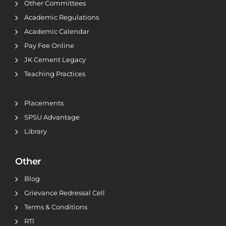
Other Committees
Academic Regulations
Academic Calendar
Pay Fee Online
JK Cement Legacy
Teaching Practices
Placements
SPSU Advantage
Library
Other
Blog
Grievance Redressal Cell
Terms & Conditions
RTI