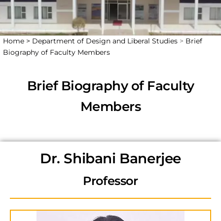
Home >
Department of Design and Liberal Studies
>
Brief
Biography of Faculty Members
Brief Biography of Faculty
Members
Dr. Shibani Banerjee
Professor