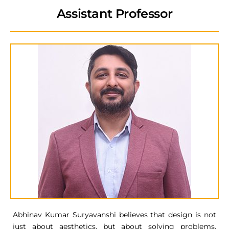
Assistant Professor
Abhinav Kumar Suryavanshi believes that design is not
just about aesthetics, but about solving problems,