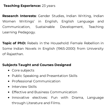
Teaching Experience:
23 years
Research Interests:
Gender Studies, Indian Writing, Indian
Women Writings’ in English, English Language and
Communication, Sustainable Development, Teaching
Learning Pedagogy.
Topic of PhD:
Rebels in the Household: Female Rebellion in
Some Indian Novels in English (1965-2000) from University
of Rajasthan.
Subjects Taught and Courses Designed
Core subjects
Public Speaking and Presentation Skills
Professional Communication
Interview Skills
Effective and Business Communication
Innovative electives: Fun with Drama, Language
through Literature and Films.