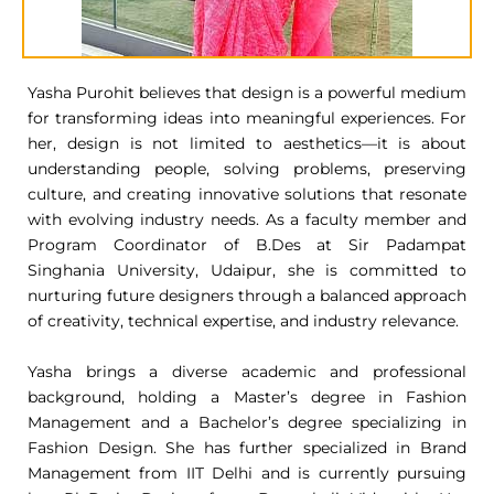
Yasha Purohit believes that design is a powerful medium
for transforming ideas into meaningful experiences. For
her, design is not limited to aesthetics—it is about
understanding people, solving problems, preserving
culture, and creating innovative solutions that resonate
with evolving industry needs. As a faculty member and
Program Coordinator of B.Des at Sir Padampat
Singhania University, Udaipur, she is committed to
nurturing future designers through a balanced approach
of creativity, technical expertise, and industry relevance.
Yasha brings a diverse academic and professional
background, holding a Master’s degree in Fashion
Management and a Bachelor’s degree specializing in
Fashion Design. She has further specialized in Brand
Management from IIT Delhi and is currently pursuing