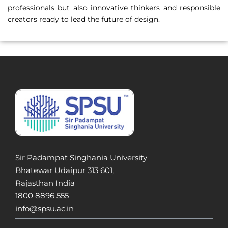
professionals but also innovative thinkers and responsible
creators ready to lead the future of design.
Sir Padampat Singhania University
Bhatewar Udaipur 313 601,
Rajasthan India
1800 8896 555
info@spsu.ac.in