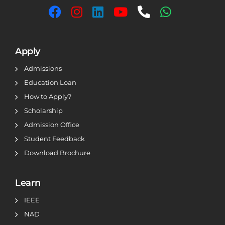
Apply
Admissions
Education Loan
How to Apply?
Scholarship
Admission Office
Student Feedback
Download Brochure
Learn
IEEE
NAD