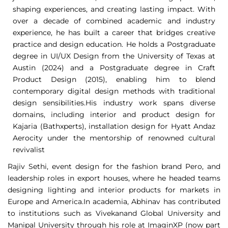
shaping experiences, and creating lasting impact. With
over a decade of combined academic and industry
experience, he has built a career that bridges creative
practice and design education. He holds a Postgraduate
degree in UI/UX Design from the University of Texas at
Austin (2024) and a Postgraduate degree in Craft
Product Design (2015), enabling him to blend
contemporary digital design methods with traditional
design sensibilities.His industry work spans diverse
domains, including interior and product design for
Kajaria (Bathxperts), installation design for Hyatt Andaz
Aerocity under the mentorship of renowned cultural
revivalist
Rajiv Sethi, event design for the fashion brand Pero, and
leadership roles in export houses, where he headed teams
designing lighting and interior products for markets in
Europe and America.In academia, Abhinav has contributed
to institutions such as Vivekanand Global University and
Manipal University through his role at ImaginXP (now part