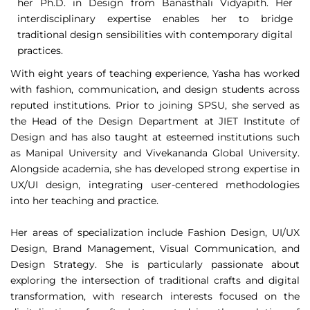
her Ph.D. in Design from Banasthali Vidyapith. Her
interdisciplinary expertise enables her to bridge
traditional design sensibilities with contemporary digital
practices.
With eight years of teaching experience, Yasha has worked
with fashion, communication, and design students across
reputed institutions. Prior to joining SPSU, she served as
the Head of the Design Department at JIET Institute of
Design and has also taught at esteemed institutions such
as Manipal University and Vivekananda Global University.
Alongside academia, she has developed strong expertise in
UX/UI design, integrating user-centered methodologies
into her teaching and practice.
Her areas of specialization include Fashion Design, UI/UX
Design, Brand Management, Visual Communication, and
Design Strategy. She is particularly passionate about
exploring the intersection of traditional crafts and digital
transformation, with research interests focused on the