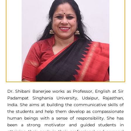
Dr. Shibani Banerjee works as Professor, English at Sir
Padampat Singhania University, Udaipur, Rajasthan,
India. She aims at building the communicative skills of
the students and help them develop as compassionate
human beings with a sense of responsibility. She has
been a strong motivator and guided students in