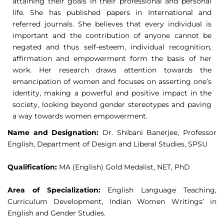
attaining their goals in their professional and personal
life. She has published papers in International and
referred journals. She believes that every individual is
important and the contribution of anyone cannot be
negated and thus self-esteem, individual recognition,
affirmation and empowerment form the basis of her
work. Her research draws attention towards the
emancipation of women and focuses on asserting one’s
identity, making a powerful and positive impact in the
society, looking beyond gender stereotypes and paving
a way towards women empowerment.
Name and Designation:
Dr. Shibani Banerjee, Professor
English, Department of Design and Liberal Studies, SPSU
Qualification:
MA (English) Gold Medalist, NET, PhD
Area of Specialization:
English Language Teaching,
Curriculum Development, Indian Women Writings’ in
English and Gender Studies.