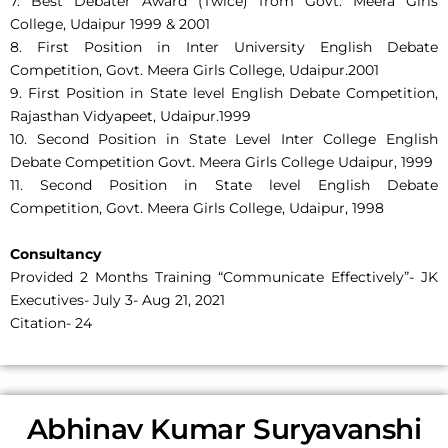
7. Best Debater Award (Twice) from Govt. Meera Girls
College, Udaipur 1999 & 2001
8. First Position in Inter University English Debate
Competition, Govt. Meera Girls College, Udaipur.2001
9. First Position in State level English Debate Competition,
Rajasthan Vidyapeet, Udaipur.1999
10. Second Position in State Level Inter College English
Debate Competition Govt. Meera Girls College Udaipur, 1999
11. Second Position in State level English Debate
Competition, Govt. Meera Girls College, Udaipur, 1998
Consultancy
Provided 2 Months Training “Communicate Effectively”- JK
Executives- July 3- Aug 21, 2021
Citation- 24
Abhinav Kumar Suryavanshi