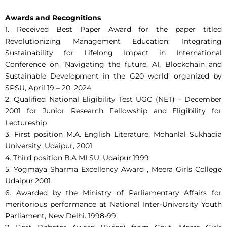
Awards and Recognitions
1. Received Best Paper Award for the paper titled
Revolutionizing Management Education: Integrating
Sustainability for Lifelong Impact in International
Conference on ‘Navigating the future, AI, Blockchain and
Sustainable Development in the G20 world’ organized by
SPSU, April 19 – 20, 2024.
2. Qualified National Eligibility Test UGC (NET) – December
2001 for Junior Research Fellowship and Eligibility for
Lectureship
3. First position M.A. English Literature, Mohanlal Sukhadia
University, Udaipur, 2001
4. Third position B.A MLSU, Udaipur,1999
5. Yogmaya Sharma Excellency Award , Meera Girls College
Udaipur,2001
6. Awarded by the Ministry of Parliamentary Affairs for
meritorious performance at National Inter-University Youth
Parliament, New Delhi. 1998-99