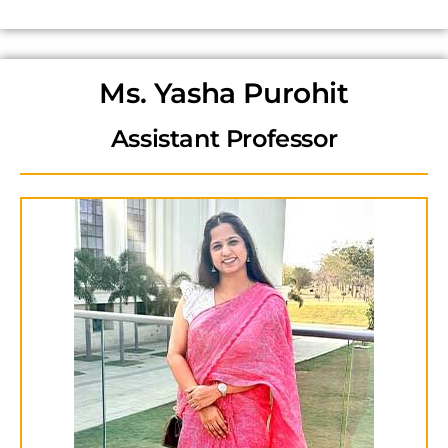
Ms. Yasha Purohit
Assistant Professor