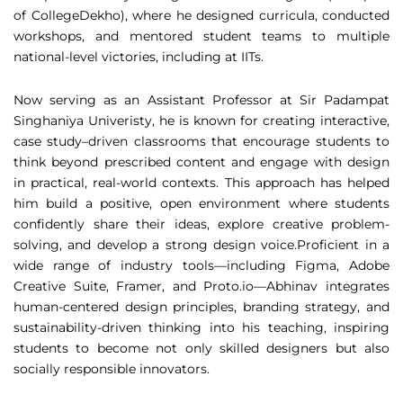
of CollegeDekho), where he designed curricula, conducted
workshops, and mentored student teams to multiple
national-level victories, including at IITs.
Now serving as an Assistant Professor at Sir Padampat
Singhaniya Univeristy, he is known for creating interactive,
case study–driven classrooms that encourage students to
think beyond prescribed content and engage with design
in practical, real-world contexts. This approach has helped
him build a positive, open environment where students
confidently share their ideas, explore creative problem-
solving, and develop a strong design voice.Proficient in a
wide range of industry tools—including Figma, Adobe
Creative Suite, Framer, and Proto.io—Abhinav integrates
human-centered design principles, branding strategy, and
sustainability-driven thinking into his teaching, inspiring
students to become not only skilled designers but also
socially responsible innovators.