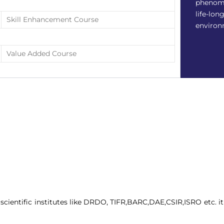
phenome
life-lon
Skill Enhancement Course
environ
Value Added Course
cientific institutes like DRDO, TIFR,BARC,DAE,CSIR,ISRO etc. it w