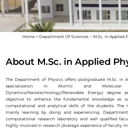
Home >
Department Of Sciences
>
M.Sc. in Applied 
About M.Sc. in Applied Ph
The Department of Physics offers postgraduate M.Sc. in A
specialization in Atomic and Molecular Phy
Dynamics/Nanotechnology/Renewable Energy) degree 
objective to enhance the fundamental knowledge as we
computational and analytical skills of the students. The
mainly learning by doing and experiencing. Departmen
computational research laboratory and well qualified fa
highly involved in research (Average experience of faculty