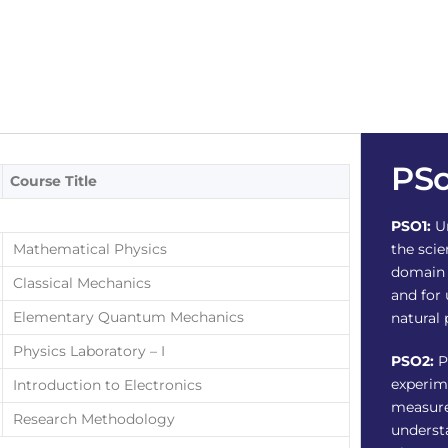
PS
Course Title
PSO1:
Un
Mathematical Physics
the scie
domain 
Classical Mechanics
and for
Elementary Quantum Mechanics
natural
Physics Laboratory – I
PSO2:
P
experim
Introduction to Electronics
measure
Research Methodology
underst