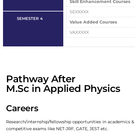
Skill Enhancement Courses
SEXXXXX
SEMESTER 4
Value Added Courses
VAXXXXX
Pathway After
M.Sc in Applied Physics
Careers
Research/internship/fellowship opportunities in academics & s
competitive exams like NET-JRF, GATE, JEST etc.