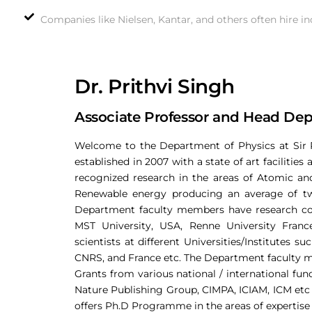
Companies like Nielsen, Kantar, and others often hire in
Dr. Prithvi Singh
Associate Professor and Head Dep
Welcome to the Department of Physics at Sir 
established in 2007 with a state of art facilitie
recognized research in the areas of Atomic an
Renewable energy producing an average of two 
Department faculty members have research col
MST University, USA, Renne University Franc
scientists at different Universities/Institutes 
CNRS, and France etc. The Department faculty m
Grants from various national / international f
Nature Publishing Group, CIMPA, ICIAM, ICM etc 
offers Ph.D Programme in the areas of expertise 