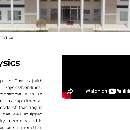
Physics
ysics
pplied Physics (with
sics/Non-linear
programme with an
ll as experimental,
 mode of teaching is
t has well equipped
culty members and is
 members is more than