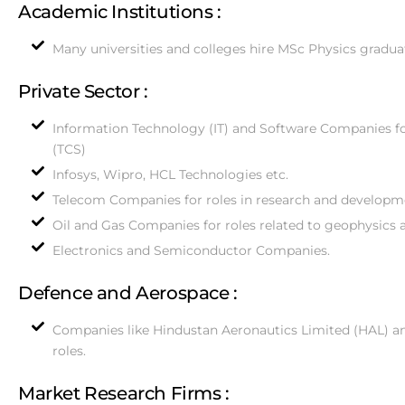
Academic Institutions :
Many universities and colleges hire MSc Physics gradua
Private Sector :
Information Technology (IT) and Software Companies for
(TCS)
Infosys, Wipro, HCL Technologies etc.
Telecom Companies for roles in research and developm
Oil and Gas Companies for roles related to geophysics a
Electronics and Semiconductor Companies.
Defence and Aerospace :
Companies like Hindustan Aeronautics Limited (HAL) an
roles.
Market Research Firms :