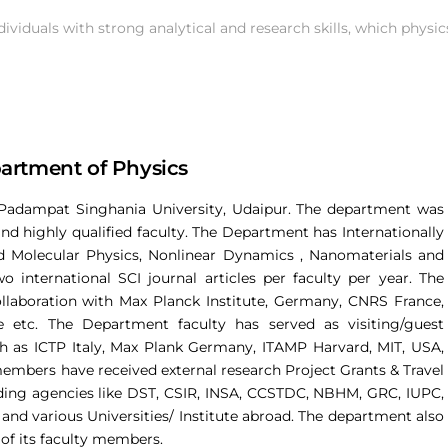
dividuals with strong analytical and research skills, which physi
artment of Physics
Padampat Singhania University, Udaipur. The department was
s and highly qualified faculty. The Department has Internationally
d Molecular Physics, Nonlinear Dynamics , Nanomaterials and
international SCI journal articles per faculty per year. The
laboration with Max Planck Institute, Germany, CNRS France,
e etc. The Department faculty has served as visiting/guest
such as ICTP Italy, Max Plank Germany, ITAMP Harvard, MIT, USA,
embers have received external research Project Grants & Travel
unding agencies like DST, CSIR, INSA, CCSTDC, NBHM, GRC, IUPC,
and various Universities/ Institute abroad. The department also
of its faculty members.