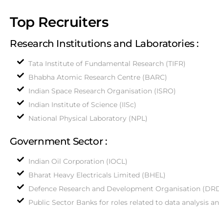
Top Recruiters
Research Institutions and Laboratories :
Tata Institute of Fundamental Research (TIFR)
Bhabha Atomic Research Centre (BARC)
Indian Space Research Organisation (ISRO)
Indian Institute of Science (IISc)
National Physical Laboratory (NPL)
Government Sector :
Indian Oil Corporation (IOCL)
Bharat Heavy Electricals Limited (BHEL)
Defence Research and Development Organisation (DR
Public Sector Banks for roles related to data analysis a