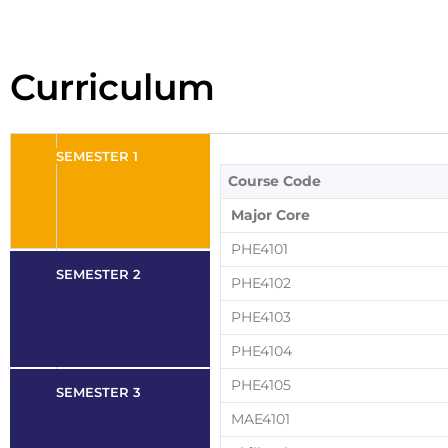
Curriculum
SEMESTER 1
Course Code
Major Core
PHE4101
SEMESTER 2
PHE4102
PHE4103
PHE4104
PHE4105
SEMESTER 3
MAE4101