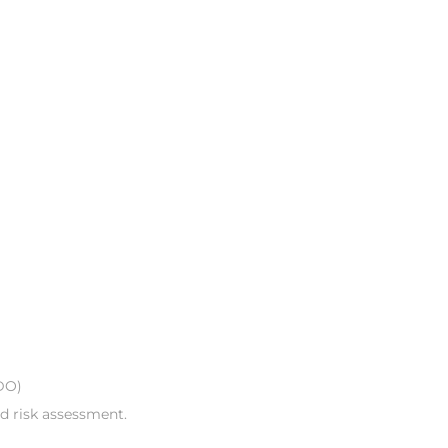
DO)
nd risk assessment.