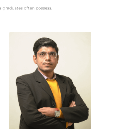
cs graduates often possess.