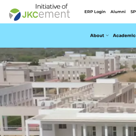
ERP Login
Alumni
SP
About
Academic