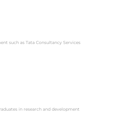
ment such as Tata Consultancy Services
graduates in research and development