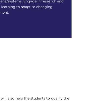
na/systems. Engage in research and
g learning to adapt to changing
ment.
ill also help the students to qualify the