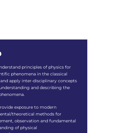
o
derstand principles of physics for
ntific phenomena in the classical
and apply inter-disciplinary concepts
 understanding and describing the
 phenomena.
rovide exposure to modern
ental/theoretical methods for
ment, observation and fundamental
anding of physical