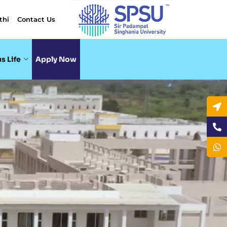
thi
Contact Us
s Life
Apply Now