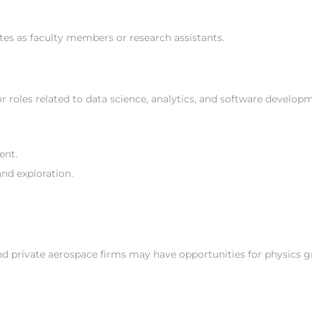
tes as faculty members or research assistants.
 roles related to data science, analytics, and software develop
ent.
nd exploration.
d private aerospace firms may have opportunities for physics 