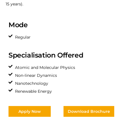
15 years).
Mode
Regular
Specialisation Offered
Atomic and Molecular Physics
Non-linear Dynamics
Nanotechnology
Renewable Energy
Apply Now
Download Brochure