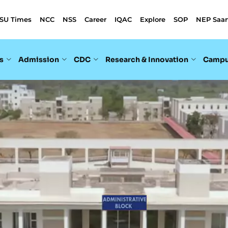
SU Times
NCC
NSS
Career
IQAC
Explore
SOP
NEP Saar
s
Admission
CDC
Research & Innovation
Campu