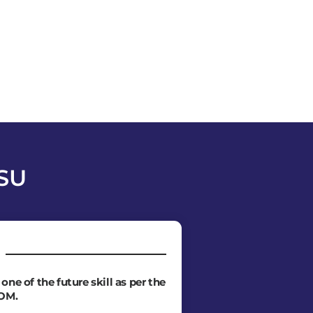
PSU
e one of the future skill as per the
OM.