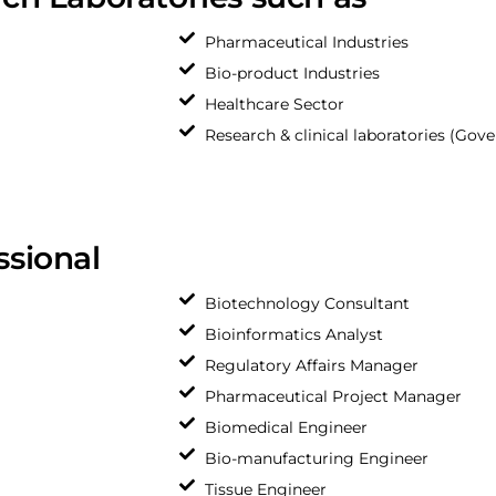
Pharmaceutical Industries
Bio-product Industries
Healthcare Sector
Research & clinical laboratories (Gov
ssional
Biotechnology Consultant
Bioinformatics Analyst
Regulatory Affairs Manager
Pharmaceutical Project Manager
Biomedical Engineer
Bio-manufacturing Engineer
Tissue Engineer