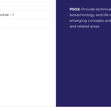
PSO2:
Provide technica
urse – 1
biotechnology and life 
emerging concepts and
and related areas