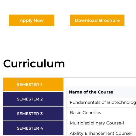
Apply Now
Download Brochure
Curriculum
SEMESTER 1
Name of the Course
SEMESTER 2
Fundamentals of Biotechnolo
Basic Genetics
SEMESTER 3
Multidisciplinary Course-1
SEMESTER 4
Ability Enhancement Course-1