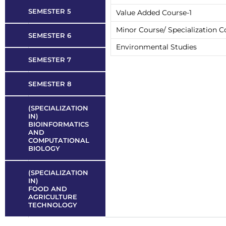
SEMESTER 5
Value Added Course-1
Minor Course/ Specialization Co
SEMESTER 6
Environmental Studies
SEMESTER 7
SEMESTER 8
(SPECIALIZATION
IN)
BIOINFORMATICS
AND
COMPUTATIONAL
BIOLOGY
(SPECIALIZATION
IN)
FOOD AND
AGRICULTURE
TECHNOLOGY