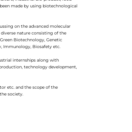
e been made by using biotechnological
cussing on the advanced molecular
diverse nature consisting of the
, Green Biotechnology, Genetic
y, Immunology, Biosafety etc.
ustrial internships along with
– production, technology development,
or etc. and the scope of the
the society.