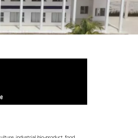
ulture, industrial bio-product, food