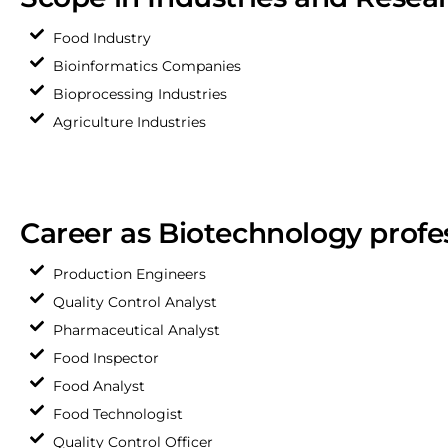
Food Industry
Bioinformatics Companies
Bioprocessing Industries
Agriculture Industries
Career as Biotechnology profe
Production Engineers
Quality Control Analyst
Pharmaceutical Analyst
Food Inspector
Food Analyst
Food Technologist
Quality Control Officer