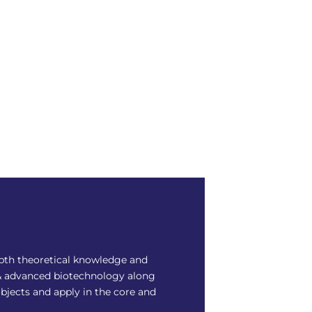
epth theoretical knowledge and
ic & advanced biotechnology along
ubjects and apply in the core and