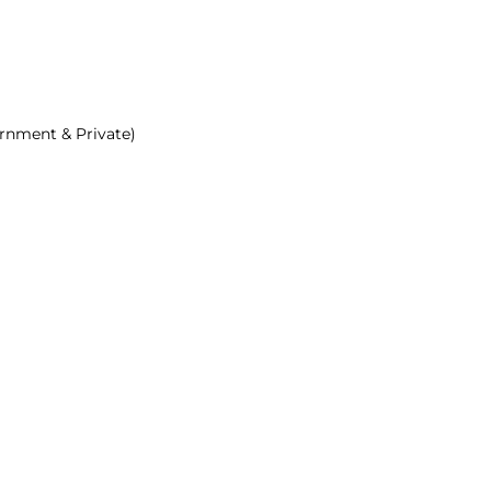
ernment & Private)