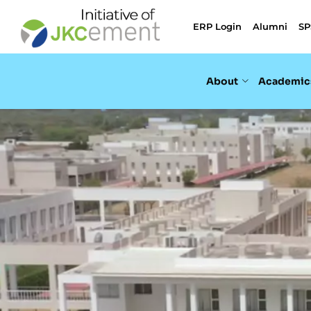
ERP Login
Alumni
SP
About
Academic