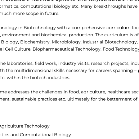
informatics, computational biology etc. Many breakthroughs hav
or much more scope in future.
chnology in Biotechnology with a comprehensive curriculum fo
, environment and biochemical production. The curriculum is of 
l Biology, Biochemistry, Microbiology, Industrial Biotechnology
mal Cell Culture, Biopharmaceutical Technology, Food Technolog
laboratories, field work, industry visits, research projects, ind
ith the multidimensional skills necessary for careers spanning 
. within the biotech industries.
 addresses the challenges in food, agriculture, healthcare sect
nt, sustainable practices etc. ultimately for the betterment of 
 Agriculture Technology
matics and Computational Biology