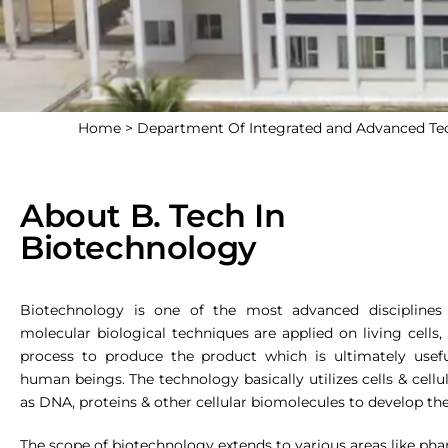
Home >
Department Of Integrated and Advanced T
About B. Tech In
Biotechnology
Biotechnology is one of the most advanced disciplines
molecular biological techniques are applied on living cells,
process to produce the product which is ultimately usef
human beings. The technology basically utilizes cells & cel
as DNA, proteins & other cellular biomolecules to develop th
The scope of biotechnology extends to various areas like pharm