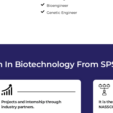
Bioengineer
Genetic Engineer
 In Biotechnology From S
Projects and Internship through
It is th
industry partners.
NASSC