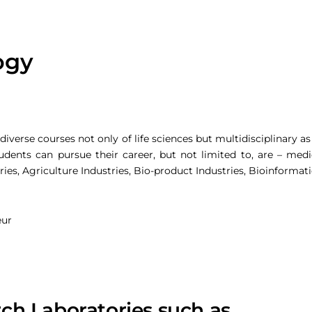
ogy
verse courses not only of life sciences but multidisciplinary as
udents can pursue their career, but not limited to, are – medic
ies, Agriculture Industries, Bio-product Industries, Bioinformat
eur
rch Laboratories such as