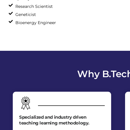
Research Scientist
Geneticist
Bioenergy Engineer
Why B.Tech
Specialized and industry driven
teaching learning methodology.