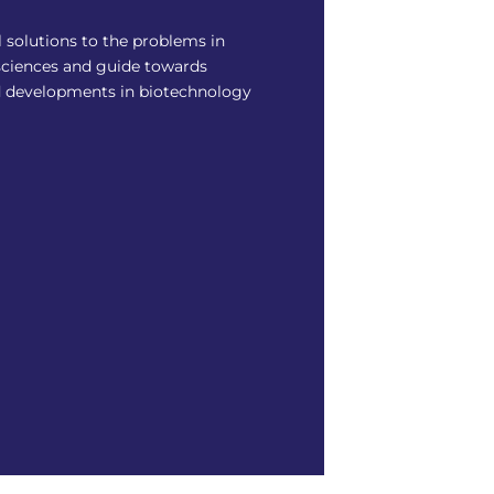
l solutions to the problems in
sciences and guide towards
 developments in biotechnology