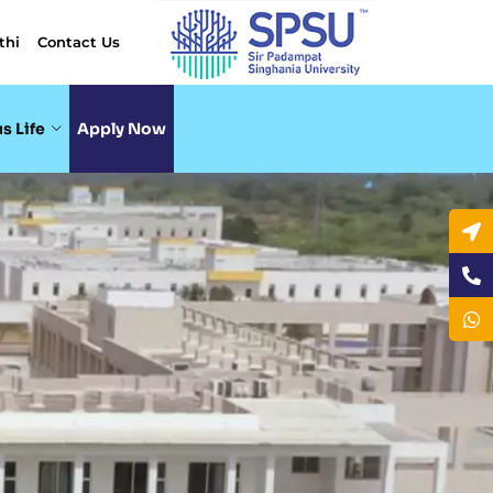
thi
Contact Us
s Life
Apply Now