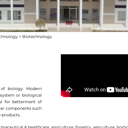
echnology >
Biotechnology
 of biology. Modern
 system or biological
ul for betterment of
lular components such
e products.
aceutical & healthcare, agriculture, forestry, sericulture, hortic