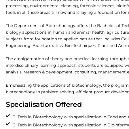
processing, environmental cleaning, forensic sciences, bio
tools in all these areas till now and is laying a foundation f
The Department of Biotechnology offers the Bachelor of Te
biology applications in human and animal health, agriculture
subjects from foundation to applied nature that includes Cel
Engineering, Bioinformatics, Bio-Techniques, Plant and Ani
The amalgamation of theory and practical learning through the 
interdisciplinary learning approach, students are equipped w
analysis, research & development, consulting, management etc
Emphasizing the applications of biotechnology, the programme
biotechnology in problem solving, efficient product developme
Specialisation Offered
B. Tech in Biotechnology with specialization in Food and
B. Tech in Biotechnology with specialization in Bioinfor