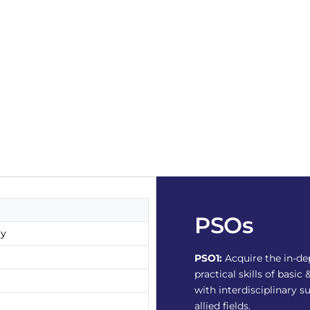
PSOs
gy
PSO1:
Acquire the in-d
practical skills of bas
with interdisciplinary s
allied fields.