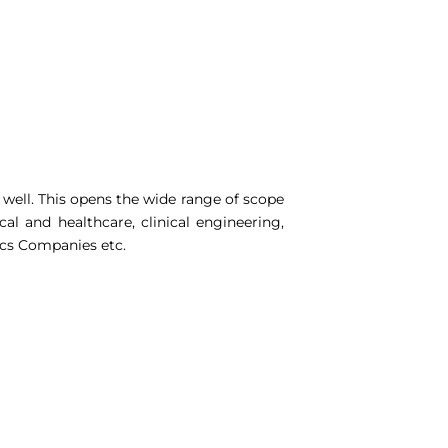
 well. This opens the wide range of scope
al and healthcare, clinical engineering,
ics Companies etc.