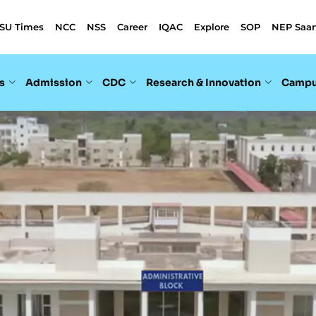
SU Times
NCC
NSS
Career
IQAC
Explore
SOP
NEP Saar
s
Admission
CDC
Research & Innovation
Campu