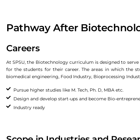
Pathway After Biotechnol
Careers
At SPSU, the Biotechnology curriculum is designed to serve di
for the students for their career. The areas in which the st
biomedical engineering, Food Industry, Bioprocessing Industr
Pursue higher studies like M. Tech, Ph. D, MBA etc.
Design and develop start-ups and become Bio-entrepren
Industry ready
Scope in Industries and Resea