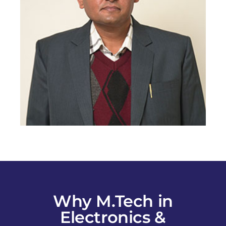
Why M.Tech in
Electronics &