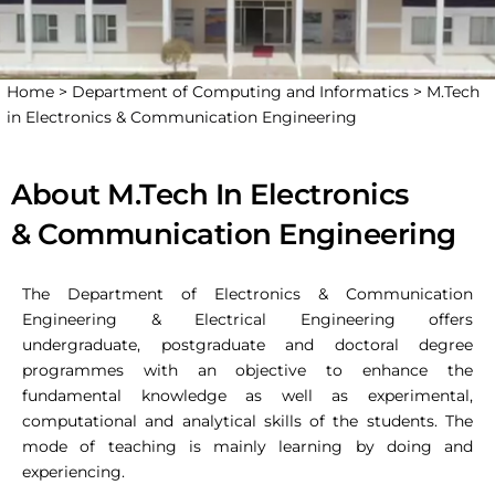
Home >
Department of Computing and Informatics >
M.Tech
in Electronics & Communication Engineering
About M.Tech In Electronics
& Communication Engineering
The Department of Electronics & Communication
Engineering & Electrical Engineering offers
undergraduate, postgraduate and doctoral degree
programmes with an objective to enhance the
fundamental knowledge as well as experimental,
computational and analytical skills of the students. The
mode of teaching is mainly learning by doing and
experiencing.