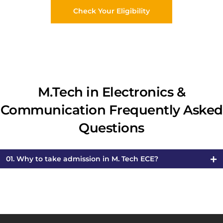
Check Your Eligibility
M.Tech in Electronics &
Communication Frequently Asked
Questions
01. Why to take admission in M. Tech ECE?