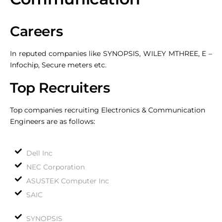
Careers
In reputed companies like SYNOPSIS, WILEY MTHREE, E –
Infochip, Secure meters etc.
Top Recruiters
Top companies recruiting Electronics & Communication
Engineers are as follows:
Dell Inc
NEC Corporation
ASUSTEK Computer Inc
SAIC
SYNOPSIS