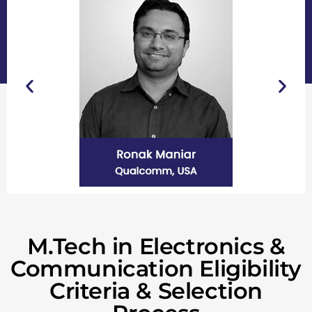
M.Tech in Electronics &
Communication Eligibility
Criteria & Selection