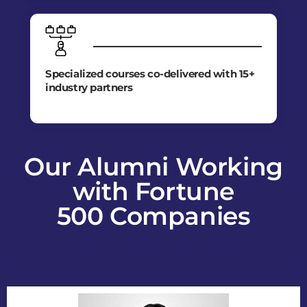
Specialized courses co-delivered with 15+
industry partners
Our Alumni Working
with Fortune
500 Companies