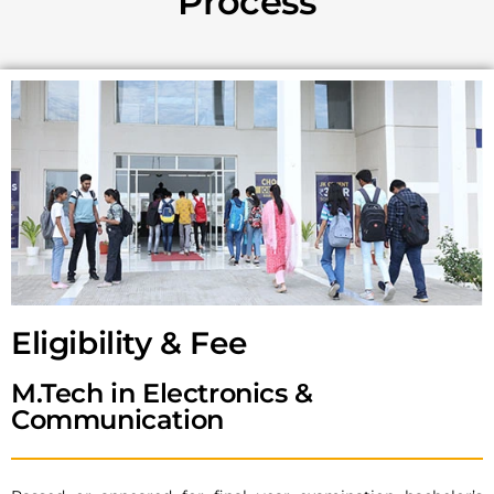
Process
Eligibility & Fee​
M.Tech in Electronics &
Communication