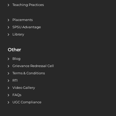
Teaching Practices
Placements
SPSU Advantage
Library
Other
Blog
Grievance Redressal Cell
Terms & Conditions
RTI
Video Gallery
FAQs
UGC Compliance