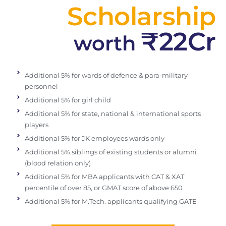
Scholarship
₹22Cr
worth
Additional 5% for wards of defence & para-military
personnel
Additional 5% for girl child
Additional 5% for state, national & international sports
players
Additional 5% for JK employees wards only
Additional 5% siblings of existing students or alumni
(blood relation only)
Additional 5% for MBA applicants with CAT & XAT
percentile of over 85, or GMAT score of above 650
Additional 5% for M.Tech. applicants qualifying GATE