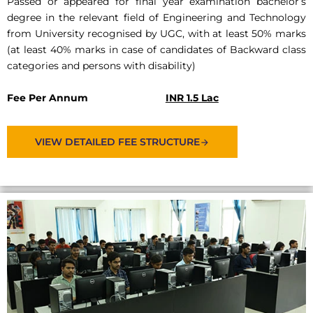
Passed or appeared for final year examination bachelor’s
degree in the relevant field of Engineering and Technology
from University recognised by UGC, with at least 50% marks
(at least 40% marks in case of candidates of Backward class
categories and persons with disability)
Fee Per Annum
INR 1.5 Lac
VIEW DETAILED FEE STRUCTURE