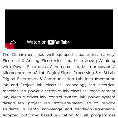
The Department has well-equipped laboratories, namely,
Electrical & Analog Electronics Lab, Microwave µW along
with Power Electronics & Antenna Lab, Microprocessor &
Microcontroller µC Lab, Digital Signal Processing & VLSI Lab,
Digital Electronics & Communication Lab, Instrumentation
lab and Project lab, electrical technology lab, electrical
machine lab, power electronics lab, electrical measurement
lab, electric drives lab, control system lab, power system
design lab, project lab, software-based lab to provide
students in depth knowledge and hands-on experience.
Adopted outcome based education for all programmes