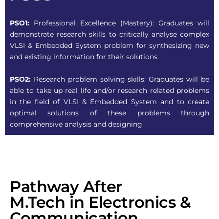
PSO1:
Professional Excellence (Mastery): Graduates will
demonstrate research skills to critically analyse complex
VLSI & Embedded System problem for synthesizing new
and existing information for their solutions
PSO2:
Research problem solving skills: Graduates will be
able to take up real life and/or research related problems
in the field of VLSI & Embedded System and to create
optimal solutions of these problems through
comprehensive analysis and designing
Pathway After
M.Tech in Electronics &
Communication