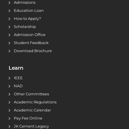
Admissions
Education Loan
How to Apply?
Scholarship
Admission Office
Student Feedback
Download Brochure
Learn
IEEE
NAD
Other Committees
Academic Regulations
Academic Calendar
Pay Fee Online
JK Cement Legacy