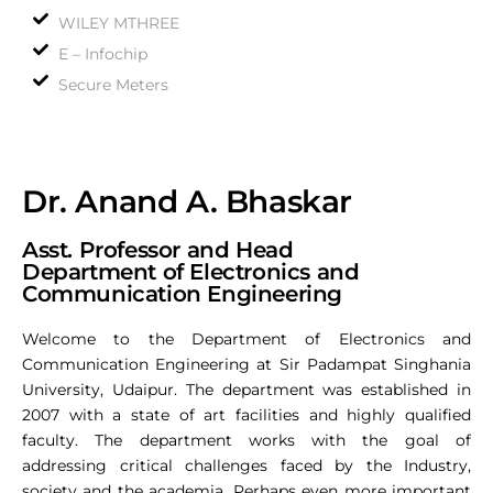
WILEY MTHREE
E – Infochip
Secure Meters
Dr. Anand A. Bhaskar
Asst. Professor and Head
Department of Electronics and
Communication Engineering
Welcome to the Department of Electronics and
Communication Engineering at Sir Padampat Singhania
University, Udaipur. The department was established in
2007 with a state of art facilities and highly qualified
faculty. The department works with the goal of
addressing critical challenges faced by the Industry,
society and the academia. Perhaps even more important