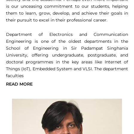
is our unceasing commitment to our students, helping
them to learn, grow, develop, and achieve their goals in
their pursuit to excel in their professional career.
Department of Electronics and Communication
Engineering is one of the oldest departments in the
School of Engineering in Sir Padampat Singhania
University, offering undergraduate, postgraduate, and
doctoral programmes in the key areas like Internet of
Things (IoT), Embedded System and VLSI. The department
faculties
READ MORE