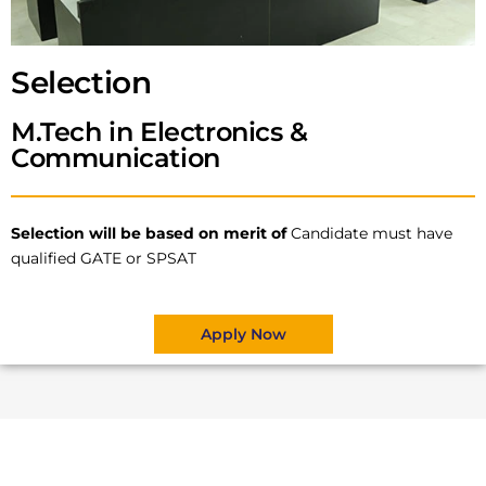
Selection
M.Tech in Electronics &
Communication
Selection will be based on merit of
Candidate must have
qualified GATE or SPSAT
Apply Now