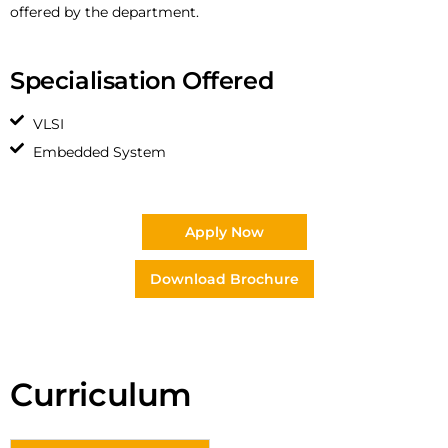
offered by the department.
Specialisation Offered
VLSI
Embedded System
Apply Now
Download Brochure
Curriculum