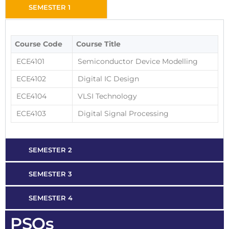
SEMESTER 1
Course Code
Course Title
ECE4101
Semiconductor Device Modelling
ECE4102
Digital IC Design
ECE4104
VLSI Technology
ECE4103
Digital Signal Processing
SEMESTER 2
SEMESTER 3
SEMESTER 4
PSOs