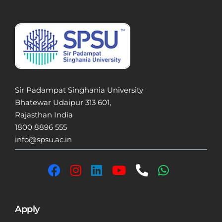
Sir Padampat Singhania University
Bhatewar Udaipur 313 601,
Rajasthan India
1800 8896 555
info@spsu.ac.in
Apply