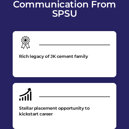
Communication From
SPSU
Rich legacy of JK cement family
Stellar placement opportunity to
kickstart career