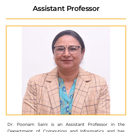
Assistant Professor
Dr. Poonam Saini is an Assistant Professor in the
Department of Computing and Informatics and has