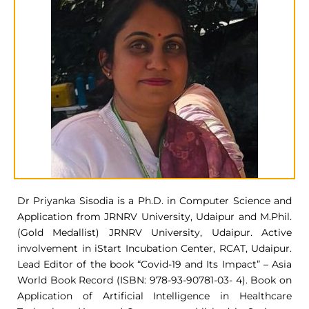
Dr Priyanka Sisodia is a Ph.D. in Computer Science and
Application from JRNRV University, Udaipur and M.Phil.
(Gold Medallist) JRNRV University, Udaipur. Active
involvement in iStart Incubation Center, RCAT, Udaipur.
Lead Editor of the book “Covid-19 and Its Impact” – Asia
World Book Record (ISBN: 978-93-90781-03- 4). Book on
Application of Artificial Intelligence in Healthcare