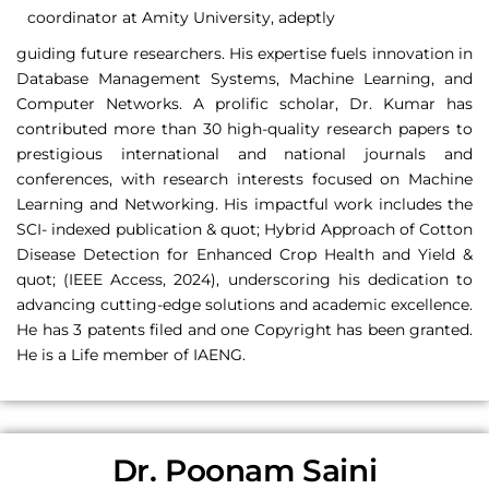
coordinator at Amity University, adeptly
guiding future researchers. His expertise fuels innovation in
Database Management Systems, Machine Learning, and
Computer Networks. A prolific scholar, Dr. Kumar has
contributed more than 30 high-quality research papers to
prestigious international and national journals and
conferences, with research interests focused on Machine
Learning and Networking. His impactful work includes the
SCI- indexed publication & quot; Hybrid Approach of Cotton
Disease Detection for Enhanced Crop Health and Yield &
quot; (IEEE Access, 2024), underscoring his dedication to
advancing cutting-edge solutions and academic excellence.
He has 3 patents filed and one Copyright has been granted.
He is a Life member of IAENG.
Dr. Poonam Saini