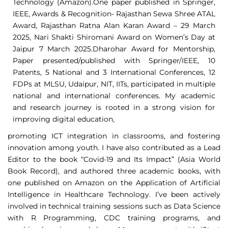
Technology (Amazon).One paper published in Springer,
IEEE, Awards & Recognition- Rajasthan Sewa Shree ATAL
Award, Rajasthan Ratna Alan Karan Award – 29 March
2025, Nari Shakti Shiromani Award on Women’s Day at
Jaipur 7 March 2025.Dharohar Award for Mentorship,
Paper presented/published with Springer/IEEE, 10
Patents, 5 National and 3 International Conferences, 12
FDPs at MLSU, Udaipur, NIT, IITs, participated in multiple
national and international conferences. My academic
and research journey is rooted in a strong vision for
improving digital education,
promoting ICT integration in classrooms, and fostering
innovation among youth. I have also contributed as a Lead
Editor to the book “Covid-19 and Its Impact” (Asia World
Book Record), and authored three academic books, with
one published on Amazon on the Application of Artificial
Intelligence in Healthcare Technology. I’ve been actively
involved in technical training sessions such as Data Science
with R Programming, CDC training programs, and