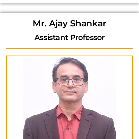
Mr. Ajay Shankar
Assistant Professor