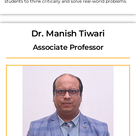
students to think critically and solve real-world problems.
Dr. Manish Tiwari
Associate Professor