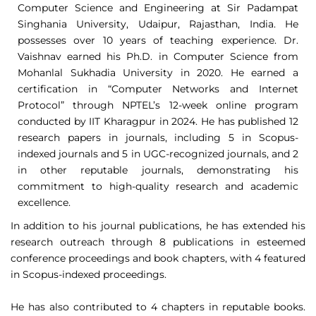
Computer Science and Engineering at Sir Padampat
Singhania University, Udaipur, Rajasthan, India. He
possesses over 10 years of teaching experience. Dr.
Vaishnav earned his Ph.D. in Computer Science from
Mohanlal Sukhadia University in 2020. He earned a
certification in “Computer Networks and Internet
Protocol” through NPTEL’s 12-week online program
conducted by IIT Kharagpur in 2024. He has published 12
research papers in journals, including 5 in Scopus-
indexed journals and 5 in UGC-recognized journals, and 2
in other reputable journals, demonstrating his
commitment to high-quality research and academic
excellence.
In addition to his journal publications, he has extended his
research outreach through 8 publications in esteemed
conference proceedings and book chapters, with 4 featured
in Scopus-indexed proceedings.
He has also contributed to 4 chapters in reputable books.