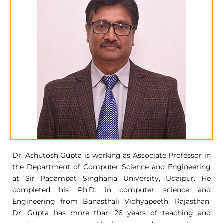
Dr. Ashutosh Gupta is working as Associate Professor in
the Department of Computer Science and Engineering
at Sir Padampat Singhania University, Udaipur. He
completed his Ph.D. in computer science and
Engineering from Banasthali Vidhyapeeth, Rajasthan.
Dr. Gupta has more than 26 years of teaching and