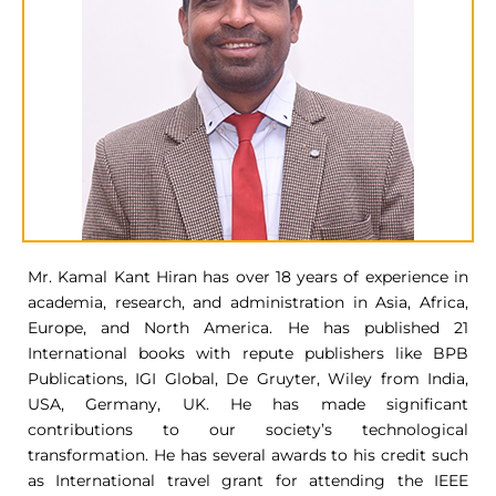
Mr. Kamal Kant Hiran has over 18 years of experience in
academia, research, and administration in Asia, Africa,
Europe, and North America. He has published 21
International books with repute publishers like BPB
Publications, IGI Global, De Gruyter, Wiley from India,
USA, Germany, UK. He has made significant
contributions to our society’s technological
transformation. He has several awards to his credit such
as International travel grant for attending the IEEE