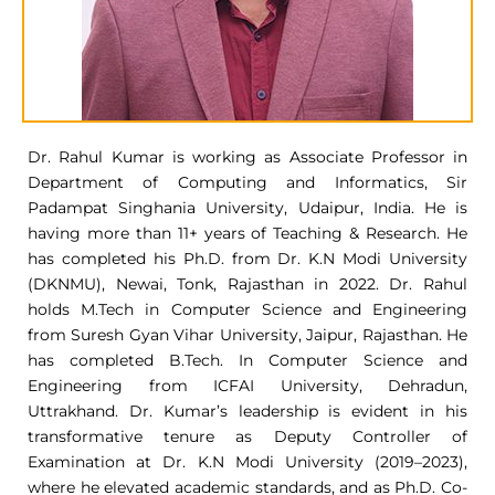
Dr. Rahul Kumar is working as Associate Professor in
Department of Computing and Informatics, Sir
Padampat Singhania University, Udaipur, India. He is
having more than 11+ years of Teaching & Research. He
has completed his Ph.D. from Dr. K.N Modi University
(DKNMU), Newai, Tonk, Rajasthan in 2022. Dr. Rahul
holds M.Tech in Computer Science and Engineering
from Suresh Gyan Vihar University, Jaipur, Rajasthan. He
has completed B.Tech. In Computer Science and
Engineering from ICFAI University, Dehradun,
Uttrakhand. Dr. Kumar’s leadership is evident in his
transformative tenure as Deputy Controller of
Examination at Dr. K.N Modi University (2019–2023),
where he elevated academic standards, and as Ph.D. Co-