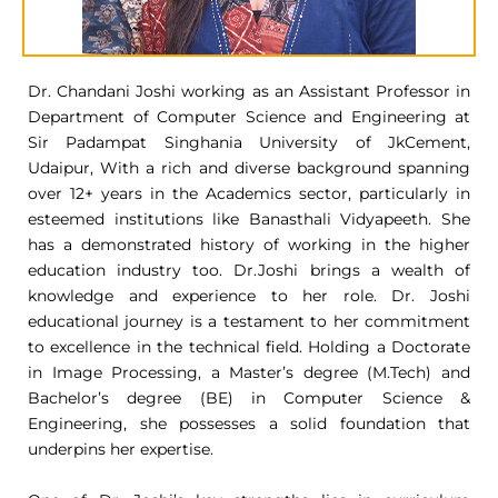
Dr. Chandani Joshi working as an Assistant Professor in
Department of Computer Science and Engineering at
Sir Padampat Singhania University of JkCement,
Udaipur, With a rich and diverse background spanning
over 12+ years in the Academics sector, particularly in
esteemed institutions like Banasthali Vidyapeeth. She
has a demonstrated history of working in the higher
education industry too. Dr.Joshi brings a wealth of
knowledge and experience to her role. Dr. Joshi
educational journey is a testament to her commitment
to excellence in the technical field. Holding a Doctorate
in Image Processing, a Master’s degree (M.Tech) and
Bachelor’s degree (BE) in Computer Science &
Engineering, she possesses a solid foundation that
underpins her expertise.