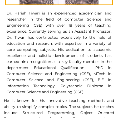
Dr. Harish Tiwari is an experienced academician and
researcher in the field of Computer Science and
Engineering (CSE) with over 18 years of teaching
experience. Currently serving as an Assistant Professor,
Dr. Tiwari has contributed extensively to the field of
education and research, with expertise in a variety of
core computing subjects. His dedication to academic
excellence and holistic development of students has
earned him recognition as a key faculty member in the
department. Educational Qualification – PhD in
Computer Science and Engineering (CSE), MTech in
Computer Science and Engineering (CSE), B.E. in
Information Technology, Polytechnic Diploma in
Computer Science and Engineering (CSE)
He is known for his innovative teaching methods and
ability to simplify complex topics. The subjects he teaches
include Structured Programming, Object Oriented