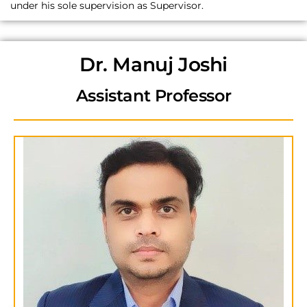
under his sole supervision as Supervisor.
Dr. Manuj Joshi
Assistant Professor