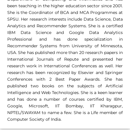
been teaching in the higher education sector since 2001.
She is the Coordinator of BCA and MCA Programmes at
SPSU. Her research interests include Data Science, Data
Analytics and Recommender Systems. She is a certified
IBM Data Science and Google Data Analytics
Professional and has done specialization in
Recommender Systems from University of Minnesota,
USA. She has published more than 20 research papers in
International Journals of Repute and presented her
research work in International Conferences as well. Her
research has been recognized by Elsevier and Springer
Conferences with 2 Best Paper Awards. She has
published two books on the subjects of Artificial
Intelligence and Web Technologies. She is a keen learner
and has done a number of courses certified by IBM,
Google, Microsoft, IIT Bombay, IIT Kharagpur,
NPTEL/SWAYAM to name a few. She is a Life member of
Computer Society of India.