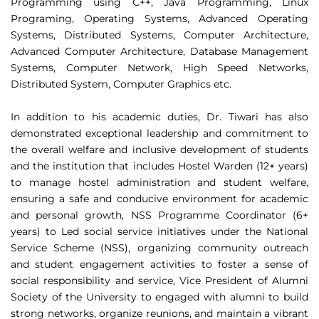
Programming using C++, Java Programming, Linux
Programing, Operating Systems, Advanced Operating
Systems, Distributed Systems, Computer Architecture,
Advanced Computer Architecture, Database Management
Systems, Computer Network, High Speed Networks,
Distributed System, Computer Graphics etc.
In addition to his academic duties, Dr. Tiwari has also
demonstrated exceptional leadership and commitment to
the overall welfare and inclusive development of students
and the institution that includes Hostel Warden (12+ years)
to manage hostel administration and student welfare,
ensuring a safe and conducive environment for academic
and personal growth, NSS Programme Coordinator (6+
years) to Led social service initiatives under the National
Service Scheme (NSS), organizing community outreach
and student engagement activities to foster a sense of
social responsibility and service, Vice President of Alumni
Society of the University to engaged with alumni to build
strong networks, organize reunions, and maintain a vibrant