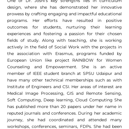
One of Dr. Joshi’s key strengths lies in curriculum
design, where she has demonstrated her innovative
prowess by crafting engaging and impactful educational
programs. Her efforts have resulted in positive
outcomes for students, nurturing their learning
experiences and fostering a passion for their chosen
fields of study. Along with teaching, she is working
actively in the field of Social Work with the projects in
the association with Erasmus, programs funded by
European Union like project RAINBOW for Women
Counseling and Empowerment. She is an active
member of IEEE student branch at SPSU Udaipur and
have many other technical memberships such as with
Institute of Engineers and CSI. Her areas of interest are
Medical Image Processing, GIS and Remote Sensing,
Soft Computing, Deep learning, Cloud Computing She
has published more than 20 papers under her name in
reputed journals and conferences. During her academic
journey, she had coordinated and attended many
workshops, conferences, seminars, FDPs. She had been