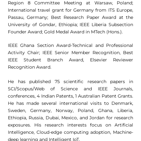
Region 8 Committee Meeting at Warsaw, Poland;
International travel grant for Germany from ITS Europe,
Passau, Germany; Best Research Paper Award at the
University of Gondar, Ethiopia; IEEE Liberia Subsection
Founder Award; Gold Medal Award in MTech (Hons.).
IEEE Ghana Section Award-Technical and Professional
Activity Chair; IEEE Senior Member Recognition, Best
IEEE Student Branch Award, Elsevier Reviewer
Recognition Award.
He has published 75 scientific research papers in
SCI/Scopus/Web of Science and IEEE Journals,
conferences, 4 Indian Patents, 1 Australian Patent Grants.
He has made several international visits to Denmark,
Sweden, Germany, Norway, Poland, Ghana, Liberia,
Ethiopia, Russia, Dubai, Mexico, and Jordan for research
exposures. His research interests focus on Artificial
Intelligence, Cloud-edge computing adoption, Machine-
deep learning and Intelligent IoT.