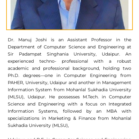
Dr. Manuj Joshi is an Assistant Professor in the
Department of Computer Science and Engineering at
Sir Padampat Singhania University, Udaipur. An
experienced techno- professional with a robust
academic and professional background, holding two
Ph.D. degrees—one in Computer Engineering from
PAHER, University, Udaipur and another in Management
Information System from Mohanlal Sukhadia University
(MLSU), Udaipur. He possesses M.Tech. in Computer
Science and Engineering with a focus on Integrated
Information Systems, followed by an MBA with
specializations in Marketing & Finance from Mohanlal
Sukhadia University (MLSU),