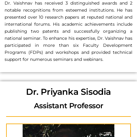
Dr. Vaishnav has received 3 distinguished awards and 2
notable recognitions from esteemed institutions. He has
presented over 10 research papers at reputed national and
international forums. His academic achievements include
publishing two patents and successfully organizing a
national seminar. To enhance his expertise, Dr. Vaishnav has
participated in more than six Faculty Development
Programs (FDPs) and workshops and provided technical
support for numerous seminars and webinars.
Dr. Priyanka Sisodia
Assistant Professor