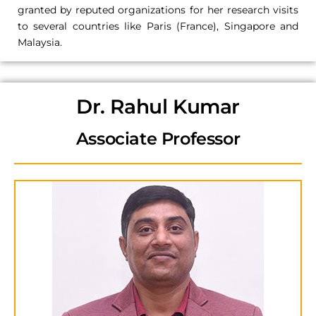
granted by reputed organizations for her research visits
to several countries like Paris (France), Singapore and
Malaysia.
Dr. Rahul Kumar
Associate Professor