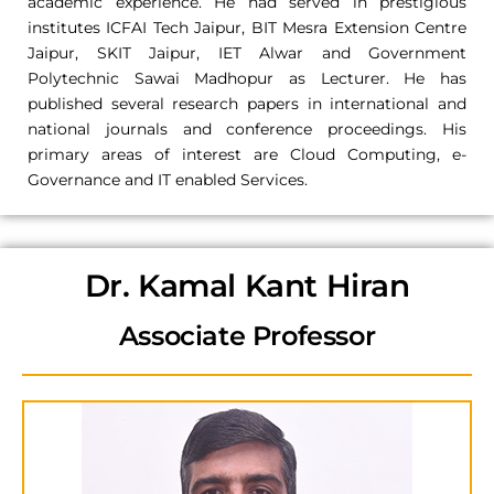
academic experience. He had served in prestigious
institutes ICFAI Tech Jaipur, BIT Mesra Extension Centre
Jaipur, SKIT Jaipur, IET Alwar and Government
Polytechnic Sawai Madhopur as Lecturer. He has
published several research papers in international and
national journals and conference proceedings. His
primary areas of interest are Cloud Computing, e-
Governance and IT enabled Services.
Dr. Kamal Kant Hiran
Associate Professor