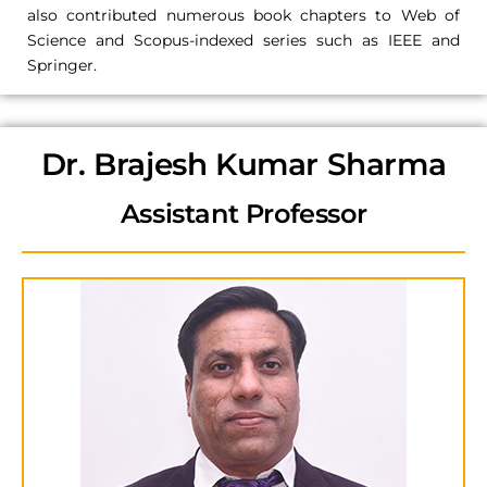
also contributed numerous book chapters to Web of
Science and Scopus-indexed series such as IEEE and
Springer.
Dr. Brajesh Kumar Sharma
Assistant Professor