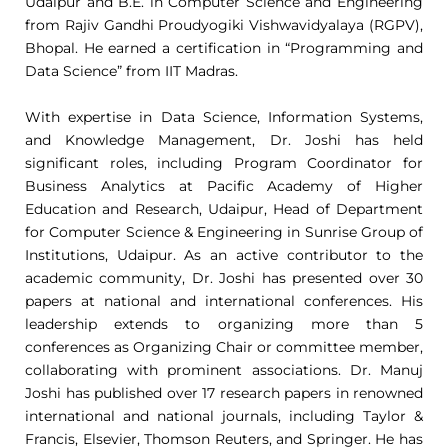
Udaipur and B.E. in Computer Science and Engineering
from Rajiv Gandhi Proudyogiki Vishwavidyalaya (RGPV),
Bhopal. He earned a certification in “Programming and
Data Science” from IIT Madras.
With expertise in Data Science, Information Systems,
and Knowledge Management, Dr. Joshi has held
significant roles, including Program Coordinator for
Business Analytics at Pacific Academy of Higher
Education and Research, Udaipur, Head of Department
for Computer Science & Engineering in Sunrise Group of
Institutions, Udaipur. As an active contributor to the
academic community, Dr. Joshi has presented over 30
papers at national and international conferences. His
leadership extends to organizing more than 5
conferences as Organizing Chair or committee member,
collaborating with prominent associations. Dr. Manuj
Joshi has published over 17 research papers in renowned
international and national journals, including Taylor &
Francis, Elsevier, Thomson Reuters, and Springer. He has