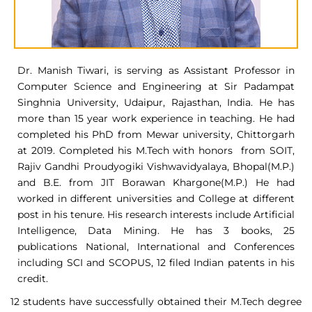
Dr. Manish Tiwari, is serving as Assistant Professor in
Computer Science and Engineering at Sir Padampat
Singhnia University, Udaipur, Rajasthan, India. He has
more than 15 year work experience in teaching. He had
completed his PhD from Mewar university, Chittorgarh
at 2019. Completed his M.Tech with honors from SOIT,
Rajiv Gandhi Proudyogiki Vishwavidyalaya, Bhopal(M.P.)
and B.E. from JIT Borawan Khargone(M.P.) He had
worked in different universities and College at different
post in his tenure. His research interests include Artificial
Intelligence, Data Mining. He has 3 books, 25
publications National, International and Conferences
including SCI and SCOPUS, 12 filed Indian patents in his
credit.
12 students have successfully obtained their M.Tech degree