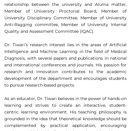
relationship between the university and Aluma matter,
Member of University Proctorial Board, Member of
University Disciplinary Committee, Member of University
Anti-Ragging committee, Member of University Internal
Quality and Assessment Committee (IQAC).
Dr. Tiwari’s research interest lies in the areas of Artificial
Intelligence and Machine Learning in the field of Medical
Diagnosis, with several papers and publications in national
and international conferences and journals. His passion for
research and innovation contributes to the academic
development of the department and encourages students
to pursue research-based projects.
As an educator, Dr. Tiwari believes in the power of hands-on
learning and strives to create an interactive, student-
centric learning environment. His teaching philosophy is
grounded in the idea that theoretical knowledge should be
complemented by practical application, encouraging