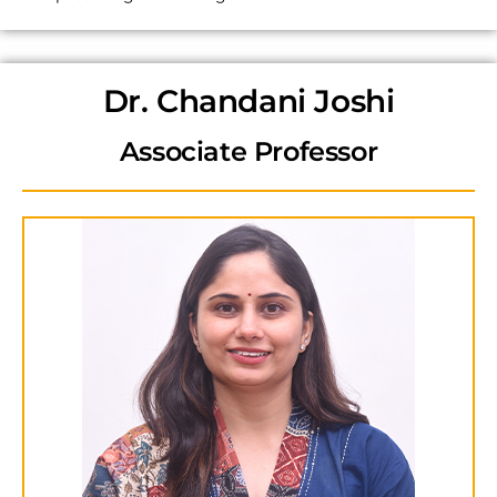
Dr. Chandani Joshi
Associate Professor