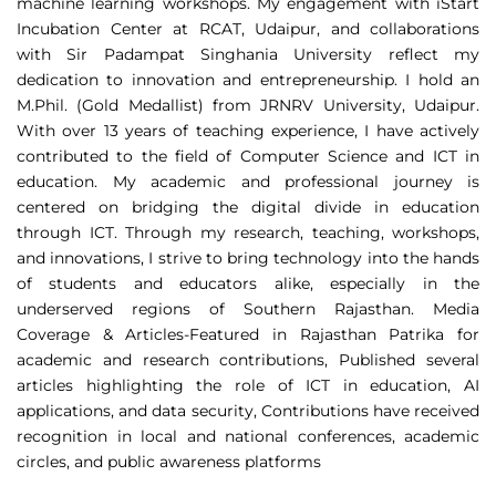
machine learning workshops. My engagement with iStart
Incubation Center at RCAT, Udaipur, and collaborations
with Sir Padampat Singhania University reflect my
dedication to innovation and entrepreneurship. I hold an
M.Phil. (Gold Medallist) from JRNRV University, Udaipur.
With over 13 years of teaching experience, I have actively
contributed to the field of Computer Science and ICT in
education. My academic and professional journey is
centered on bridging the digital divide in education
through ICT. Through my research, teaching, workshops,
and innovations, I strive to bring technology into the hands
of students and educators alike, especially in the
underserved regions of Southern Rajasthan. Media
Coverage & Articles-Featured in Rajasthan Patrika for
academic and research contributions, Published several
articles highlighting the role of ICT in education, AI
applications, and data security, Contributions have received
recognition in local and national conferences, academic
circles, and public awareness platforms