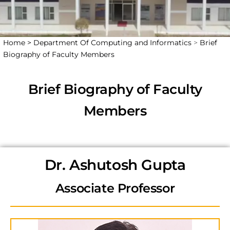
Home >
Department Of Computing and Informatics
>
Brief
Biography of Faculty Members
Brief Biography of Faculty
Members
Dr. Ashutosh Gupta
Associate Professor