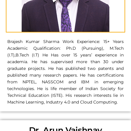
Brajesh Kumar Sharma Work Experience: 15+ Years
Academic Qualification: Ph.D (Pursuing), M.Tech
(I.T),B.Tech (I.T) He Has over 15 years’ experience in
academia. He has supervised more than 30 under
graduate projects. He has published two patents and
published many research papers. He has certifications
from NPTEL, NASSCOM and IBM in emerging
technologies. He is life member of Indian Society for
Technical Education (ISTE). His research interests lie in
Machine Learning, Industry 4.0 and Cloud Computing.
Dr. Arun Vaishnav