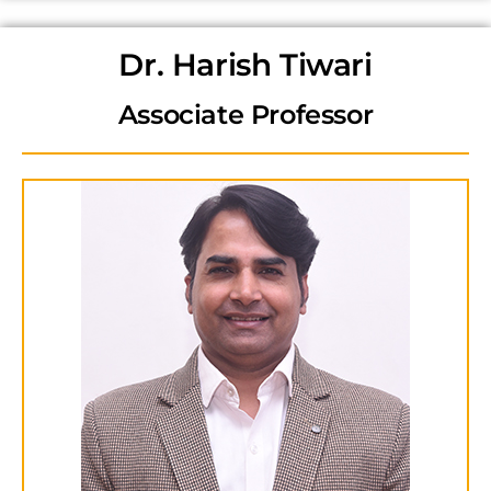
Dr. Harish Tiwari
Associate Professor