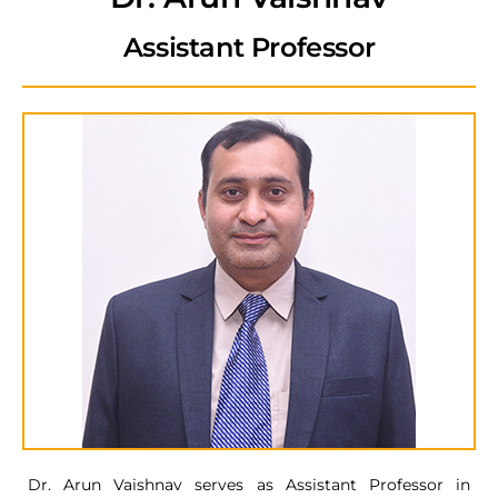
Assistant Professor
Dr. Arun Vaishnav serves as Assistant Professor in