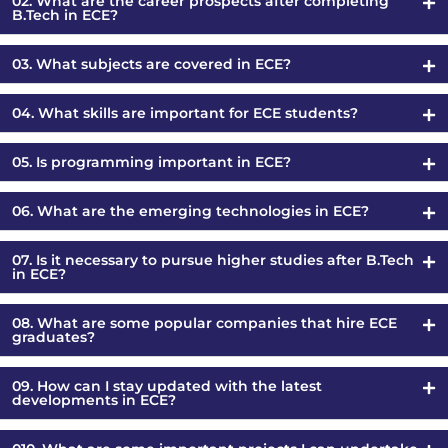
02. What are the career prospects after completing
B.Tech in ECE?
03. What subjects are covered in ECE?
04. What skills are important for ECE students?
05. Is programming important in ECE?
06. What are the emerging technologies in ECE?
07. Is it necessary to pursue higher studies after B.Tech
in ECE?
08. What are some popular companies that hire ECE
graduates?
09. How can I stay updated with the latest
developments in ECE?