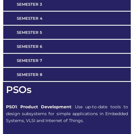
SEMESTER 3
SEMESTER 4
SEMESTER 5
SEMESTER 6
SEMESTER 7
SEMESTER 8
PSOs
PSO1
:
Product Development
: Use up-to-date tools to
design subsystems for simple applications in Embedded
Systems, VLSI and Internet of Things.