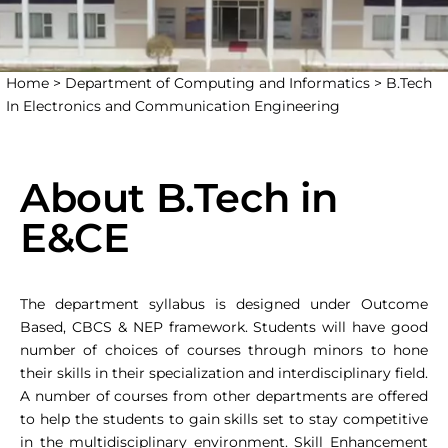
Home >
Department of Computing and Informatics >
B.Tech
In Electronics and Communication Engineering
About B.Tech in
E&CE
The department syllabus is designed under Outcome
Based, CBCS & NEP framework. Students will have good
number of choices of courses through minors to hone
their skills in their specialization and interdisciplinary field.
A number of courses from other departments are offered
to help the students to gain skills set to stay competitive
in the multidisciplinary environment. Skill Enhancement