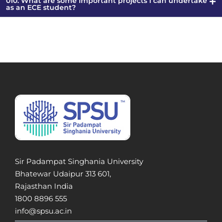
010. What are some important projects I can undertake
as an ECE student?
Sir Padampat Singhania University
Bhatewar Udaipur 313 601,
Rajasthan India
1800 8896 555
info@spsu.ac.in