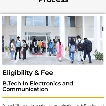
Eligibility & Fee
B.Tech In Electronics and
Communication
Passed XII std or its equivalent examination with Physics and