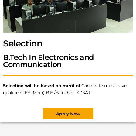
Selection
B.Tech In Electronics and
Communication
Selection will be based on merit of
Candidate must have
qualified JEE (Main) B.E./B.Tech or SPSAT
Apply Now