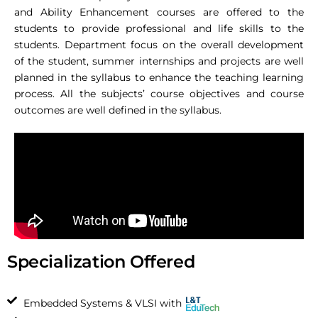
and Ability Enhancement courses are offered to the
students to provide professional and life skills to the
students. Department focus on the overall development
of the student, summer internships and projects are well
planned in the syllabus to enhance the teaching learning
process. All the subjects’ course objectives and course
outcomes are well defined in the syllabus.
Specialization Offered
Embedded Systems & VLSI with