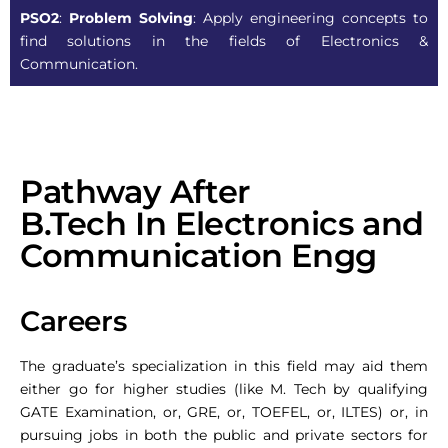
PSO2
:
Problem Solving
: Apply engineering concepts to
find solutions in the fields of Electronics &
Communication.
Pathway After
B.Tech In Electronics and
Communication Engg
Careers
The graduate’s specialization in this field may aid them
either go for higher studies (like M. Tech by qualifying
GATE Examination, or, GRE, or, TOEFEL, or, ILTES) or, in
pursuing jobs in both the public and private sectors for