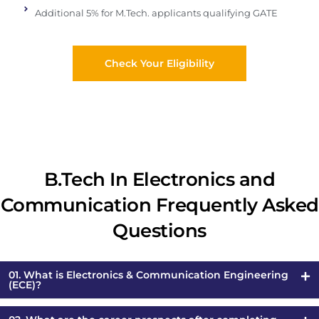
Additional 5% for M.Tech. applicants qualifying GATE
Check Your Eligibility
B.Tech In Electronics and
Communication Frequently Asked
Questions
01. What is Electronics & Communication Engineering
(ECE)?