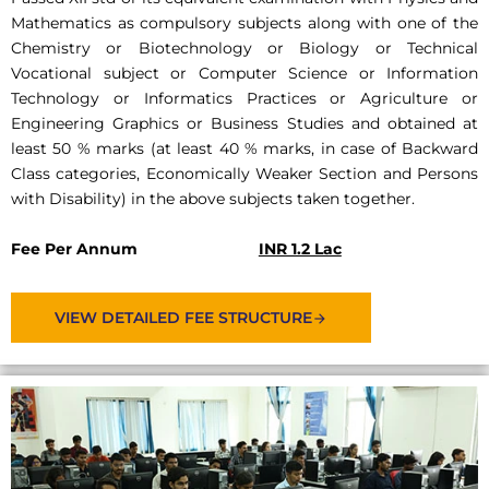
Mathematics as compulsory subjects along with one of the
Chemistry or Biotechnology or Biology or Technical
Vocational subject or Computer Science or Information
Technology or Informatics Practices or Agriculture or
Engineering Graphics or Business Studies and obtained at
least 50 % marks (at least 40 % marks, in case of Backward
Class categories, Economically Weaker Section and Persons
with Disability) in the above subjects taken together.
Fee Per Annum
INR 1.2 Lac
VIEW DETAILED FEE STRUCTURE