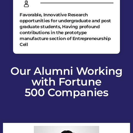
Favorable, Innovative Research
opportunities for undergraduate and post
graduate students, Having profound
contributions in the prototype
manufacture section of Entrepreneurship
Cell
Our Alumni Working
with Fortune
500 Companies