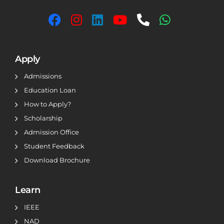
Apply
Admissions
Education Loan
How to Apply?
Scholarship
Admission Office
Student Feedback
Download Brochure
Learn
IEEE
NAD