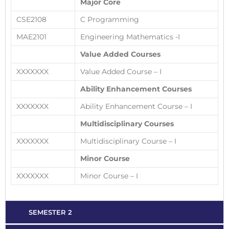
Major Core
CSE2108
C Programming
MAE2101
Engineering Mathematics -I
Value Added Courses
XXXXXXX
Value Added Course – I
Ability Enhancement Courses
XXXXXXX
Ability Enhancement Course – I
Multidisciplinary Courses
XXXXXXX
Multidisciplinary Course – I
Minor Course
XXXXXXX
Minor Course – I
SEMESTER 2