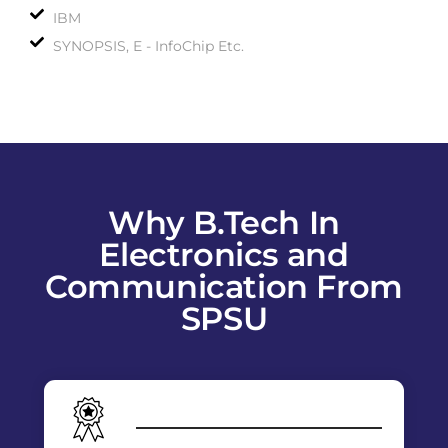
IBM
SYNOPSIS, E - InfoChip Etc.
Why B.Tech In
Electronics and
Communication From
SPSU