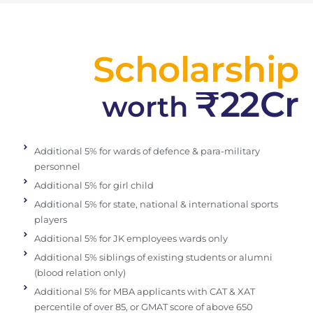
Scholarship
₹22Cr
worth
Additional 5% for wards of defence & para-military
personnel
Additional 5% for girl child
Additional 5% for state, national & international sports
players
Additional 5% for JK employees wards only
Additional 5% siblings of existing students or alumni
(blood relation only)
Additional 5% for MBA applicants with CAT & XAT
percentile of over 85, or GMAT score of above 650