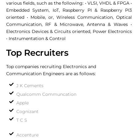
various fields, such as the following: • VLSI, VHDL & FPGA •
Embedded System, IoT, Raspberry PI & Raspberry PI3
oriented • Mobile, or, Wireless Communication, Optical
Communication, RF & Microwave, Antenna & Waves •
Electronics Devices & Circuits oriented, Power Electronics
• Instrumentation & Control
Top Recruiters
Top companies recruiting Electronics and
Communication Engineers are as follows:
J K Cements
Qualcomm Communcation
Apple
Cognizant
T C S
Accenture