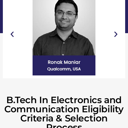
B.Tech In Electronics and
Communication Eligibility
Criteria & Selection
Process