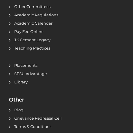
Other Committees
Academic Regulations
Academic Calendar
Pay Fee Online
JK Cement Legacy
Teaching Practices
Placements
SPSU Advantage
Library
Other
Blog
Grievance Redressal Cell
Terms & Conditions