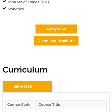
Internet of Things (IOT)
Robotics
Apply Now
Download Brochure
Curriculum
SEMESTER 1
Course Code
Course Title