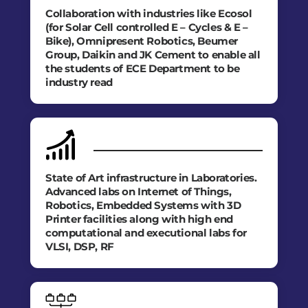
Collaboration with industries like Ecosol
(for Solar Cell controlled E – Cycles & E –
Bike), Omnipresent Robotics, Beumer
Group, Daikin and JK Cement to enable all
the students of ECE Department to be
industry read
State of Art infrastructure in Laboratories.
Advanced labs on Internet of Things,
Robotics, Embedded Systems with 3D
Printer facilities along with high end
computational and executional labs for
VLSI, DSP, RF