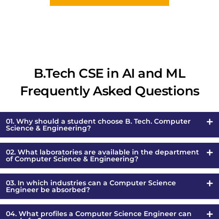
B.Tech CSE in AI and ML
Frequently Asked Questions
01. Why should a student choose B. Tech. Computer
Science & Engineering?
02. What laboratories are available in the department
of Computer Science & Engineering?
03. In which industries can a Computer Science
Engineer be absorbed?
04. What profiles a Computer Science Engineer can