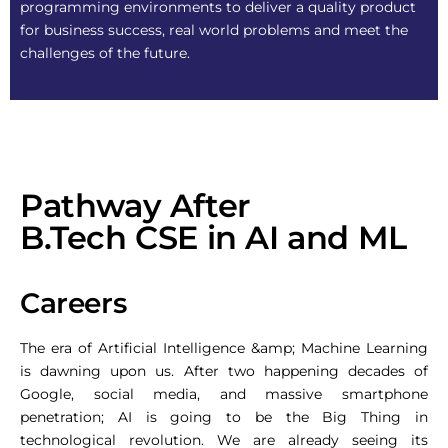
programming environments to deliver a quality product
for business success, real world problems and meet the
challenges of the future.
Pathway After
B.Tech CSE in AI and ML
Careers
The era of Artificial Intelligence &amp; Machine Learning
is dawning upon us. After two happening decades of
Google, social media, and massive smartphone
penetration; AI is going to be the Big Thing in
technological revolution. We are already seeing its