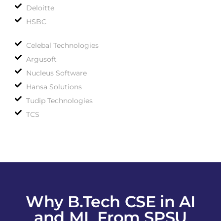
Deloitte
HSBC
Celebal Technologies
Argusoft
Nucleus Software
Hansa Solutions
Tudip Technologies
TCS
Why B.Tech CSE in AI
and ML From SPSU