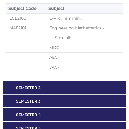
Subject Code
Subject
CSE2108
C-Programming
MAE2101
Engineering Mathematics -I
UI Specialist
MDC1
AEC-1
VAC-1
SEMESTER 2
SEMESTER 3
SEMESTER 4
SEMESTER 5