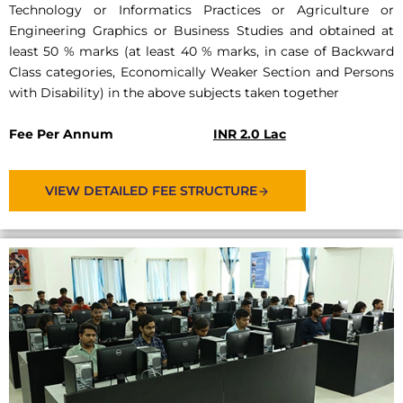
Technology or Informatics Practices or Agriculture or
Engineering Graphics or Business Studies and obtained at
least 50 % marks (at least 40 % marks, in case of Backward
Class categories, Economically Weaker Section and Persons
with Disability) in the above subjects taken together
Fee Per Annum
INR 2.0 Lac
VIEW DETAILED FEE STRUCTURE