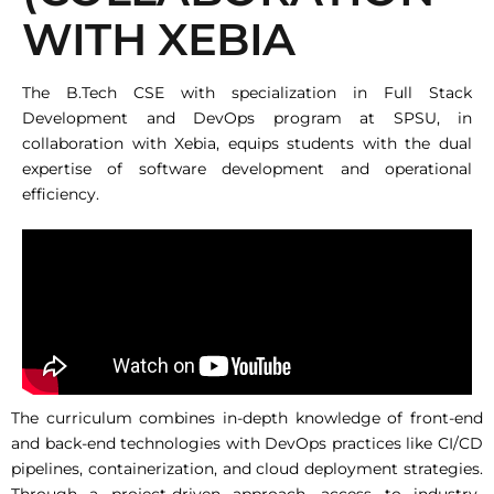
WITH XEBIA
The B.Tech CSE with specialization in Full Stack
Development and DevOps program at SPSU, in
collaboration with Xebia, equips students with the dual
expertise of software development and operational
efficiency.
The curriculum combines in-depth knowledge of front-end
and back-end technologies with DevOps practices like CI/CD
pipelines, containerization, and cloud deployment strategies.