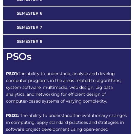
SEMESTER 6
SEMESTER 7
SEMESTER 8
PSOs
PSO1:
The ability to understand, analyse and develop
computer programs in the areas related to algorithms,
system software, multimedia, web design, big data
analytics, and networking for efficient design of
computer-based systems of varying complexity.
PSO2:
The ability to understand the evolutionary changes
in computing, apply standard practices and strategies in
software project development using open-ended