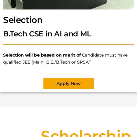
Selection
B.Tech CSE in AI and ML
Selection will be based on merit of
Candidate must have
qualified JEE (Main) B.E./B.Tech or SPSAT
Apply Now
Scholarship