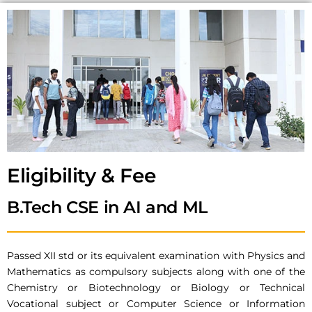
Eligibility & Fee
B.Tech CSE in AI and ML
Passed XII std or its equivalent examination with Physics and
Mathematics as compulsory subjects along with one of the
Chemistry or Biotechnology or Biology or Technical
Vocational subject or Computer Science or Information