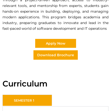
Through a project-driven approach, access to industry-
relevant tools, and mentorship from experts, students gain
hands-on experience in building, deploying, and managing
modern applications. This program bridges academia and
industry, preparing graduates to innovate and lead in the
fast-paced world of software development and IT operations
Apply Now
Download Brochure
Curriculum
SEMESTER 1