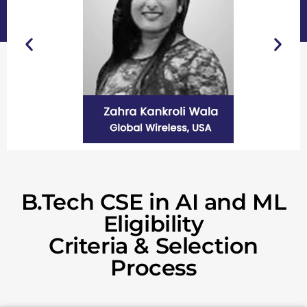
B.Tech CSE in AI and ML
Eligibility
Criteria & Selection
Process