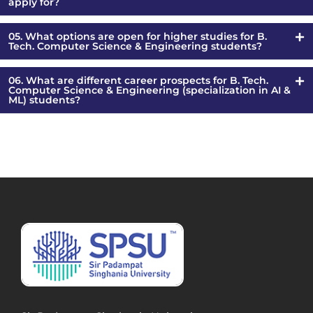
apply for?
05. What options are open for higher studies for B.
Tech. Computer Science & Engineering students?
06. What are different career prospects for B. Tech.
Computer Science & Engineering (specialization in AI &
ML) students?