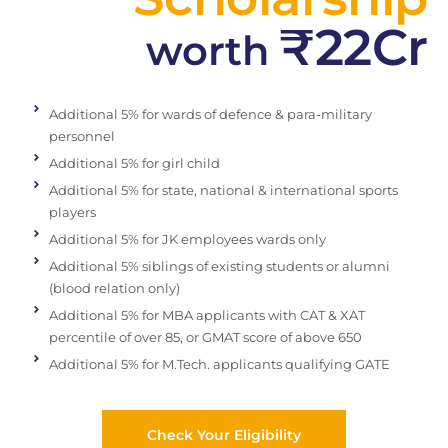
₹22Cr
worth
Additional 5% for wards of defence & para-military
personnel
Additional 5% for girl child
Additional 5% for state, national & international sports
players
Additional 5% for JK employees wards only
Additional 5% siblings of existing students or alumni
(blood relation only)
Additional 5% for MBA applicants with CAT & XAT
percentile of over 85, or GMAT score of above 650
Additional 5% for M.Tech. applicants qualifying GATE
Check Your Eligibility