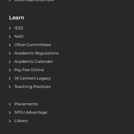
Learn
IEEE
NAD
Other Committees
Academic Regulations
Academic Calendar
Pay Fee Online
JK Cement Legacy
Teaching Practices
Placements
SPSU Advantage
Library