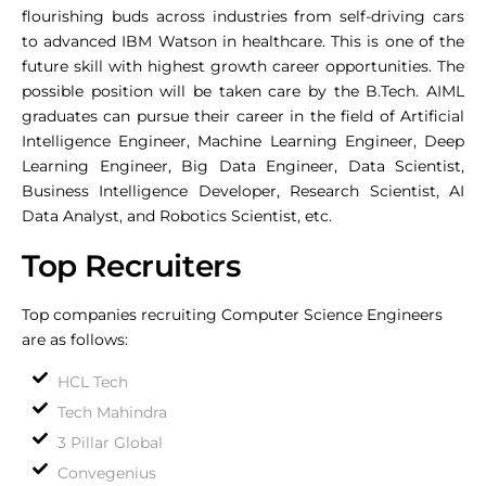
flourishing buds across industries from self-driving cars
to advanced IBM Watson in healthcare. This is one of the
future skill with highest growth career opportunities. The
possible position will be taken care by the B.Tech. AIML
graduates can pursue their career in the field of Artificial
Intelligence Engineer, Machine Learning Engineer, Deep
Learning Engineer, Big Data Engineer, Data Scientist,
Business Intelligence Developer, Research Scientist, AI
Data Analyst, and Robotics Scientist, etc.
Top Recruiters
Top companies recruiting Computer Science Engineers
are as follows:
HCL Tech
Tech Mahindra
3 Pillar Global
Convegenius