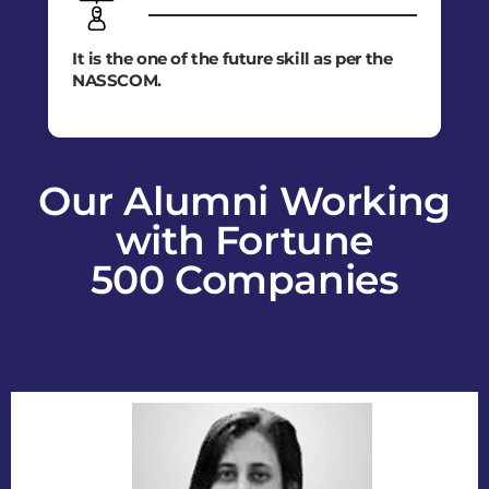
It is the one of the future skill as per the
NASSCOM.
Our Alumni Working
with Fortune
500 Companies