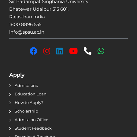
Sir Padampat Singhania University
Bhatewar Udaipur 313 601,
Rajasthan India
1800 8896 555
info@spsu.ac.in
Apply
Admissions
Education Loan
How to Apply?
Scholarship
Admission Office
Student Feedback
Download Brochure