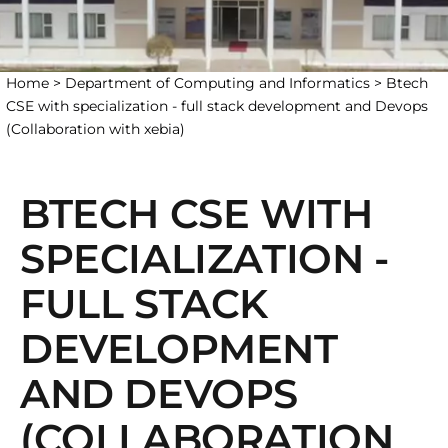
Home >
Department of Computing and Informatics >
Btech
CSE with specialization - full stack development and Devops
(Collaboration with xebia)
BTECH CSE WITH
SPECIALIZATION -
FULL STACK
DEVELOPMENT
AND DEVOPS
(COLLABORATION