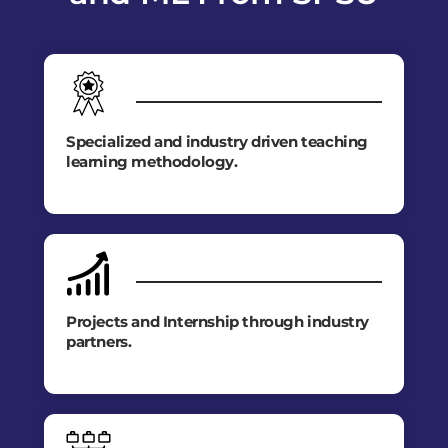
Specialized and industry driven teaching
learning methodology.
Projects and Internship through industry
partners.