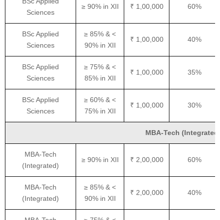
BSc Applied
≥ 90% in XII
₹ 1,00,000
60%
Sciences
BSc Applied
≥ 85% & <
₹ 1,00,000
40%
Sciences
90% in XII
BSc Applied
≥ 75% & <
₹ 1,00,000
35%
Sciences
85% in XII
BSc Applied
≥ 60% & <
₹ 1,00,000
30%
Sciences
75% in XII
MBA-Tech (Integrated) 
MBA-Tech
≥ 90% in XII
₹ 2,00,000
60%
(Integrated)
MBA-Tech
≥ 85% & <
₹ 2,00,000
40%
(Integrated)
90% in XII