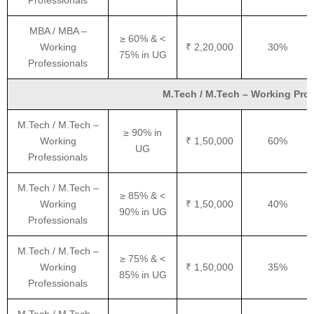
Professionals
MBA / MBA –
≥ 60% & <
Working
₹ 2,20,000
30%
75% in UG
Professionals
M.Tech / M.Tech – Working Profe
M.Tech / M.Tech –
≥ 90% in
Working
₹ 1,50,000
60%
UG
Professionals
M.Tech / M.Tech –
≥ 85% & <
Working
₹ 1,50,000
40%
90% in UG
Professionals
M.Tech / M.Tech –
≥ 75% & <
Working
₹ 1,50,000
35%
85% in UG
Professionals