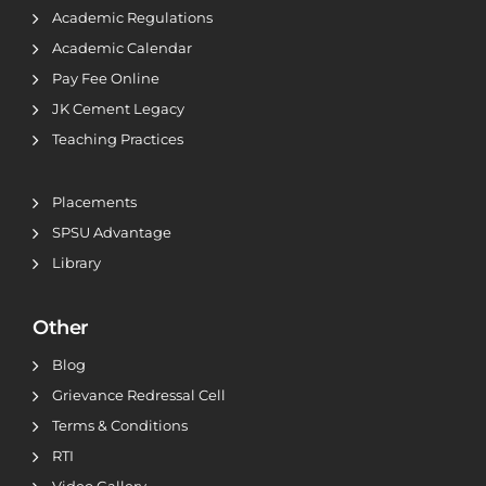
Academic Regulations
Academic Calendar
Pay Fee Online
JK Cement Legacy
Teaching Practices
Placements
SPSU Advantage
Library
Other
Blog
Grievance Redressal Cell
Terms & Conditions
RTI