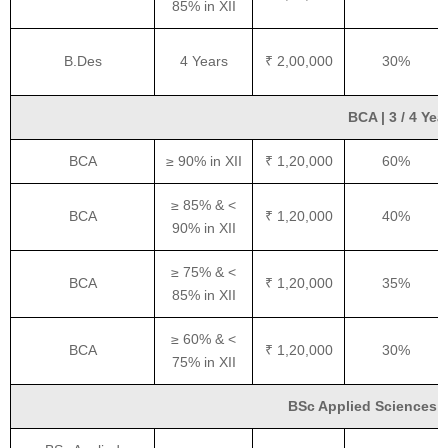
85% in XII
B.Des
4 Years
₹ 2,00,000
30%
BCA | 3 / 4 Yea
BCA
≥ 90% in XII
₹ 1,20,000
60%
≥ 85% & <
BCA
₹ 1,20,000
40%
90% in XII
≥ 75% & <
BCA
₹ 1,20,000
35%
85% in XII
≥ 60% & <
BCA
₹ 1,20,000
30%
75% in XII
BSc Applied Sciences | 3