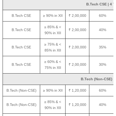
B.Tech CSE | 4 Ye
B.Tech CSE
≥ 90% in XII
₹ 2,00,000
60%
≥ 85% & <
B.Tech CSE
₹ 2,00,000
40%
90% in XII
≥ 75% & <
B.Tech CSE
₹ 2,00,000
35%
85% in XII
≥ 60% & <
B.Tech CSE
₹ 2,00,000
30%
75% in XII
B.Tech (Non-CSE) | 4
B.Tech (Non-CSE)
≥ 90% in XII
₹ 1,20,000
60%
≥ 85% & <
B.Tech (Non-CSE)
₹ 1,20,000
40%
90% in XII