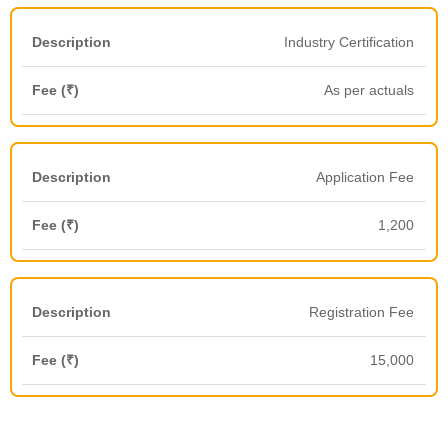
Industry Certification
As per actuals
Application Fee
1,200
Registration Fee
15,000