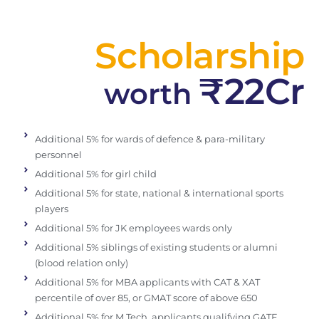
Scholarship
₹22Cr
worth
Additional 5% for wards of defence & para-military
personnel
Additional 5% for girl child
Additional 5% for state, national & international sports
players
Additional 5% for JK employees wards only
Additional 5% siblings of existing students or alumni
(blood relation only)
Additional 5% for MBA applicants with CAT & XAT
percentile of over 85, or GMAT score of above 650
Additional 5% for M.Tech. applicants qualifying GATE