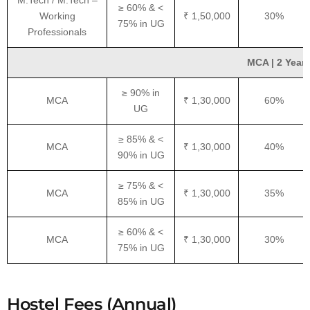
M.Tech / M.Tech –
≥ 60% & <
Working
₹ 1,50,000
30%
75% in UG
Professionals
MCA | 2 Years
≥ 90% in
MCA
₹ 1,30,000
60%
UG
≥ 85% & <
MCA
₹ 1,30,000
40%
90% in UG
≥ 75% & <
MCA
₹ 1,30,000
35%
85% in UG
≥ 60% & <
MCA
₹ 1,30,000
30%
75% in UG
Hostel Fees (Annual)