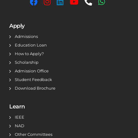
Apply
Admissions
Education Loan
How to Apply?
Scholarship
Admission Office
Student Feedback
Download Brochure
Learn
IEEE
NAD
Other Committees