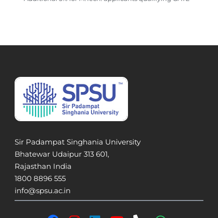
Sir Padampat Singhania University
Bhatewar Udaipur 313 601,
Rajasthan India
1800 8896 555
info@spsu.ac.in