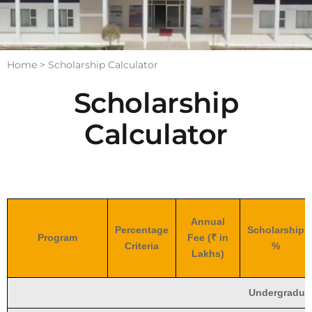
Home >
Scholarship Calculator
Scholarship
Calculator
Annual
Percentage
Scholarship
Program
Fee (₹ in
Criteria
%
Lakhs)
Undergradua