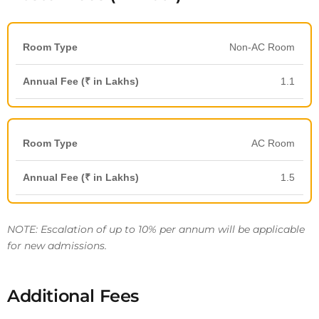
Non-AC Room
1.1
AC Room
1.5
NOTE: Escalation of up to 10% per annum will be applicable
for new admissions.
Additional Fees