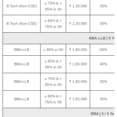
≥ 75% & <
B.Tech (Non-CSE)
₹ 1,20,000
35%
85% in XII
≥ 60% & <
B.Tech (Non-CSE)
₹ 1,20,000
30%
75% in XII
BBA-LLB | 5 Yea
BBA-LLB
≥ 90% in XII
₹ 1,80,000
60%
≥ 85% & <
BBA-LLB
₹ 1,80,000
40%
90% in XII
≥ 75% & <
BBA-LLB
₹ 1,80,000
35%
85% in XII
≥ 60% & <
BBA-LLB
₹ 1,80,000
30%
75% in XII
BBA | 3 / 4 Yea