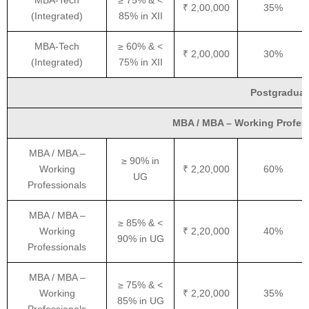
MBA-Tech
≥ 75% & <
₹ 2,00,000
35%
(Integrated)
85% in XII
MBA-Tech
≥ 60% & <
₹ 2,00,000
30%
(Integrated)
75% in XII
Postgraduat
MBA / MBA – Working Professi
MBA / MBA –
≥ 90% in
Working
₹ 2,20,000
60%
UG
Professionals
MBA / MBA –
≥ 85% & <
Working
₹ 2,20,000
40%
90% in UG
Professionals
MBA / MBA –
≥ 75% & <
Working
₹ 2,20,000
35%
85% in UG