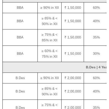
BBA
≥ 90% in XII
₹ 1,50,000
60%
≥ 85% & <
BBA
₹ 1,50,000
40%
90% in XII
≥ 75% & <
BBA
₹ 1,50,000
35%
85% in XII
≥ 60% & <
BBA
₹ 1,50,000
30%
75% in XII
B.Des | 4 Year
B.Des
≥ 90% in XII
₹ 2,00,000
60%
≥ 85% & <
B.Des
₹ 2,00,000
40%
90% in XII
≥ 75% & <
B.Des
₹ 2,00,000
35%