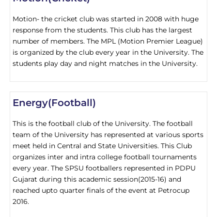
Motion- the cricket club was started in 2008 with huge
response from the students. This club has the largest
number of members. The MPL (Motion Premier League)
is organized by the club every year in the University. The
students play day and night matches in the University.
Energy(Football)
This is the football club of the University. The football
team of the University has represented at various sports
meet held in Central and State Universities. This Club
organizes inter and intra college football tournaments
every year. The SPSU footballers represented in PDPU
Gujarat during this academic session(2015-16) and
reached upto quarter finals of the event at Petrocup
2016.