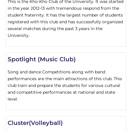
This is the Kho-Kho Club of the University. It was started
in the year 2012-13 with tremendous respond from the
student fraternity. It has the largest number of students
registered with this club and has successfully organized
several matches during the past 3 years in the
University.
Spotlight (Music Club)
Song and dance Competitions along with band
performances are the main attractions of this club. This
club train and prepare the students for various cultural
and competitive performances at national and state
level.
Cluster(Volleyball)