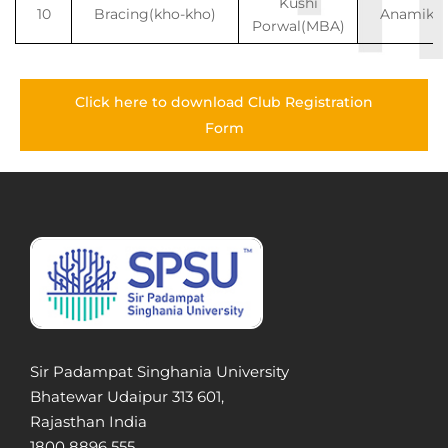
Kushi
10
Bracing(kho-kho)
Anamika
Porwal(MBA)
Click here to download Club Registration
Form
Sir Padampat Singhania University
Bhatewar Udaipur 313 601,
Rajasthan India
1800 8896 555