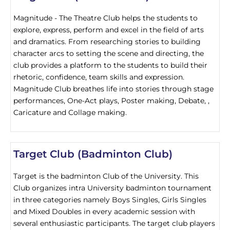
Magnitude - The Theatre Club helps the students to
explore, express, perform and excel in the field of arts
and dramatics. From researching stories to building
character arcs to setting the scene and directing, the
club provides a platform to the students to build their
rhetoric, confidence, team skills and expression.
Magnitude Club breathes life into stories through stage
performances, One-Act plays, Poster making, Debate, ,
Caricature and Collage making.
Target Club (Badminton Club)
Target is the badminton Club of the University. This
Club organizes intra University badminton tournament
in three categories namely Boys Singles, Girls Singles
and Mixed Doubles in every academic session with
several enthusiastic participants. The target club players