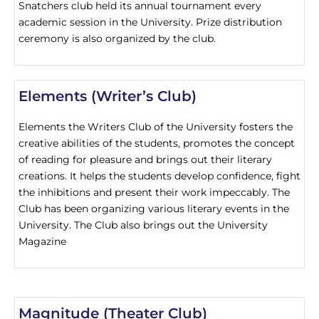
Snatchers club held its annual tournament every
academic session in the University. Prize distribution
ceremony is also organized by the club.
Elements (Writer’s Club)
Elements the Writers Club of the University fosters the
creative abilities of the students, promotes the concept
of reading for pleasure and brings out their literary
creations. It helps the students develop confidence, fight
the inhibitions and present their work impeccably. The
Club has been organizing various literary events in the
University. The Club also brings out the University
Magazine
Magnitude (Theater Club)