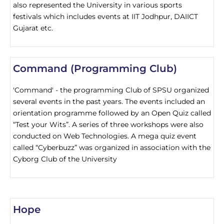
also represented the University in various sports
festivals which includes events at IIT Jodhpur, DAIICT
Gujarat etc.
Command (Programming Club)
'Command' - the programming Club of SPSU organized
several events in the past years. The events included an
orientation programme followed by an Open Quiz called
“Test your Wits”. A series of three workshops were also
conducted on Web Technologies. A mega quiz event
called “Cyberbuzz” was organized in association with the
Cyborg Club of the University
Hope