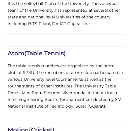
It is the volleyball Club of the University. The volleyball
team of the University has represented at several other
state and national level Universities of the country
including BITS Pilani, DAIICT Gujarat etc.
Atom(Table Tennis)
The table tennis matches are organized by the atom
club of SPSU. The members of atom club participated in
various University level tournaments as well as the
tournaments of other institutes. The University Table
Tennis Men Team Secured silver medal in the All India
Inter Engineering Sports Tournament conducted by S.V.
National Institute of Technology, Surat (Gujarat).
Motion(Cricket)