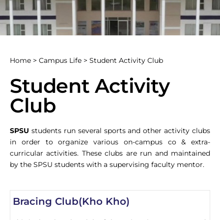
Home >
Campus Life >
Student Activity Club
Student Activity
Club
SPSU
students run several sports and other activity clubs
in order to organize various on-campus co & extra-
curricular activities. These clubs are run and maintained
by the SPSU students with a supervising faculty mentor.
Bracing Club(Kho Kho)