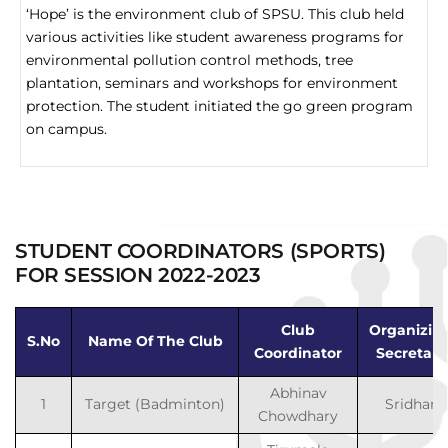
‘Hope’ is the environment club of SPSU. This club held
various activities like student awareness programs for
environmental pollution control methods, tree
plantation, seminars and workshops for environment
protection. The student initiated the go green program
on campus.
STUDENT COORDINATORS (SPORTS)
FOR SESSION 2022-2023
Club
Organizin
S.No
Name Of The Club
Coordinator
Secretary
Abhinav
1
Target (Badminton)
Sridhar
Chowdhary