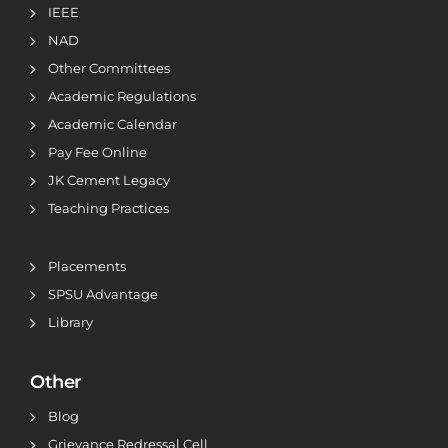
IEEE
NAD
Other Committees
Academic Regulations
Academic Calendar
Pay Fee Online
JK Cement Legacy
Teaching Practices
Placements
SPSU Advantage
Library
Other
Blog
Grievance Redressal Cell