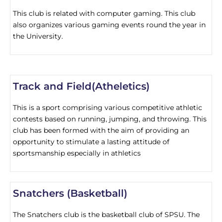
This club is related with computer gaming. This club
also organizes various gaming events round the year in
the University.
Track and Field(Atheletics)
This is a sport comprising various competitive athletic
contests based on running, jumping, and throwing. This
club has been formed with the aim of providing an
opportunity to stimulate a lasting attitude of
sportsmanship especially in athletics
Snatchers (Basketball)
The Snatchers club is the basketball club of SPSU. The