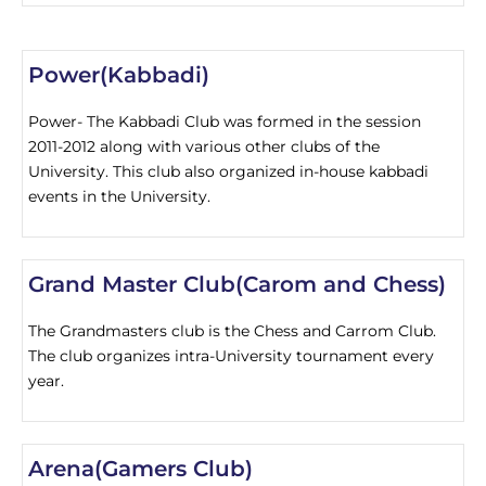
Power(Kabbadi)
Power- The Kabbadi Club was formed in the session
2011-2012 along with various other clubs of the
University. This club also organized in-house kabbadi
events in the University.
Grand Master Club(Carom and Chess)
The Grandmasters club is the Chess and Carrom Club.
The club organizes intra-University tournament every
year.
Arena(Gamers Club)