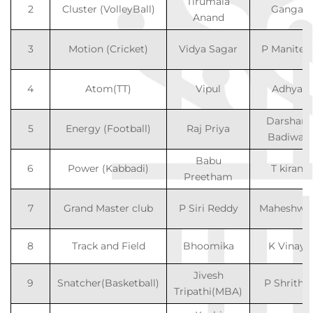
Tirumala
2
Cluster (VolleyBall)
Ganga
Anand
3
Motion (Cricket)
Vidya Sagar
P Maniteja
4
Atom(TT)
Vipul
Adhya
Darshan
5
Energy (Football)
Raj Priya
Badiwal
Babu
6
Power (Kabbadi)
T kiran
Preetham
7
Grand Master club
P Siri Reddy
Maheshwa
8
Track and Field
Bhoomika
K Vinay
Jivesh
9
Snatcher(Basketball)
P Shritha
Tripathi(MBA)