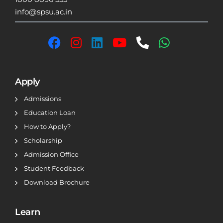
info@spsu.ac.in
Apply
Admissions
Education Loan
How to Apply?
Scholarship
Admission Office
Student Feedback
Download Brochure
Learn