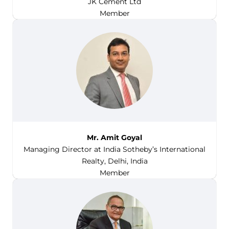
JK Cement Ltd
Member
Mr. Amit Goyal
Managing Director at India Sotheby’s International
Realty, Delhi, India
Member