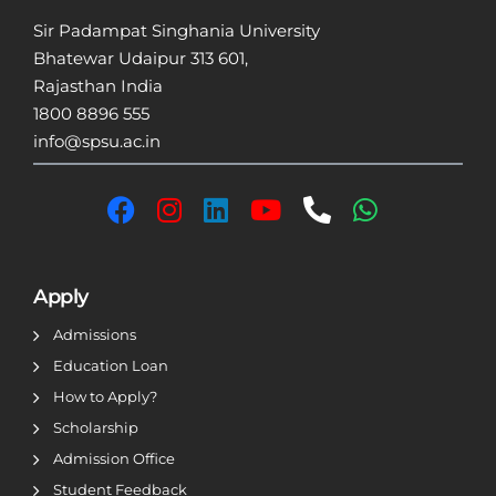
Sir Padampat Singhania University
Bhatewar Udaipur 313 601,
Rajasthan India
1800 8896 555
info@spsu.ac.in
Apply
Admissions
Education Loan
How to Apply?
Scholarship
Admission Office
Student Feedback