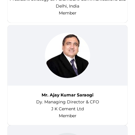
Delhi, India
Member
Mr. Ajay Kumar Saraogi
Dy. Managing Director & CFO
J K Cement Ltd
Member