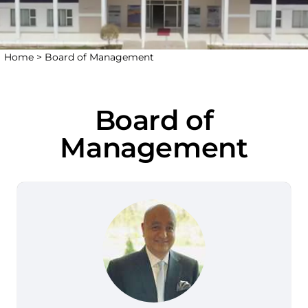
Home >
Board of Management
Board of
Management