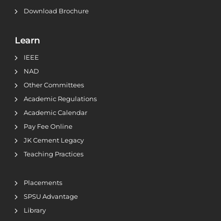
Download Brochure
Learn
IEEE
NAD
Other Committees
Academic Regulations
Academic Calendar
Pay Fee Online
JK Cement Legacy
Teaching Practices
Placements
SPSU Advantage
Library