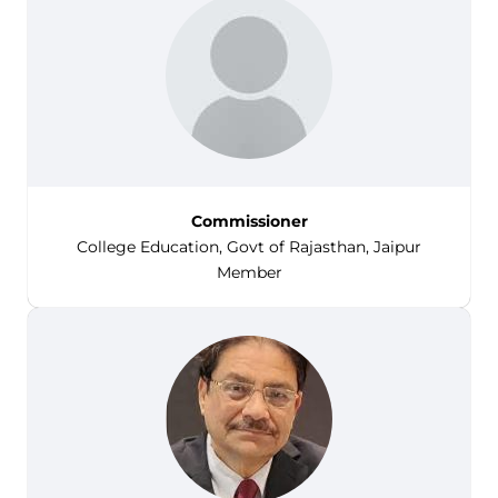
Commissioner
College Education, Govt of Rajasthan, Jaipur
Member