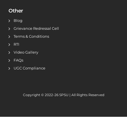
Other
Blog
Grievance Redressal Cell
Terms & Conditions
RTI
Video Gallery
FAQs
UGC Compliance
Copyright © 2022-26
SPSU | All Rights Reserved