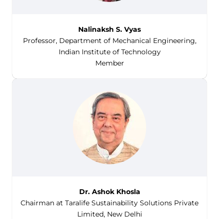
Nalinaksh S. Vyas
Professor, Department of Mechanical Engineering,
Indian Institute of Technology
Member
Dr. Ashok Khosla
Chairman at Taralife Sustainability Solutions Private
Limited, New Delhi