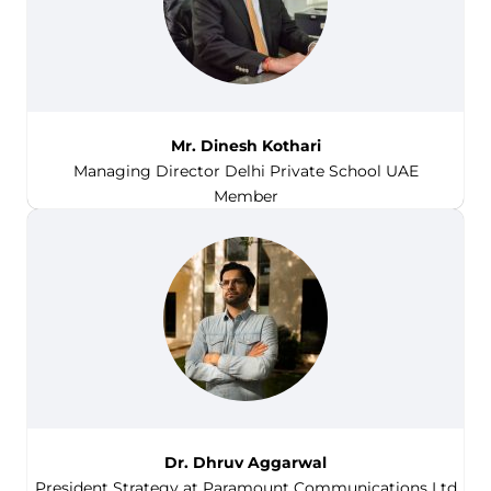
Mr. Dinesh Kothari
Managing Director Delhi Private School UAE
Member
Dr. Dhruv Aggarwal
President Strategy at Paramount Communications Ltd