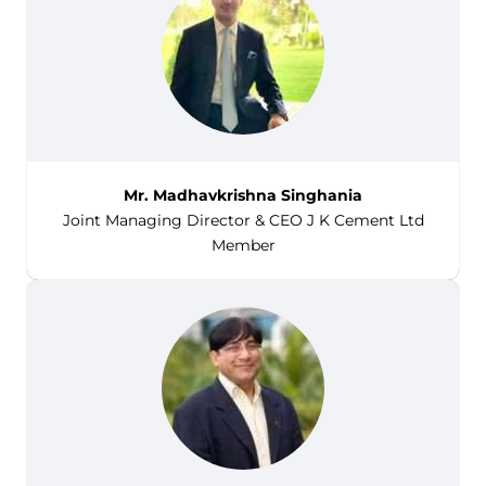
Mr. Madhavkrishna Singhania
Joint Managing Director & CEO J K Cement Ltd
Member