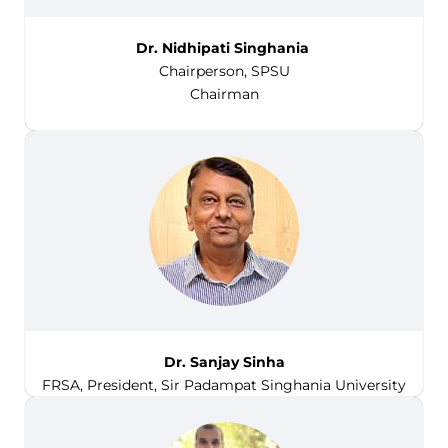
Dr. Nidhipati Singhania
Chairperson, SPSU
Chairman
Dr. Sanjay Sinha
FRSA, President, Sir Padampat Singhania University