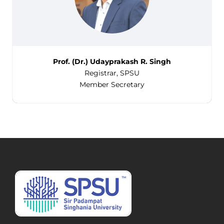
Prof. (Dr.) Udayprakash R. Singh
Registrar, SPSU
Member Secretary