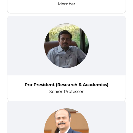
Member
Pro-President (Research & Academics)
Senior Professor