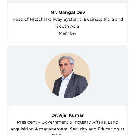
Mr. Mangal Dev
Head of Hitachi Railway Systems, Business India and
South Asia
Member
Dr. Ajai Kumar
President – Government & Industry Affairs, Land
acquisition & management, Security and Education at