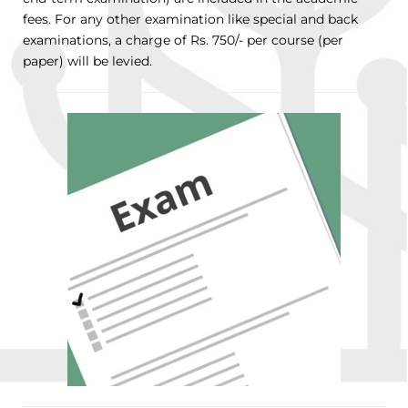
fees. For any other examination like special and back
examinations, a charge of Rs. 750/- per course (per
paper) will be levied.