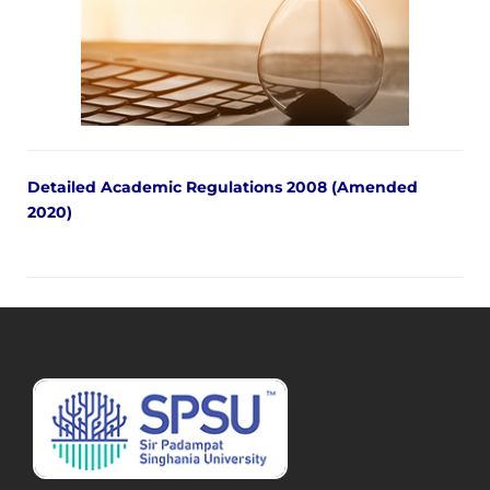
Detailed Academic Regulations 2008 (Amended
2020)