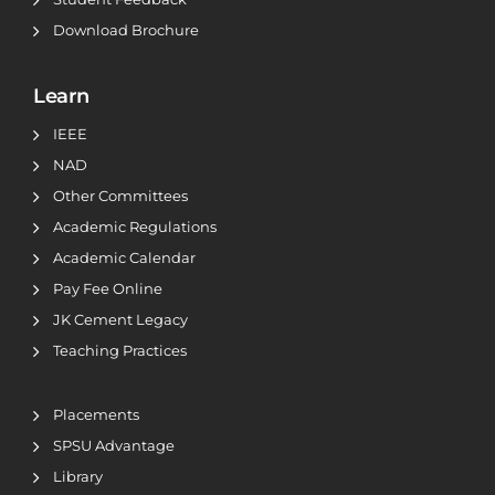
Download Brochure
Learn
IEEE
NAD
Other Committees
Academic Regulations
Academic Calendar
Pay Fee Online
JK Cement Legacy
Teaching Practices
Placements
SPSU Advantage
Library