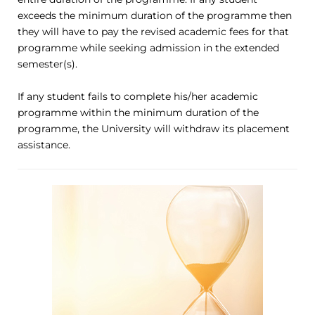
exceeds the minimum duration of the programme then
they will have to pay the revised academic fees for that
programme while seeking admission in the extended
semester(s).
If any student fails to complete his/her academic
programme within the minimum duration of the
programme, the University will withdraw its placement
assistance.