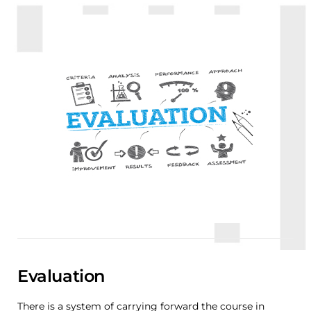
Evaluation
There is a system of carrying forward the course in