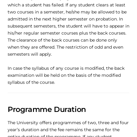
which a student has failed. If any student clears at least
two courses in a semester, he/she may be allowed to be
admitted in the next higher semester on probation. In
subsequent semesters, the student will have to appear in
his/her regular semester courses plus the back courses.
The clearance of the back courses can be done only
when they are offered. The restriction of odd and even
semesters will apply.
In case the syllabus of any course is modified, the back
examination will be held on the basis of the modified
syllabus of the course.
Programme Duration
The University offers programmes of two, three and four
year’s duration and the fee remains the same for the
entire duration of the programme. If any student