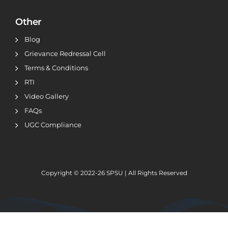
Other
Blog
Grievance Redressal Cell
Terms & Conditions
RTI
Video Gallery
FAQs
UGC Compliance
Copyright © 2022-26
SPSU | All Rights Reserved