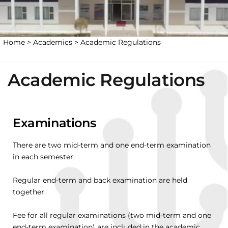
Home >
Academics >
Academic Regulations
Academic Regulations
Examinations
There are two mid-term and one end-term examination
in each semester.
Regular end-term and back examination are held
together.
Fee for all regular examinations (two mid-term and one
end-term examination) are included in the academic