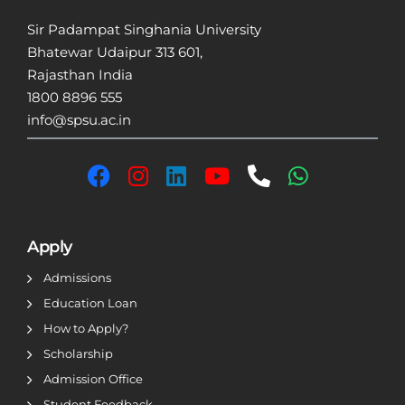
Sir Padampat Singhania University
Bhatewar Udaipur 313 601,
Rajasthan India
1800 8896 555
info@spsu.ac.in
Apply
Admissions
Education Loan
How to Apply?
Scholarship
Admission Office
Student Feedback