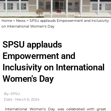
Home >
News >
SPSU applauds Empowerment and Inclusivity
on International Women's Day
SPSU applauds
Empowerment and
Inclusivity on International
Women's Day
By: SPSU
Date : March 6, 2024
International Women’s Day was celebrated with great