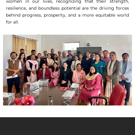
women in our lives, recognizing that their strength,
resilience, and boundless potential are the driving forces
behind progress, prosperity, and a more equitable world
for all.