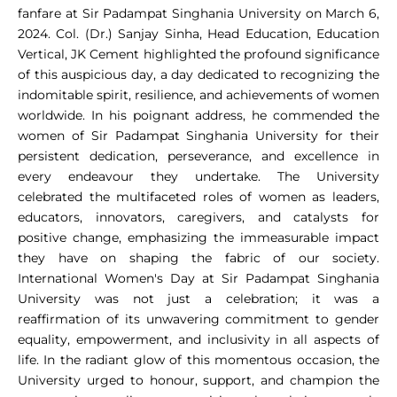
fanfare at Sir Padampat Singhania University on March 6,
2024. Col. (Dr.) Sanjay Sinha, Head Education, Education
Vertical, JK Cement highlighted the profound significance
of this auspicious day, a day dedicated to recognizing the
indomitable spirit, resilience, and achievements of women
worldwide. In his poignant address, he commended the
women of Sir Padampat Singhania University for their
persistent dedication, perseverance, and excellence in
every endeavour they undertake. The University
celebrated the multifaceted roles of women as leaders,
educators, innovators, caregivers, and catalysts for
positive change, emphasizing the immeasurable impact
they have on shaping the fabric of our society.
International Women's Day at Sir Padampat Singhania
University was not just a celebration; it was a
reaffirmation of its unwavering commitment to gender
equality, empowerment, and inclusivity in all aspects of
life. In the radiant glow of this momentous occasion, the
University urged to honour, support, and champion the