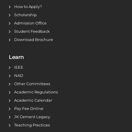
How to Apply?
Scholarship
Admission Office
Student Feedback
Download Brochure
Learn
IEEE
NAD
Other Committees
Academic Regulations
Academic Calendar
Pay Fee Online
JK Cement Legacy
Teaching Practices