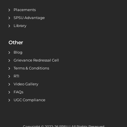
Placements
SPSU Advantage
Library
Other
Blog
Grievance Redressal Cell
Terms & Conditions
RTI
Video Gallery
FAQs
UGC Compliance
Copyright © 2022-26
SPSU | All Rights Reserved