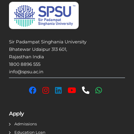
Sir Padampat Singhania University
Bhatewar Udaipur 313 601,
Rajasthan India
1800 8896 555
info@spsu.ac.in
Apply
Admissions
Education Loan