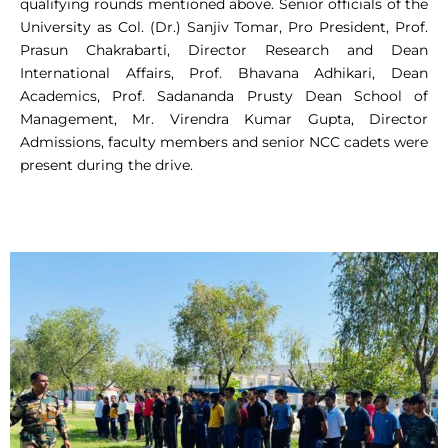
qualifying rounds mentioned above. Senior officials of the
University as Col. (Dr.) Sanjiv Tomar, Pro President, Prof.
Prasun Chakrabarti, Director Research and Dean
International Affairs, Prof. Bhavana Adhikari, Dean
Academics, Prof. Sadananda Prusty Dean School of
Management, Mr. Virendra Kumar Gupta, Director
Admissions, faculty members and senior NCC cadets were
present during the drive.