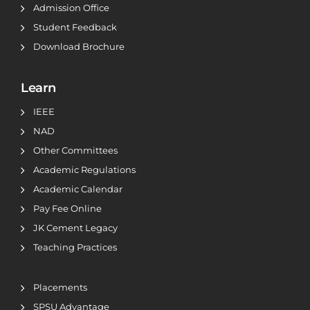
Admission Office
Student Feedback
Download Brochure
Learn
IEEE
NAD
Other Committees
Academic Regulations
Academic Calendar
Pay Fee Online
JK Cement Legacy
Teaching Practices
Placements
SPSU Advantage