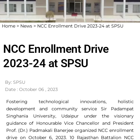
Home >
News >
NCC Enrollment Drive 2023-24 at SPSU
NCC Enrollment Drive
2023-24 at SPSU
By: SPSU
Date : October 06 , 2023
Fostering technological innovations, holistic
development and community service Sir Padampat
Singhania University, Udaipur under the visionary
guidance of Honourable Vice Chancellor and President
Prof. (Dr.) Padmakali Banerjee organized NCC enrollment
drive on October 6, 2023. 10 Rajasthan Battalion NCC