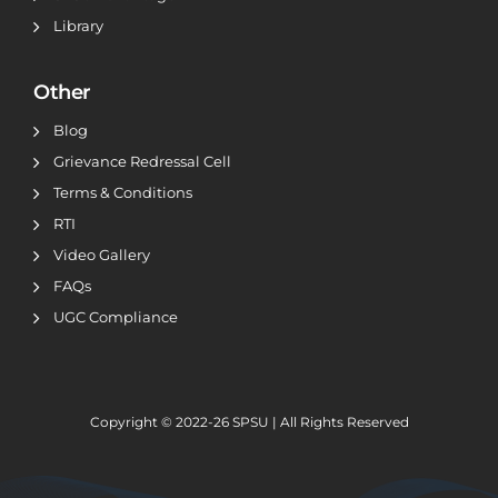
Library
Other
Blog
Grievance Redressal Cell
Terms & Conditions
RTI
Video Gallery
FAQs
UGC Compliance
Copyright © 2022-26
SPSU | All Rights Reserved