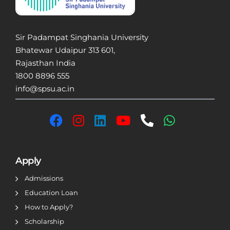
Sir Padampat Singhania University
Bhatewar Udaipur 313 601,
Rajasthan India
1800 8896 555
info@spsu.ac.in
Apply
Admissions
Education Loan
How to Apply?
Scholarship