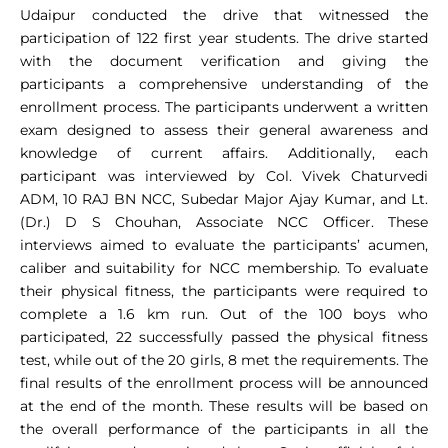
Udaipur conducted the drive that witnessed the
participation of 122 first year students. The drive started
with the document verification and giving the
participants a comprehensive understanding of the
enrollment process. The participants underwent a written
exam designed to assess their general awareness and
knowledge of current affairs. Additionally, each
participant was interviewed by Col. Vivek Chaturvedi
ADM, 10 RAJ BN NCC, Subedar Major Ajay Kumar, and Lt.
(Dr.) D S Chouhan, Associate NCC Officer. These
interviews aimed to evaluate the participants’ acumen,
caliber and suitability for NCC membership. To evaluate
their physical fitness, the participants were required to
complete a 1.6 km run. Out of the 100 boys who
participated, 22 successfully passed the physical fitness
test, while out of the 20 girls, 8 met the requirements. The
final results of the enrollment process will be announced
at the end of the month. These results will be based on
the overall performance of the participants in all the