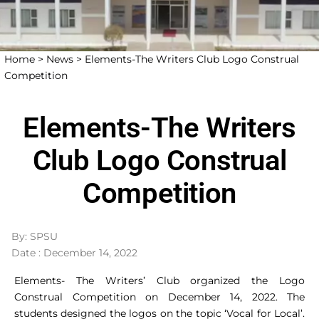
Home >
News >
Elements-The Writers Club Logo Construal
Competition
Elements-The Writers
Club Logo Construal
Competition
By: SPSU
Date : December 14, 2022
Elements- The Writers’ Club organized the Logo
Construal Competition on December 14, 2022. The
students designed the logos on the topic ‘Vocal for Local’.