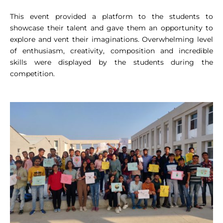
This event provided a platform to the students to
showcase their talent and gave them an opportunity to
explore and vent their imaginations. Overwhelming level
of enthusiasm, creativity, composition and incredible
skills were displayed by the students during the
competition.