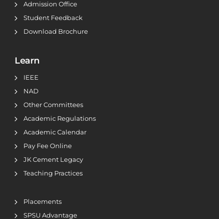
Admission Office
Student Feedback
Download Brochure
Learn
IEEE
NAD
Other Committees
Academic Regulations
Academic Calendar
Pay Fee Online
JK Cement Legacy
Teaching Practices
Placements
SPSU Advantage