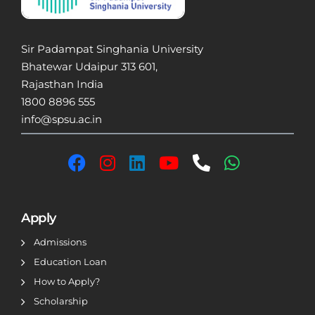
Sir Padampat Singhania University
Bhatewar Udaipur 313 601,
Rajasthan India
1800 8896 555
info@spsu.ac.in
Apply
Admissions
Education Loan
How to Apply?
Scholarship