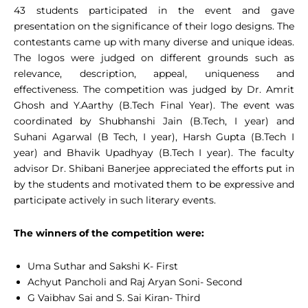
43 students participated in the event and gave
presentation on the significance of their logo designs. The
contestants came up with many diverse and unique ideas.
The logos were judged on different grounds such as
relevance, description, appeal, uniqueness and
effectiveness. The competition was judged by Dr. Amrit
Ghosh and Y.Aarthy (B.Tech Final Year). The event was
coordinated by Shubhanshi Jain (B.Tech, I year) and
Suhani Agarwal (B Tech, I year), Harsh Gupta (B.Tech I
year) and Bhavik Upadhyay (B.Tech I year). The faculty
advisor Dr. Shibani Banerjee appreciated the efforts put in
by the students and motivated them to be expressive and
participate actively in such literary events.
The winners of the competition were:
Uma Suthar and Sakshi K- First
Achyut Pancholi and Raj Aryan Soni- Second
G Vaibhav Sai and S. Sai Kiran- Third