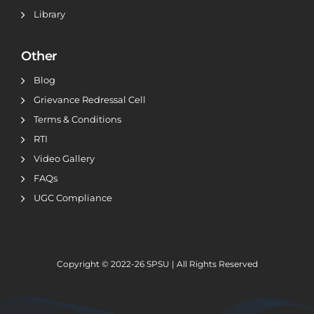
Library
Other
Blog
Grievance Redressal Cell
Terms & Conditions
RTI
Video Gallery
FAQs
UGC Compliance
Copyright © 2022-26
SPSU | All Rights Reserved