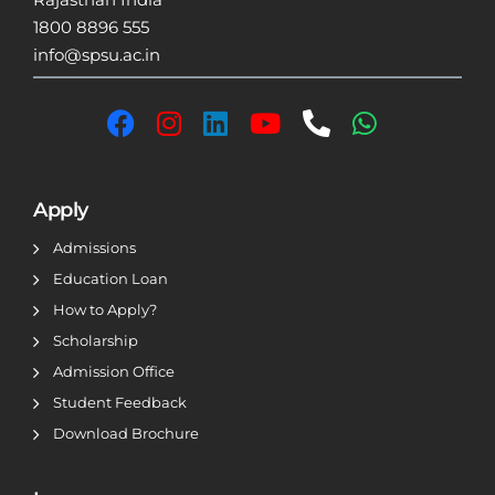
1800 8896 555
info@spsu.ac.in
Apply
Admissions
Education Loan
How to Apply?
Scholarship
Admission Office
Student Feedback
Download Brochure