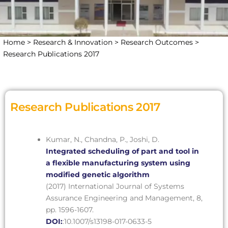
Home >
Research & Innovation >
Research Outcomes >
Research Publications 2017
Research Publications 2017
Kumar, N., Chandna, P., Joshi, D.
Integrated scheduling of part and tool in
a flexible manufacturing system using
modified genetic algorithm
(2017) International Journal of Systems
Assurance Engineering and Management, 8,
pp. 1596-1607.
DOI:
:10.1007/s13198-017-0633-5