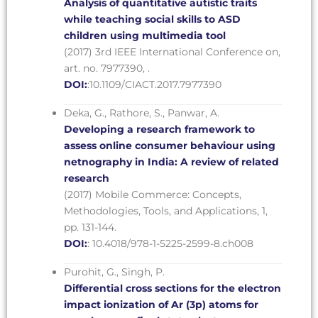
Analysis of quantitative autistic traits
while teaching social skills to ASD
children using multimedia tool
(2017) 3rd IEEE International Conference on,
art. no. 7977390, .
DOI:
:10.1109/CIACT.2017.7977390
Deka, G., Rathore, S., Panwar, A.
Developing a research framework to
assess online consumer behaviour using
netnography in India: A review of related
research
(2017) Mobile Commerce: Concepts,
Methodologies, Tools, and Applications, 1,
pp. 131-144.
DOI:
: 10.4018/978-1-5225-2599-8.ch008
Purohit, G., Singh, P.
Differential cross sections for the electron
impact ionization of Ar (3p) atoms for