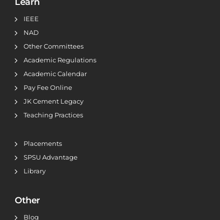
Learn
IEEE
NAD
Other Committees
Academic Regulations
Academic Calendar
Pay Fee Online
JK Cement Legacy
Teaching Practices
Placements
SPSU Advantage
Library
Other
Blog