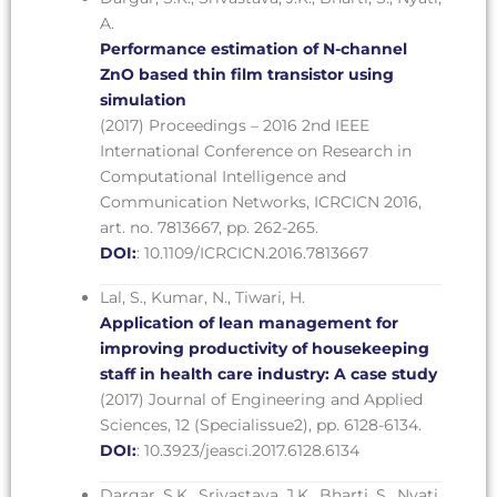
A.
Performance estimation of N-channel
ZnO based thin film transistor using
simulation
(2017) Proceedings – 2016 2nd IEEE
International Conference on Research in
Computational Intelligence and
Communication Networks, ICRCICN 2016,
art. no. 7813667, pp. 262-265.
DOI:
: 10.1109/ICRCICN.2016.7813667
Lal, S., Kumar, N., Tiwari, H.
Application of lean management for
improving productivity of housekeeping
staff in health care industry: A case study
(2017) Journal of Engineering and Applied
Sciences, 12 (Specialissue2), pp. 6128-6134.
DOI:
: 10.3923/jeasci.2017.6128.6134
Dargar, S.K., Srivastava, J.K., Bharti, S., Nyati,