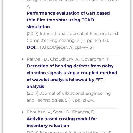
A.
Performance evaluation of GaN based
thin film transistor using TCAD
simulation
(2017) International Journal of Electrical and
Computer Engineering, 7 (1), pp. 144-151.
DOI:
: 10.11591/ijece.v7i1.pp144-151
Paliwal, D., Choudhury, A., Govardhan, T.
Detection of bearing defects from noisy
vibration signals using a coupled method
of wavelet analysis followed by FFT
analysis
(2017) Journal of Vibrational Engineering
and Technologies, 5 (1), pp. 21-34.
Chouhan, V., Soral, G., Chandra, B.
Activity based costing model for
inventory valuation
(2017) Management Science Letters, 7 (3),