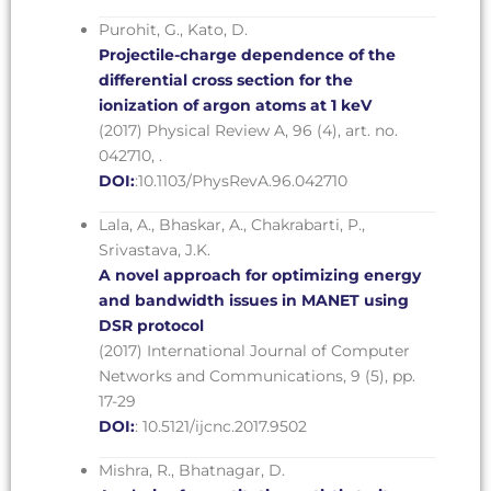
Purohit, G., Kato, D.
Projectile-charge dependence of the
differential cross section for the
ionization of argon atoms at 1 keV
(2017) Physical Review A, 96 (4), art. no.
042710, .
DOI:
:10.1103/PhysRevA.96.042710
Lala, A., Bhaskar, A., Chakrabarti, P.,
Srivastava, J.K.
A novel approach for optimizing energy
and bandwidth issues in MANET using
DSR protocol
(2017) International Journal of Computer
Networks and Communications, 9 (5), pp.
17-29
DOI:
: 10.5121/ijcnc.2017.9502
Mishra, R., Bhatnagar, D.