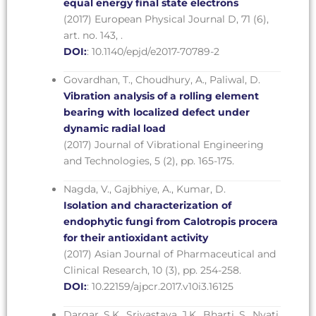
equal energy final state electrons
(2017) European Physical Journal D, 71 (6),
art. no. 143, .
DOI:
: 10.1140/epjd/e2017-70789-2
Govardhan, T., Choudhury, A., Paliwal, D.
Vibration analysis of a rolling element
bearing with localized defect under
dynamic radial load
(2017) Journal of Vibrational Engineering
and Technologies, 5 (2), pp. 165-175.
Nagda, V., Gajbhiye, A., Kumar, D.
Isolation and characterization of
endophytic fungi from Calotropis procera
for their antioxidant activity
(2017) Asian Journal of Pharmaceutical and
Clinical Research, 10 (3), pp. 254-258.
DOI:
: 10.22159/ajpcr.2017.v10i3.16125
Dargar, S.K., Srivastava, J.K., Bharti, S., Nyati,