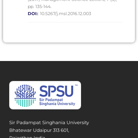
pp. 135-144.
DOI:
: 10.5267/j.msl.2016.12.003
Sir Padampat Singhania University
Bhatewar Udaipur 313 601,
Rajasthan India