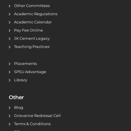
Other Committees
Academic Regulations
Academic Calendar
Pay Fee Online
JK Cement Legacy
Teaching Practices
Placements
SPSU Advantage
Library
Other
Blog
Grievance Redressal Cell
Terms & Conditions