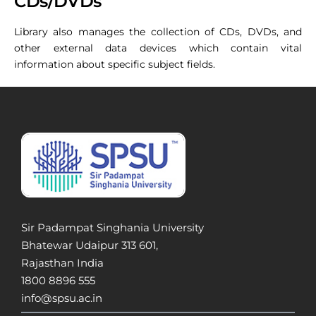
CDs/DVDs
Library also manages the collection of CDs, DVDs, and
other external data devices which contain vital
information about specific subject fields.
Sir Padampat Singhania University
Bhatewar Udaipur 313 601,
Rajasthan India
1800 8896 555
info@spsu.ac.in