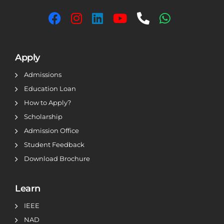
Apply
Admissions
Education Loan
How to Apply?
Scholarship
Admission Office
Student Feedback
Download Brochure
Learn
IEEE
NAD