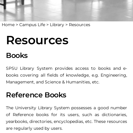
Home >
Campus Life >
Library >
Resources
Resources
Books
SPSU Library System provides access to books and e-
books covering all fields of knowledge, e.g. Engineering,
Management, and Science & Humanities, etc.
Reference Books
The University Library System possesses a good number
of Reference books for its users, such as dictionaries,
yearbooks, directories, encyclopedias, etc. These resources
are regularly used by users.