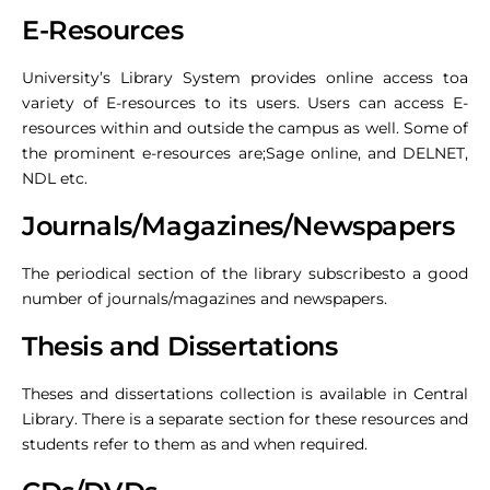
E-Resources
University’s Library System provides online access toa
variety of E-resources to its users. Users can access E-
resources within and outside the campus as well. Some of
the prominent e-resources are;Sage online, and DELNET,
NDL etc.
Journals/Magazines/Newspapers
The periodical section of the library subscribesto a good
number of journals/magazines and newspapers.
Thesis and Dissertations
Theses and dissertations collection is available in Central
Library. There is a separate section for these resources and
students refer to them as and when required.