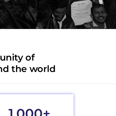
nity of
nd the world
1,000
+