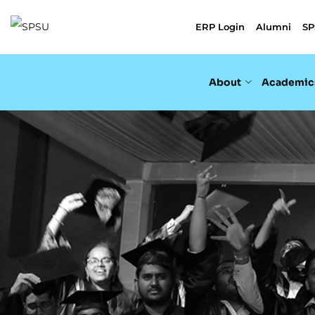
ERP Login
Alumni
SP
About
Academic