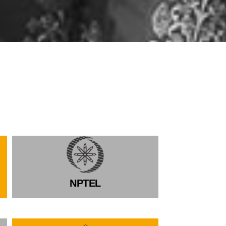
NPTEL