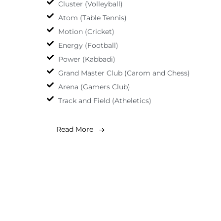
Cluster (Volleyball)
Atom (Table Tennis)
Motion (Cricket)
Energy (Football)
Power (Kabbadi)
Grand Master Club (Carom and Chess)
Arena (Gamers Club)
Track and Field (Atheletics)
Read More