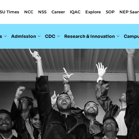
SU Times
NCC
NSS
Career
IQAC
Explore
SOP
NEP Saar
s
Admission
CDC
Research & Innovation
Campu