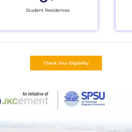
Student Residences
Check Your Eligibility