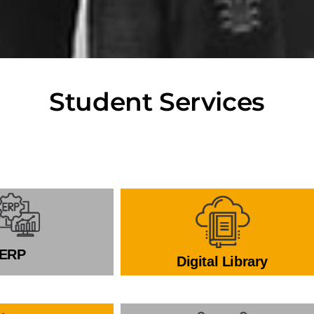
Student Services
ERP
Digital Library