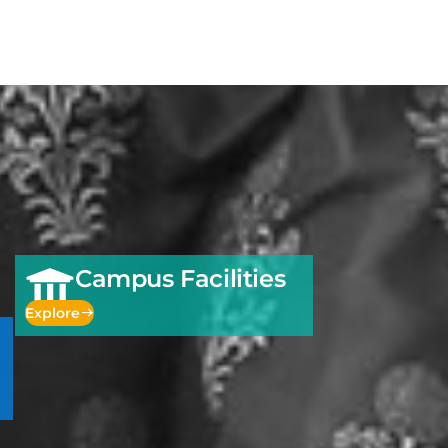
Campus Facilities
Explore