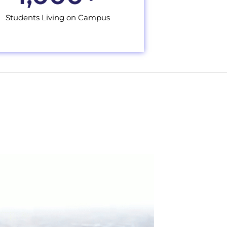
Students Living on Campus