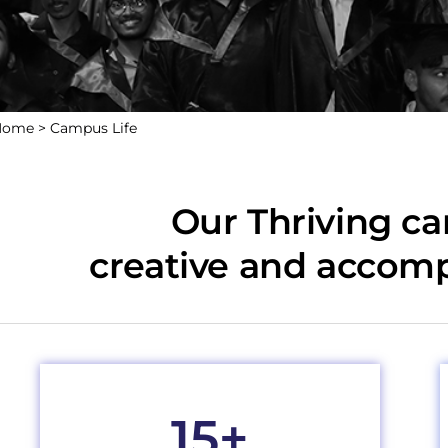
Home >
Campus Life
Our Thriving c
creative and accom
15
+