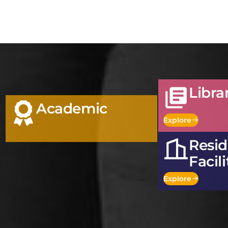
Libra
Academic
Explore
Resid
Facili
Explore