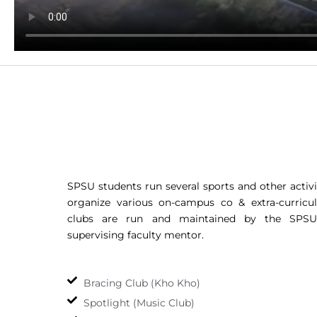
SPSU students run several sports and other activi
organize various on-campus co & extra-curricula
clubs are run and maintained by the SPSU
supervising faculty mentor.
Bracing Club (Kho Kho)
Spotlight (Music Club)