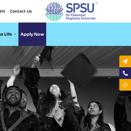
thi
Contact Us
s Life
Apply Now