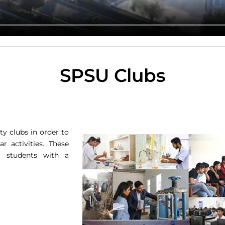
SPSU Clubs
ty clubs in order to
r activities. These
 students with a