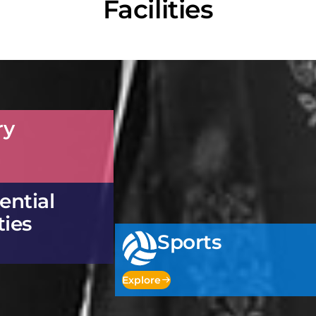
Facilities
ry
ential
ties
Sports
Explore