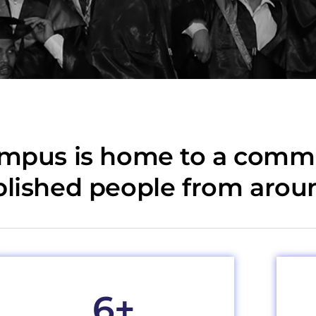
ampus is home to a commu
plished people from arou
6
+