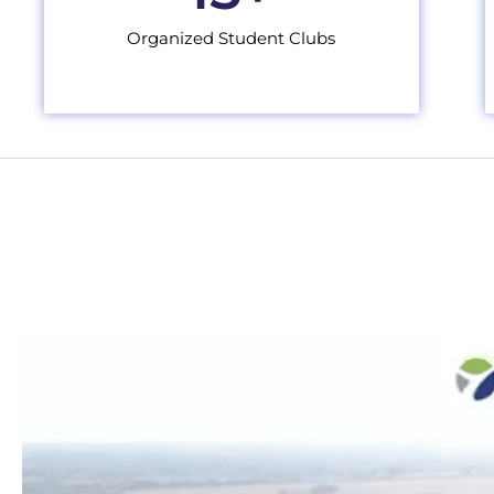
Organized Student Clubs